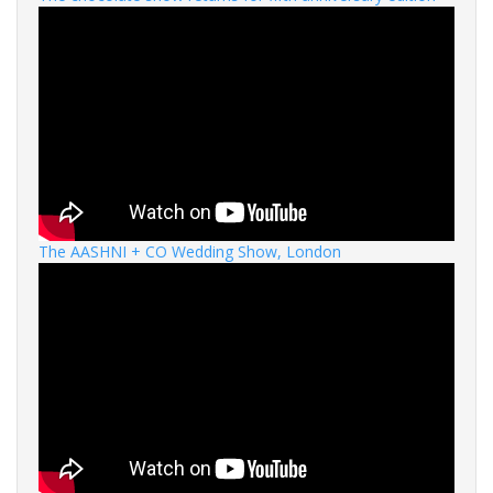
The AASHNI + CO Wedding Show, London