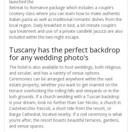
launched the
Retreat to Romance package which includes a couple’s
cookery class where you can learn how to make authentic
Italian pasta as well as traditional romantic dishes from the
local region. Daily breakfast in bed, a 60-minute couple’s
spa treatment and use of a private candlelit Jacuzzi are also
included within the two-night escape.
Tuscany has the perfect backdrop
for any wedding photo's
The hotel is also available to host weddings, both religious
and secular, and has a variety of venue options.
Ceremonies can be arranged anywhere within the vast
estate property, whether you want to get married on the
terrace overlooking the rolling hills and vineyards or in the
lush grounds. If a church wedding with a Tuscan backdrop
is your dream, look no further than San Nicolo, a church in
Castelvecchio Pascoli, a short ride from the resort, or
Barga Cathedral, located nearby. If a civil ceremony is what
you’re after, the resort boasts beautiful terraces, gardens,
and venue spaces.