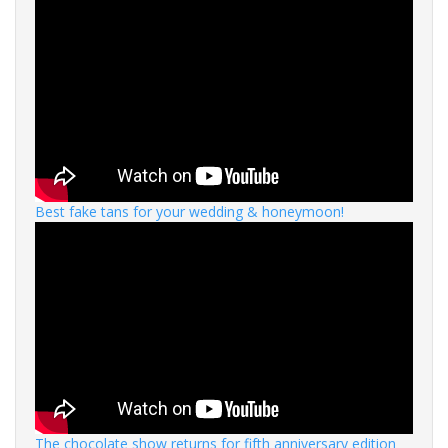
Best fake tans for your wedding & honeymoon!
The chocolate show returns for fifth anniversary edition