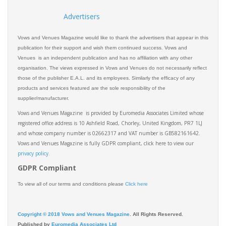
Advertisers
Vows and Venues Magazine would like to thank the advertisers that appear in this
publication for their support and wish them continued success. Vows and
Venues is an independent publication and has no affiliation with any other
organisation. The views expressed in Vows and Venues do not necessarily reflect
those of the publisher E.A.L. and its employees. Similarly the efficacy of any
products and services featured are the sole responsibility of the
supplier/manufacturer.
Vows and Venues Magazine is provided by Euromedia Associates Limited whose
registered office address is 10 Ashfield Road, Chorley, United Kingdom, PR7 1LJ
and whose company number is 02662317 and VAT number is GB582161642.
Vows and Venues Magazine is fully GDPR compliant, click here to view our
privacy policy.​
GDPR Compliant
To view all of our terms and conditions please
Click here
Copyright © 2018 Vows and Venues Magazine
. All Rights Reserved.
Published by
Euromedia Associates Ltd