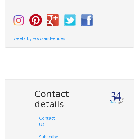
Tweets by vowsandvenues
Contact
details
Contact
Us
Subscribe