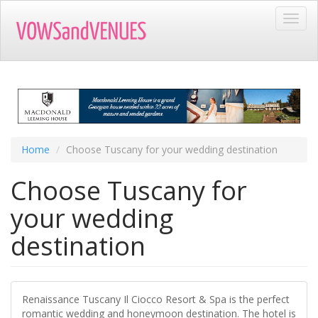
Skip
Toggl
to
navig
main
content
Home
Choose Tuscany for your wedding destination
Choose Tuscany for
your wedding
destination
Renaissance Tuscany Il Ciocco Resort & Spa is the perfect
romantic wedding and honeymoon destination. The hotel is