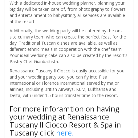
With a dedicated in-house wedding planner, planning your
big day will be taken care of, from photography to flowers
and entertainment to babysitting, all services are available
at the resort.
Additionally, the wedding party will be catered by the on-
site culinary team who can create the perfect feast for the
day. Traditional Tuscan dishes are available, as well as
different ethnic meals in cooperation with the chef team.
Your ideal wedding cake can also be created by the resort’s
Pastry Chef Gianbattista.
Renaissance Tuscany Il Ciocco is easily accessible for you
and your wedding party too, you can fly into Pisa
International or Florence International served by major
airlines, including British Airways, KLM, Lufthansa and
Delta, with under 1.5 hours transfer time to the resort.
For more inforamtion on having
your wedding at Renaissance
Tuscany Il Ciocco Resort & Spa in
Tuscany click
here.