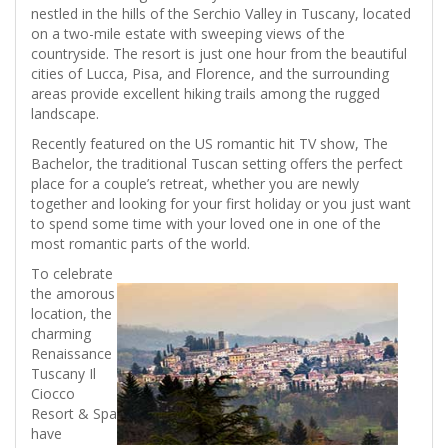
nestled in the hills of the Serchio Valley in Tuscany, located
on a two-mile estate with sweeping views of the
countryside. The resort is just one hour from the beautiful
cities of Lucca, Pisa, and Florence, and the surrounding
areas provide excellent hiking trails among the rugged
landscape.
Recently featured on the US romantic hit TV show, The
Bachelor, the traditional Tuscan setting offers the perfect
place for a couple’s retreat, whether you are newly
together and looking for your first holiday or you just want
to spend some time with your loved one in one of the
most romantic parts of the world.
To celebrate
the amorous
location, the
charming
Renaissance
Tuscany Il
Ciocco
Resort & Spa
have