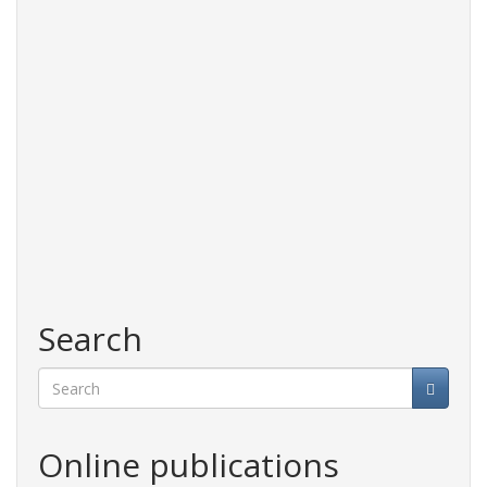
Search
Search
Online publications