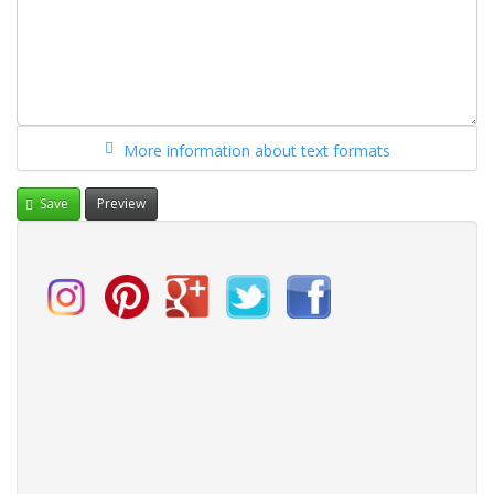
More information about text formats
Save
Preview