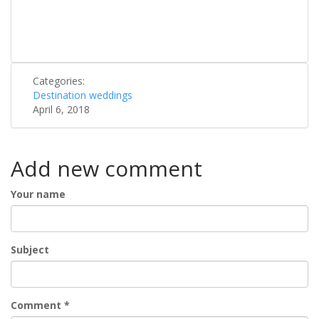
Categories:
Destination weddings
April 6, 2018
Add new comment
Your name
Subject
Comment
*