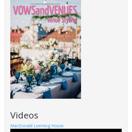
Videos
MacDonald Leeming House