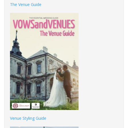
The Venue Guide
Venue Styling Guide