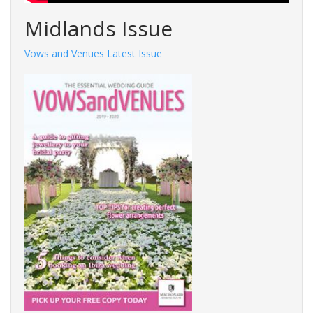
Midlands Issue
Vows and Venues Latest Issue