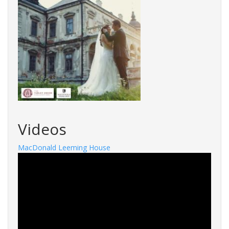
Videos
MacDonald Leeming House