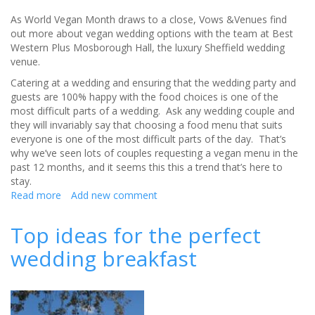
As World Vegan Month draws to a close, Vows &Venues find
out more about vegan wedding options with the team at Best
Western Plus Mosborough Hall, the luxury Sheffield wedding
venue.
Catering at a wedding and ensuring that the wedding party and
guests are 100% happy with the food choices is one of the
most difficult parts of a wedding. Ask any wedding couple and
they will invariably say that choosing a food menu that suits
everyone is one of the most difficult parts of the day. That’s
why we’ve seen lots of couples requesting a vegan menu in the
past 12 months, and it seems this this a trend that’s here to
stay.
Read more
about
Add new comment
Why
opt
Top ideas for the perfect
for
wedding breakfast
a
vegan
wedding?