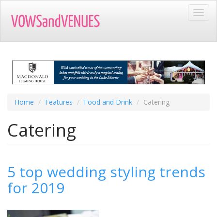
Skip
Toggl
to
navig
main
content
Home
Features
Food and Drink
Catering
Catering
5 top wedding styling trends
for 2019