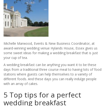
Michelle Marwood, Events & New Business Coordinator, at
award-winning wedding venue Hylands House, Essex gives us
some sweet ideas for making a wedding breakfast that is just
your cup of tea.
A wedding breakfast can be anything you want it to be these
days from a traditional three course meal to having lots of food
stations where guests can help themselves to a variety of
different foods. And these days you can really indulge people
with an array of cakes.
5 Top tips for a perfect
wedding breakfast