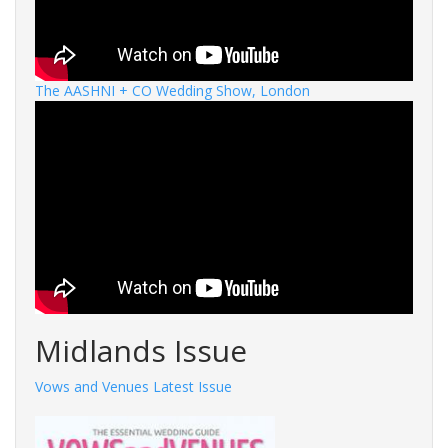
The AASHNI + CO Wedding Show, London
Midlands Issue
Vows and Venues Latest Issue