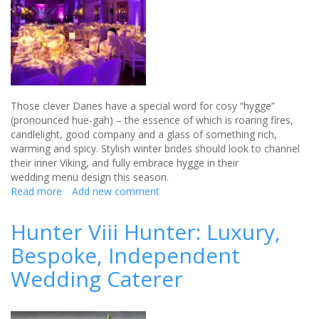
Those clever Danes have a special word for cosy “hygge”
(pronounced hue-gah) – the essence of which is roaring fires,
candlelight, good company and a glass of something rich,
warming and spicy. Stylish winter brides should look to channel
their inner Viking, and fully embrace hygge in their
wedding menu design this season.
Read more
about
Add new comment
Top
tips
Hunter Viii Hunter: Luxury,
for
Bespoke, Independent
a
winter
Wedding Caterer
wedding