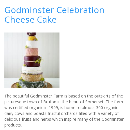
to
Godminster Celebration
Plan
Cheese Cake
a
Wedding
Like
a
Professional
The beautiful Godminster Farm is based on the outskirts of the
picturesque town of Bruton in the heart of Somerset. The farm
was certified organic in 1999, is home to almost 300 organic
dairy cows and boasts fruitful orchards filled with a variety of
delicious fruits and herbs which inspire many of the Godminster
products.