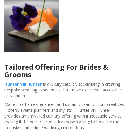
Tailored Offering For Brides &
Grooms
Hunter VIII Hunter
is a luxury caterer, specialising in creating
bespoke wedding experiences that make excellence accessible
as standard.
Made up of an experienced and dynamic team of four creatives
– chefs, events planners and stylists – Hunter VIII Hunter
provides an unrivalled culinary offering with impeccable service,
making it the perfect choice for those looking to host the most
exclusive and unique wedding celebrations.