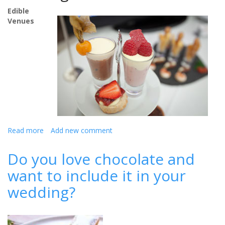
Edible
Venues
Read more
about
Add new comment
Top
ideas
Do you love chocolate and
for
want to include it in your
the
perfect
wedding?
wedding
breakfast