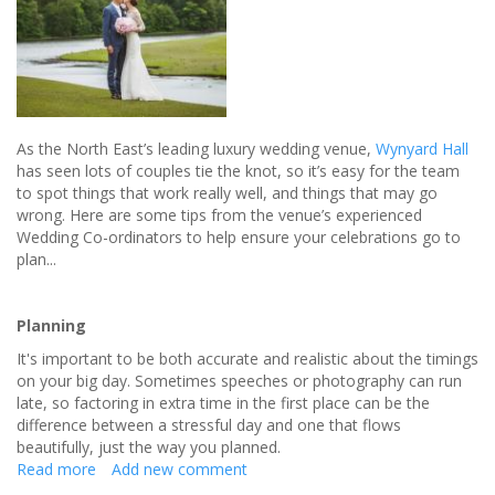
As the North East’s leading luxury wedding venue,
Wynyard Hall
has seen lots of couples tie the knot, so it’s easy for the team
to spot things that work really well, and things that may go
wrong. Here are some tips from the venue’s experienced
Wedding Co-ordinators to help ensure your celebrations go to
plan...
Planning
It's important to be both accurate and realistic about the timings
on your big day. Sometimes speeches or photography can run
late, so factoring in extra time in the first place can be the
difference between a stressful day and one that flows
beautifully, just the way you planned.
Read more
about
Add new comment
How