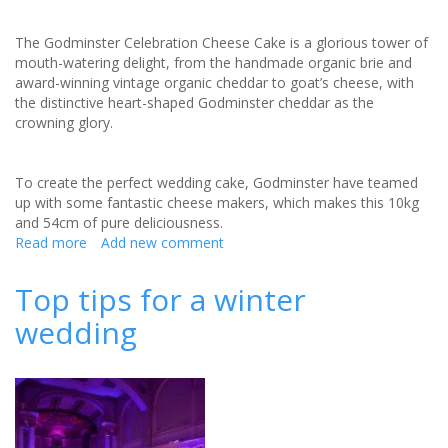
The Godminster Celebration Cheese Cake is a glorious tower of
mouth-watering delight, from the handmade organic brie and
award-winning vintage organic cheddar to goat’s cheese, with
the distinctive heart-shaped Godminster cheddar as the
crowning glory.
To create the perfect wedding cake, Godminster have teamed
up with some fantastic cheese makers, which makes this 10kg
and 54cm of pure deliciousness.
Read more
about
Add new comment
Godminster
Celebration
Top tips for a winter
Cheese
wedding
Cake