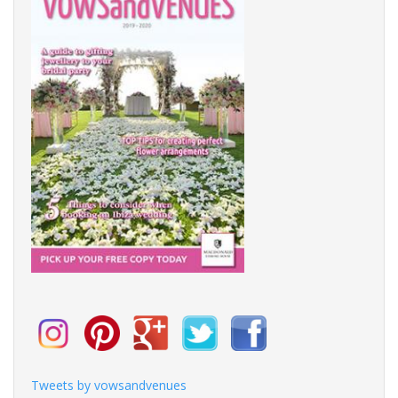
Tweets by vowsandvenues