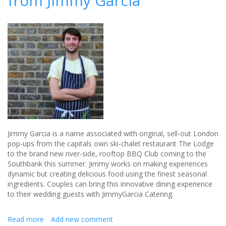
from Jimmy Garcia
and
want
to
include
it
in
your
wedding?
Jimmy Garcia is a name associated with original, sell-out London
pop-ups from the capitals own ski-chalet restaurant The Lodge
to the brand new river-side, rooftop BBQ Club coming to the
Southbank this summer. Jimmy works on making experiences
dynamic but creating delicious food using the finest seasonal
ingredients. Couples can bring this innovative dining experience
to their wedding guests with JimmyGarcia Catering.
Read more
about
Add new comment