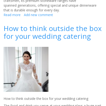
craftsmen, its premium stoneware ranges have
spanned generations, offering special and unique dinnerware
that is durable enough for every day.
Read more
about
Add new comment
Something
old,
How to think outside the box
something
for your wedding catering
new
How to think outside the box for your wedding catering
The food and drink you serve at your wedding plays a huge part