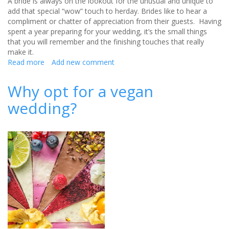
A bride is always on the lookout for the unusual and unique to
add that special “wow” touch to herday. Brides like to hear a
compliment or chatter of appreciation from their guests. Having
spent a year preparing for your wedding, it’s the small things
that you will remember and the finishing touches that really
make it.
Read more
about
Add new comment
Unique
Treats
Why opt for a vegan
to
wedding?
say
Thank
You
to
your
Wedding
Guests