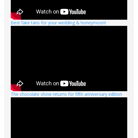
Best fake tans for your wedding & honeymoon!
The chocolate show returns for fifth anniversary edition