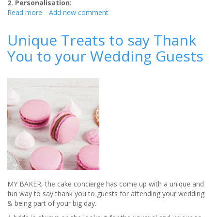
2. Personalisation:
Read more
about
Add new comment
5
top
Unique Treats to say Thank
wedding
You to your Wedding Guests
styling
trends
for
2019
MY BAKER, the cake concierge has come up with a unique and
fun way to say thank you to guests for attending your wedding
& being part of your big day.