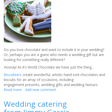
Do you love chocolate and want to include it in your wedding?
Or, perhaps you are a guest who needs a wedding gift but are
looking for something really different?
Hooray! As it’s World Chocolate we have just the thing…
Biscuiteers
create wonderful, artistic hand iced chocolates and
biscuits for an array of occasions, including
engagement presents, wedding gifts and wedding favours.
Read more
about
Add new comment
Do
you
Wedding catering
love
chocolate