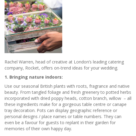
Rachel Warren, head of creative at London’s leading catering
company, Rocket, offers on-trend ideas for your wedding.
1. Bringing nature indoors:
Use our seasonal British plants with roots, fragrance and native
beauty. From tangled foliage and fresh greenery to potted herbs
incorporated with dried poppy heads, cotton branch, willow – all
these ingredients make for a gorgeous table centre or canape
tray decoration. Pots can display geographic reference or
personal designs / place names or table numbers. They can
even be a favour for guests to replant in their garden for
memories of their own happy day.