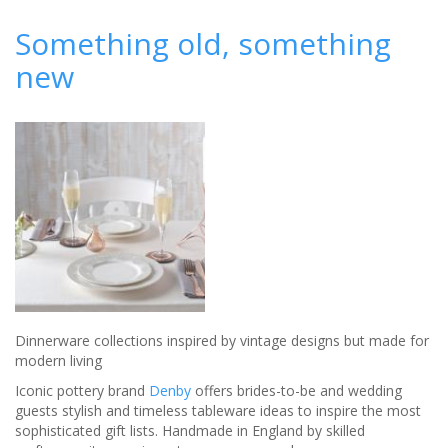
Wedding catering
from Jimmy Garcia
Something old, something
new
Dinnerware collections inspired by vintage designs but made for
modern living
Iconic pottery brand
Denby
offers brides-to-be and wedding
guests stylish and timeless tableware ideas to inspire the most
sophisticated gift lists. Handmade in England by skilled