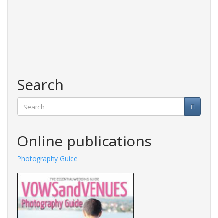
Search
Search
Online publications
Photography Guide