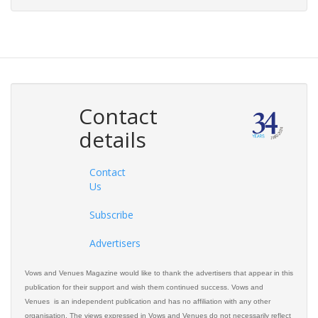
Contact
details
Contact
Us
Subscribe
Advertisers
Vows and Venues Magazine would like to thank the advertisers that appear in this
publication for their support and wish them continued success. Vows and
Venues is an independent publication and has no affiliation with any other
organisation. The views expressed in Vows and Venues do not necessarily reflect