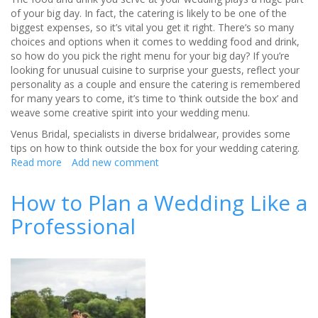
of your big day. In fact, the catering is likely to be one of the
biggest expenses, so it’s vital you get it right. There’s so many
choices and options when it comes to wedding food and drink,
so how do you pick the right menu for your big day? If you’re
looking for unusual cuisine to surprise your guests, reflect your
personality as a couple and ensure the catering is remembered
for many years to come, it’s time to ‘think outside the box’ and
weave some creative spirit into your wedding menu.
Venus Bridal, specialists in diverse bridalwear, provides some
tips on how to think outside the box for your wedding catering.
Read more
about
Add new comment
How
to
How to Plan a Wedding Like a
think
Professional
outside
the
box
for
your
wedding
catering