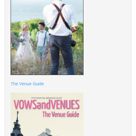
The Venue Guide