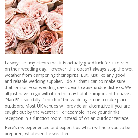
I always tell my clients that it is actually good luck for it to rain
on their wedding day. However, this doesn’t always stop the wet
weather from dampening their spirits! But, just like any good
and reliable wedding supplier, I do all that I can to make sure
that rain on your wedding day doesn’t cause undue distress. We
all just have to go with it on the day but it is important to have a
‘Plan B’, especially if much of the wedding is due to take place
outdoors. Most UK venues will provide an alternative if you are
caught out by the weather. For example, have your drinks
reception in a function room instead of on an outdoor terrace.
Here’s my experienced and expert tips which will help you to be
prepared, whatever the weather.