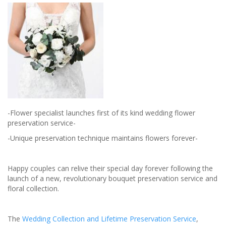
your
special
day
-Flower specialist launches first of its kind wedding flower
preservation service-
-Unique preservation technique maintains flowers forever-
Happy couples can relive their special day forever following the
launch of a new, revolutionary bouquet preservation service and
floral collection.
The
Wedding Collection and Lifetime Preservation Service
,