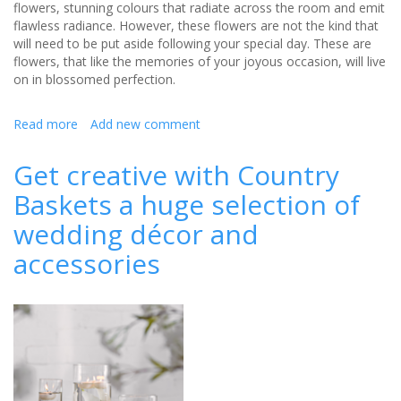
flowers, stunning colours that radiate across the room and emit
flawless radiance. However, these flowers are not the kind that
will need to be put aside following your special day. These are
flowers, that like the memories of your joyous occasion, will live
on in blossomed perfection.
Read more
about
Add new comment
Style
Expert
Get creative with Country
talks
Baskets a huge selection of
about
the
wedding décor and
use
of
accessories
artificial
flowers
in
weddings