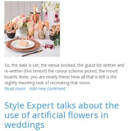
wedding
So, the date is set, the venue booked
,
the guest list written and
re-written (five times!!) the colour scheme
picked
,
the
mood
boards done, you are nearly there!
Now all that is left is the
slightly daunting task of recreating that vision
.
Read more
about
Add new comment
Country
Baskets
Style Expert talks about the
is
use of artificial flowers in
the
perfect
weddings
place
for