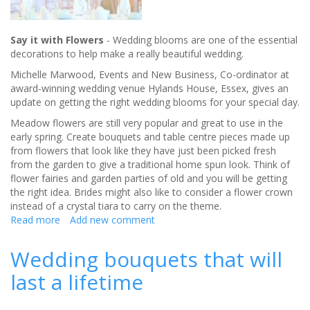
Say it with Flowers
- Wedding blooms are one of the essential
decorations to help make a really beautiful wedding.
Michelle Marwood, Events and New Business, Co-ordinator at
award-winning wedding venue Hylands House, Essex, gives an
update on getting the right wedding blooms for your special day.
Meadow flowers are still very popular and great to use in the
early spring. Create bouquets and table centre pieces made up
from flowers that look like they have just been picked fresh
from the garden to give a traditional home spun look. Think of
flower fairies and garden parties of old and you will be getting
the right idea. Brides might also like to consider a flower crown
instead of a crystal tiara to carry on the theme.
Read more
about
Add new comment
Getting
the
Wedding bouquets that will
right
last a lifetime
wedding
blooms
for