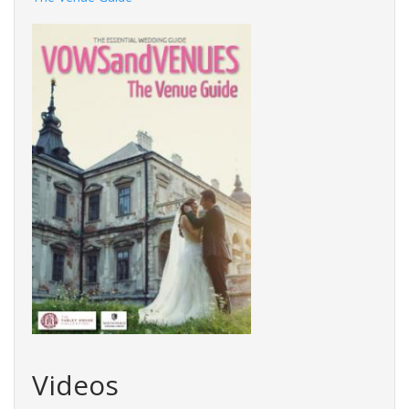
Videos