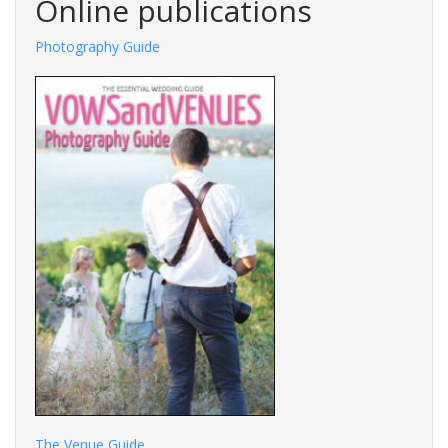
Online publications
Photography Guide
The Venue Guide