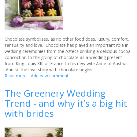
Chocolate symbolises, as no other food does, luxury, comfort,
sensuality and love. Chocolate has played an important role in
wedding ceremonies from the Aztecs drinking a delicious cocoa
concoction to the giving of chocolate as a wedding present
from King Louis XIII of France to his new wife Anne of Austria.
And so the love story with chocolate begins….
Read more
about
Add new comment
The
Flower
The Greenery Wedding
Garden
Trend - and why it’s a big hit
Chocolate
Box
with brides