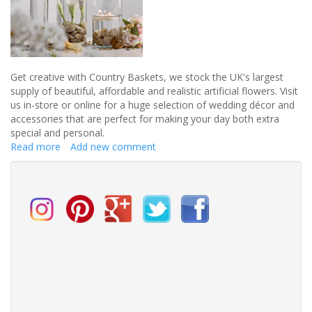
Get creative with Country Baskets, we stock the UK's largest
supply of beautiful, affordable and realistic artificial flowers. Visit
us in-store or online for a huge selection of wedding décor and
accessories that are perfect for making your day both extra
special and personal.
Read more
about
Add new comment
Get
creative
with
Country
Baskets
a
huge
selection
of
wedding
décor