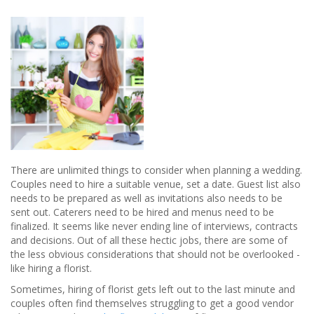
Where
Everyone
Should
Go...
There are unlimited things to consider when planning a wedding.
Couples need to hire a suitable venue, set a date. Guest list also
needs to be prepared as well as invitations also needs to be
sent out. Caterers need to be hired and menus need to be
finalized. It seems like never ending line of interviews, contracts
and decisions. Out of all these hectic jobs, there are some of
the less obvious considerations that should not be overlooked -
like hiring a florist.
Sometimes, hiring of florist gets left out to the last minute and
couples often find themselves struggling to get a good vendor