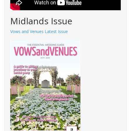
Midlands Issue
Vows and Venues Latest Issue