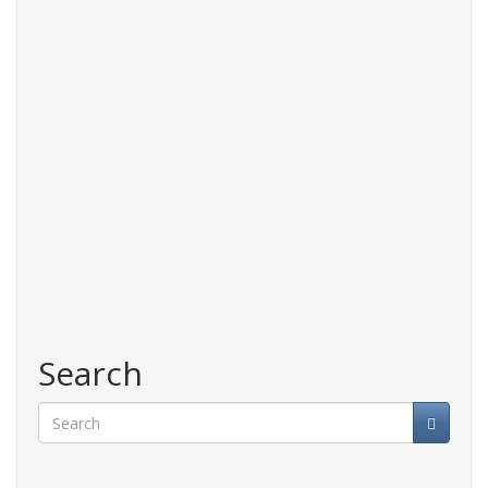
and
accessories
Search
Search