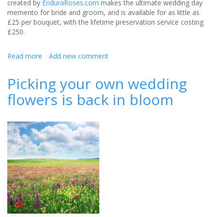
created by
EnduraRoses.com
makes the ultimate wedding day
memento for bride and groom, and is available for as little as
£25 per bouquet, with the lifetime preservation service costing
£250.
Read more
about
Add new comment
Wedding
bouquets
Picking your own wedding
that
flowers is back in bloom
will
last
a
lifetime