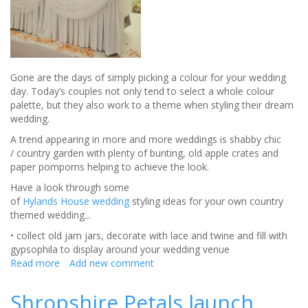
brides
Gone are the days of simply picking a colour for your wedding
day. Today’s couples not only tend to select a whole colour
palette, but they also work to a theme when styling their dream
wedding.
A trend appearing in more and more weddings is shabby chic
/ country garden with plenty of bunting, old apple crates and
paper pompoms helping to achieve the look.
Have a look through some
of
Hylands House wedding
styling ideas for your own country
themed wedding...
• collect old jam jars, decorate with lace and twine and fill with
gypsophila to display around your wedding venue
Read more
about
Add new comment
The
on
Shropshire Petals launch
trend