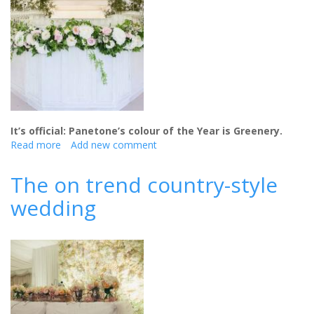
It’s official: Panetone’s colour of the Year is Greenery.
Read more
about
Add new comment
The
Greenery
The on trend country-style
Wedding
wedding
Trend
-
and
why
it’s
a
big
hit
with