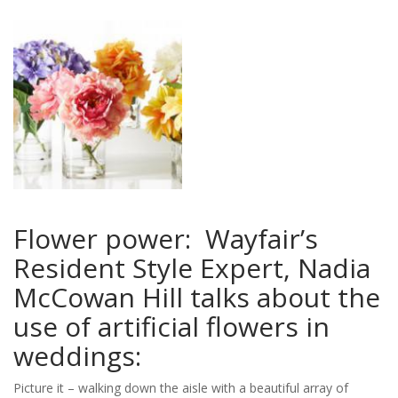
you
to
create
your
perfect
wedding!
Flower power: Wayfair’s
Resident Style Expert, Nadia
McCowan Hill talks about the
use of artificial flowers in
weddings:
Picture it – walking down the aisle with a beautiful array of