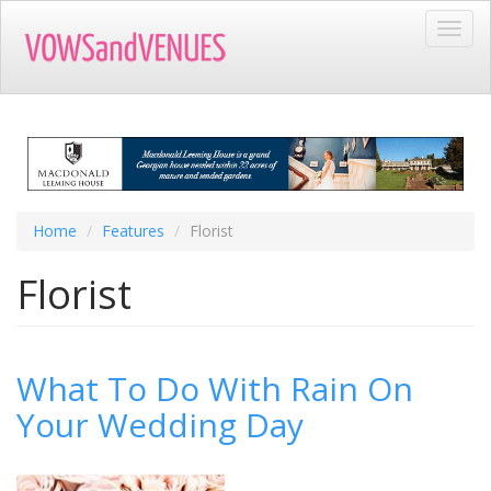
Skip
Toggl
to
navig
main
content
Home
Features
Florist
Florist
What To Do With Rain On
Your Wedding Day