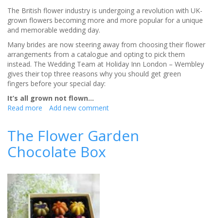
The British flower industry is undergoing a revolution with UK-
grown flowers becoming more and more popular for a unique
and memorable wedding day.
Many brides are now steering away from choosing their flower
arrangements from a catalogue and opting to pick them
instead. The Wedding Team at Holiday Inn London – Wembley
gives their top three reasons why you should get green
fingers before your special day:
It’s all grown not flown…
Read more
about
Add new comment
Picking
your
The Flower Garden
own
Chocolate Box
wedding
flowers
is
back
in
bloom