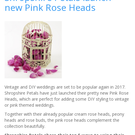
new Pink Rose Heads
country-
style
wedding
Vintage and DIY weddings are set to be popular again in 2017.
Shropshire Petals have just launched their pretty new Pink Rose
Heads, which are perfect for adding some DIY styling to vintage
or pink themed weddings.
Together with their already popular cream rose heads, peony
heads and rose buds, the pink rose heads complement the
collection beautifully.