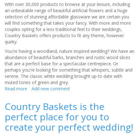
With over 30,000 products to browse at your leisure, including
an unbeatable range of beautiful artificial flowers and a huge
selection of stunning affordable glassware we are certain you
will find something that takes your fancy. With more and more
couples opting for a less traditional feel to their weddings,
Country Baskets offers products to fit any theme, however
quirky.
You're having a woodland, nature inspired wedding? We have an
abundance of beautiful barks, branches and rustic wood slices
that are a perfect base for a spectacular centrepiece. Or
perhaps you're looking for something that whispers, subtle and
serene. The classic white wedding brought up to date with
muted tones of green and grey.
Read more
about
Add new comment
Country
Baskets
Country Baskets is the
offers
perfect place for you to
products
to
create your perfect wedding!
fit
any
theme