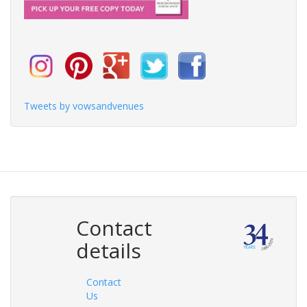
Tweets by vowsandvenues
Contact
details
Contact
Us