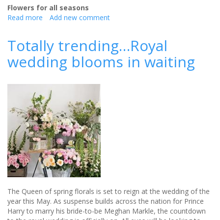
Flowers for all seasons
Read more
about
Add new comment
What
To
Totally trending…Royal
Do
wedding blooms in waiting
With
Rain
On
Your
Wedding
Day
The Queen of spring florals is set to reign at the wedding of the
year this May. As suspense builds across the nation for Prince
Harry to marry his bride-to-be Meghan Markle, the countdown