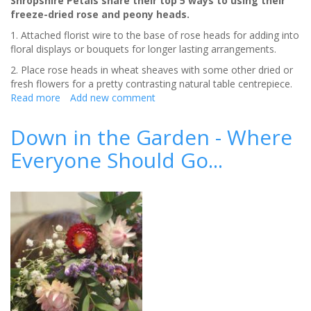
Shropshire Petals share their top 5 ways to using their
freeze-dried rose and peony heads.
1. Attached florist wire to the base of rose heads for adding into
floral displays or bouquets for longer lasting arrangements.
2. Place rose heads in wheat sheaves with some other dried or
fresh flowers for a pretty contrasting natural table centrepiece.
Read more
about
Add new comment
Shropshire
Petals
Down in the Garden - Where
launch
Everyone Should Go...
new
Pink
Rose
Heads