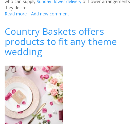
who can supply
Sunday flower delivery
of flower arrangements
they desire.
Read more
about
Add new comment
How
To
Country Baskets offers
Hire
products to fit any theme
The
Best
wedding
Florist
For
Your
Wedding!