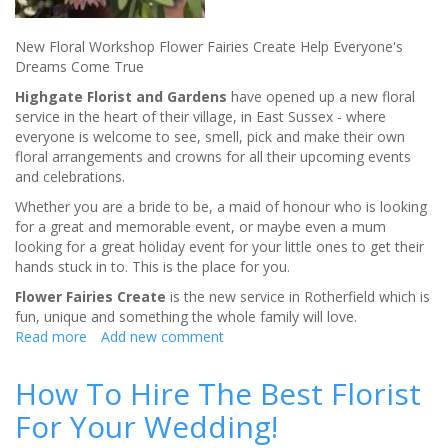
New Floral Workshop Flower Fairies Create Help Everyone's
Dreams Come True
Highgate Florist and Gardens
have opened up a new floral
service in the heart of their village, in East Sussex - where
everyone is welcome to see, smell, pick and make their own
floral arrangements and crowns for all their upcoming events
and celebrations.
Whether you are a bride to be, a maid of honour who is looking
for a great and memorable event, or maybe even a mum
looking for a great holiday event for your little ones to get their
hands stuck in to. This is the place for you.
Flower Fairies Create
is the new service in Rotherfield which is
fun, unique and something the whole family will love.
Read more
about
Add new comment
Down
in
How To Hire The Best Florist
the
For Your Wedding!
Garden
-