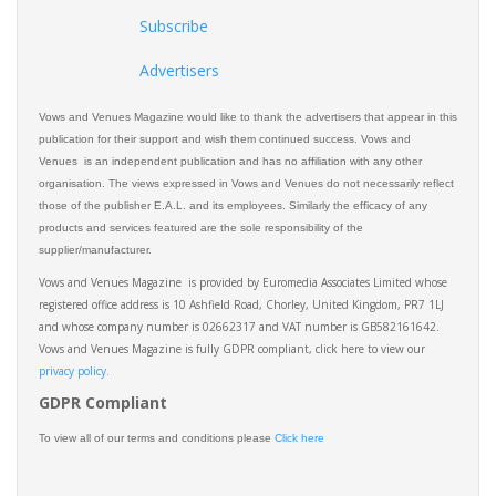
Subscribe
Advertisers
Vows and Venues Magazine would like to thank the advertisers that appear in this
publication for their support and wish them continued success. Vows and
Venues is an independent publication and has no affiliation with any other
organisation. The views expressed in Vows and Venues do not necessarily reflect
those of the publisher E.A.L. and its employees. Similarly the efficacy of any
products and services featured are the sole responsibility of the
supplier/manufacturer.
Vows and Venues Magazine is provided by Euromedia Associates Limited whose
registered office address is 10 Ashfield Road, Chorley, United Kingdom, PR7 1LJ
and whose company number is 02662317 and VAT number is GB582161642.
Vows and Venues Magazine is fully GDPR compliant, click here to view our
privacy policy.​
GDPR Compliant
To view all of our terms and conditions please
Click here