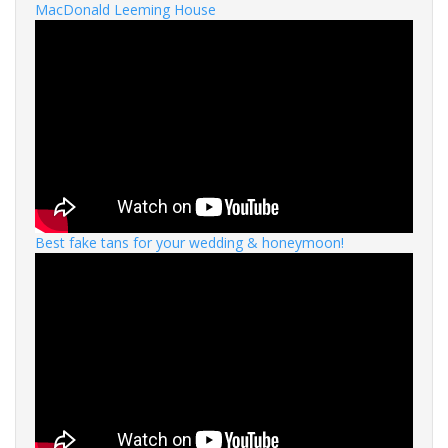
MacDonald Leeming House
Best fake tans for your wedding & honeymoon!