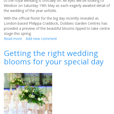
to the royal wedding is officially on. All eyes will be looking to
Windsor on Saturday 19th May as each eagerly awaited detail of
the wedding of the year unfolds.
With the official florist for the big day recently revealed as
London-based Philippa Craddock, Dobbies Garden Centres has
provided a preview of the beautiful blooms tipped to take centre
stage this spring.
Read more
about
Add new comment
Totally
trending…
Getting the right wedding
Royal
blooms for your special day
wedding blooms
in
waiting