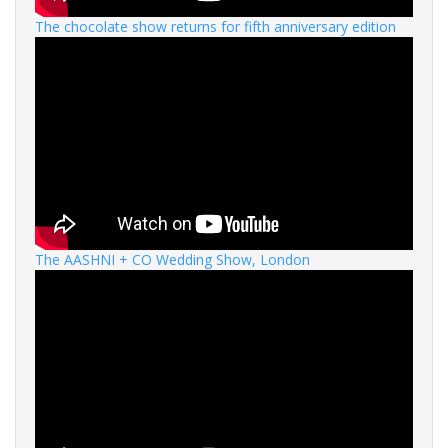
The chocolate show returns for fifth anniversary edition
The AASHNI + CO Wedding Show, London