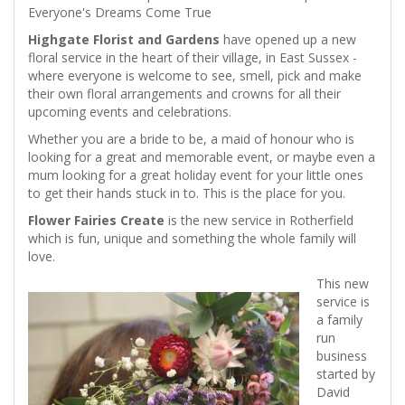
Everyone's Dreams Come True
Highgate Florist and Gardens
have opened up a new
floral service in the heart of their village, in East Sussex -
where everyone is welcome to see, smell, pick and make
their own floral arrangements and crowns for all their
upcoming events and celebrations.
Whether you are a bride to be, a maid of honour who is
looking for a great and memorable event, or maybe even a
mum looking for a great holiday event for your little ones
to get their hands stuck in to. This is the place for you.
Flower Fairies Create
is the new service in Rotherfield
which is fun, unique and something the whole family will
love.
This new
service is
a family
run
business
started by
David