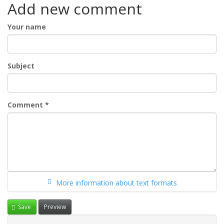
Add new comment
Your name
Subject
Comment
*
More information about text formats
Save
Preview