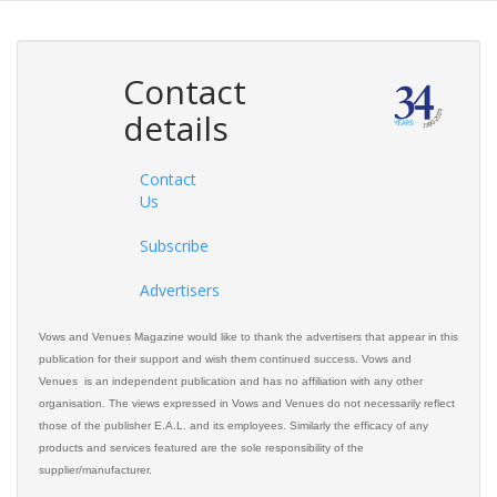
Contact
details
Contact
Us
Subscribe
Advertisers
Vows and Venues Magazine would like to thank the advertisers that appear in this
publication for their support and wish them continued success. Vows and
Venues is an independent publication and has no affiliation with any other
organisation. The views expressed in Vows and Venues do not necessarily reflect
those of the publisher E.A.L. and its employees. Similarly the efficacy of any
products and services featured are the sole responsibility of the
supplier/manufacturer.