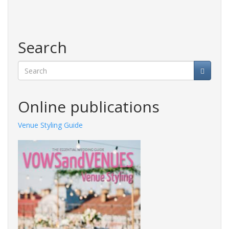
Search
Search
Online publications
Venue Styling Guide