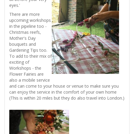
eyes.'
There are more
upcoming workshops
in the pipeline too -
Christmas reefs,
Mother's Day
bouquets and
Gardening Tips too.
To add to their mix of
exciting of
Workshops - the
Flower Fairies are
also a mobile service
and can come to your house or venue to make sure you
can enjoy the service in the comfort of your own home
(This is within 20 miles but they do also travel into London.)