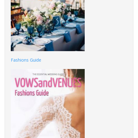
Fashions Guide