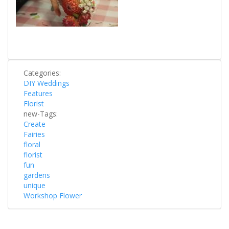
Categories:
DIY Weddings
Features
Florist
new-Tags:
Create
Fairies
floral
florist
fun
gardens
unique
Workshop Flower