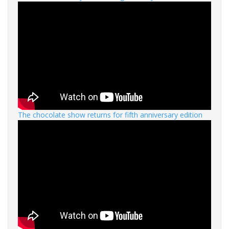
The chocolate show returns for fifth anniversary edition