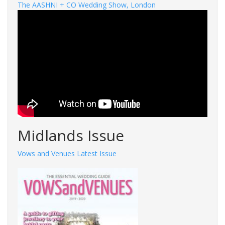
The AASHNI + CO Wedding Show, London
Midlands Issue
Vows and Venues Latest Issue