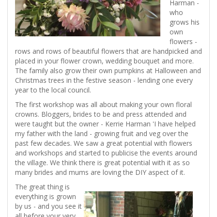
Harman -
who
grows his
own
flowers -
rows and rows of beautiful flowers that are handpicked and
placed in your flower crown, wedding bouquet and more.
The family also grow their own pumpkins at Halloween and
Christmas trees in the festive season - lending one every
year to the local council.
The first workshop was all about making your own floral
crowns. Bloggers, brides to be and press attended and
were taught but the owner - Kerrie Harman 'I have helped
my father with the land - growing fruit and veg over the
past few decades. We saw a great potential with flowers
and workshops and started to publicise the events around
the village. We think there is great potential with it as so
many brides and mums are loving the DIY aspect of it.
The great thing is
everything is grown
by us - and you see it
all before your very