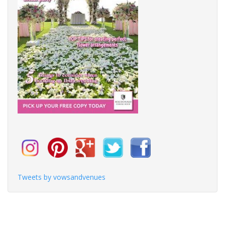
Tweets by vowsandvenues