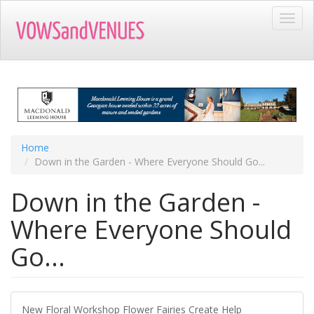
Skip
Toggl
to
navig
main
content
Home
Down in the Garden - Where Everyone Should Go...
Down in the Garden -
Where Everyone Should
Go...
New Floral Workshop Flower Fairies Create Help