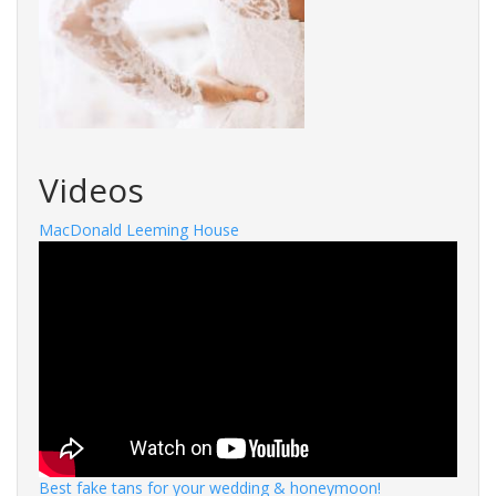
Videos
MacDonald Leeming House
Best fake tans for your wedding & honeymoon!