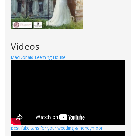
Videos
MacDonald Leeming House
Best fake tans for your wedding & honeymoon!