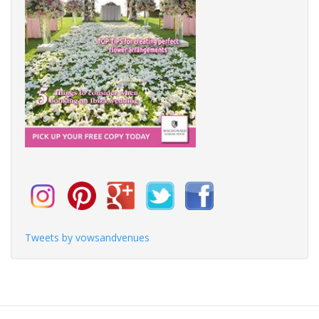
Tweets by vowsandvenues