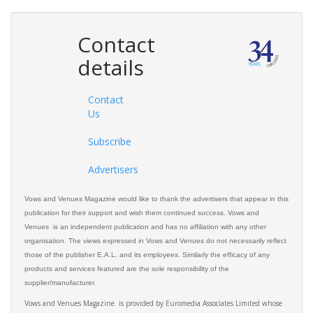
Contact
details
Contact
Us
Subscribe
Advertisers
Vows and Venues Magazine would like to thank the advertisers that appear in this
publication for their support and wish them continued success. Vows and
Venues is an independent publication and has no affiliation with any other
organisation. The views expressed in Vows and Venues do not necessarily reflect
those of the publisher E.A.L. and its employees. Similarly the efficacy of any
products and services featured are the sole responsibility of the
supplier/manufacturer.
Vows and Venues Magazine is provided by Euromedia Associates Limited whose