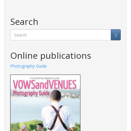
Search
Search
Online publications
Photography Guide