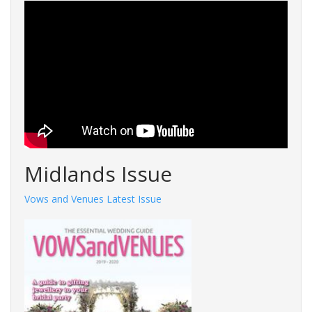
Midlands Issue
Vows and Venues Latest Issue