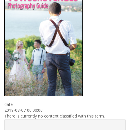
date:
2019-08-07 00:00:00
There is currently no content classified with this term.