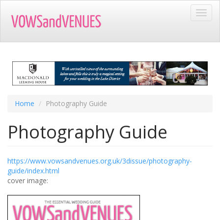
Skip
Toggl
to
navig
main
content
Home
Photography Guide
Photography Guide
https://www.vowsandvenues.org.uk/3dissue/photography-
guide/index.html
cover image: