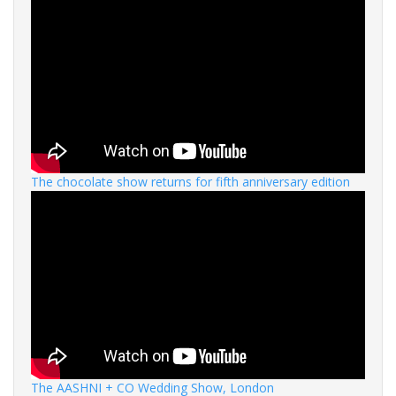
The chocolate show returns for fifth anniversary edition
The AASHNI + CO Wedding Show, London