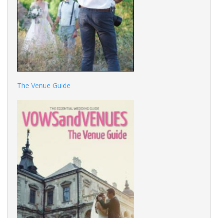
The Venue Guide