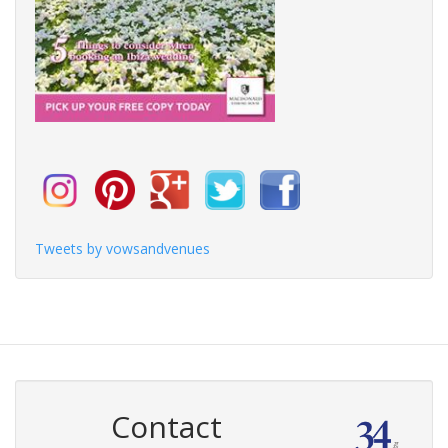
Tweets by vowsandvenues
Contact