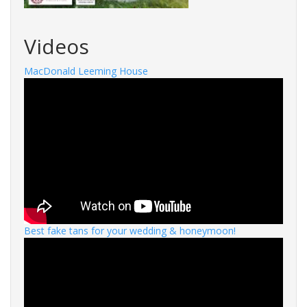
Videos
MacDonald Leeming House
Best fake tans for your wedding & honeymoon!