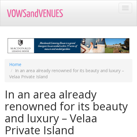
Skip
Toggl
to
navig
main
content
Home
In an area already renowned for its beauty and luxury –
Velaa Private Island
In an area already
renowned for its beauty
and luxury – Velaa
Private Island