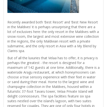
Recently awarded both ‘Best Resort’ and ‘Best New Resort
in the Maldives’ it is perhaps unsurprising that there are a
lot of exclusives here: the only resort in the Maldives with a
snow room, the largest and most extensive wine collection
in the regions, the only Maldivian resort with a private
submarine, and the only resort in Asia with a My Blend by
Clarins spa.
But of all the luxuries that Velaa has to offer, it is privacy is
perhaps the greatest - the resort is designed for a
maximum of 142 guests at one time. Additionally, there is a
waterside Aragu restaurant, at which honeymooners can
choose a true sensory experience with their feet in water
or sand during their meal. Home to the largest wine and
champagne collection in the Maldives, housed within a
futuristic 37-foot Tavaru tower, Velaa Private Island will
delight connoisseurs. The spa facilities feature six spa
suites nestled over the island’s lagoon, with two suites
reserved for couples. They are one of only four hotels in