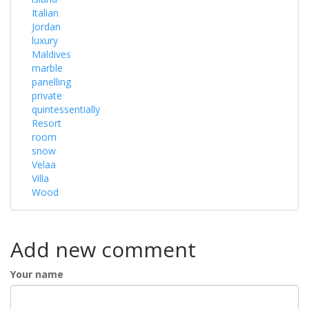
Italian
Jordan
luxury
Maldives
marble
panelling
private
quintessentially
Resort
room
snow
Velaa
Villa
Wood
Add new comment
Your name