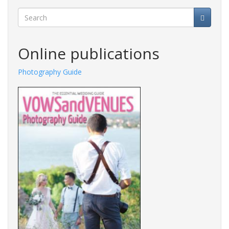
Search
Online publications
Photography Guide