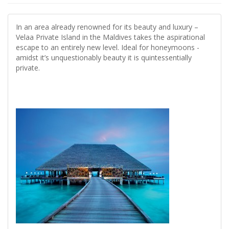
In an area already renowned for its beauty and luxury –
Velaa Private Island in the Maldives takes the aspirational
escape to an entirely new level. Ideal for honeymoons -
amidst it’s unquestionably beauty it is quintessentially
private.