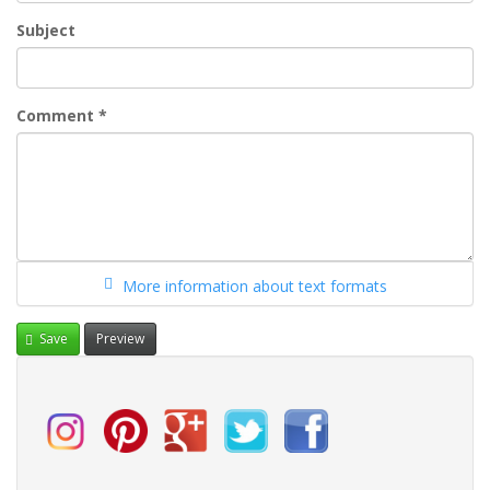
Subject
Comment
*
More information about text formats
Save
Preview