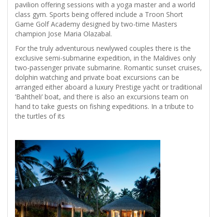
pavilion offering sessions with a yoga master and a world
class gym. Sports being offered include a Troon Short
Game Golf Academy designed by two-time Masters
champion Jose Maria Olazabal.
For the truly adventurous newlywed couples there is the
exclusive semi-submarine expedition, in the Maldives only
two-passenger private submarine. Romantic sunset cruises,
dolphin watching and private boat excursions can be
arranged either aboard a luxury Prestige yacht or traditional
‘Bahtheli’ boat, and there is also an excursions team on
hand to take guests on fishing expeditions. In a tribute to
the turtles of its