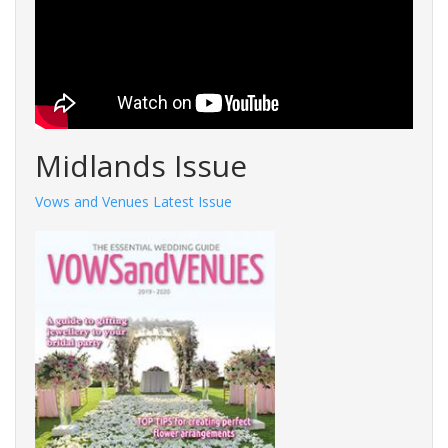
Midlands Issue
Vows and Venues Latest Issue