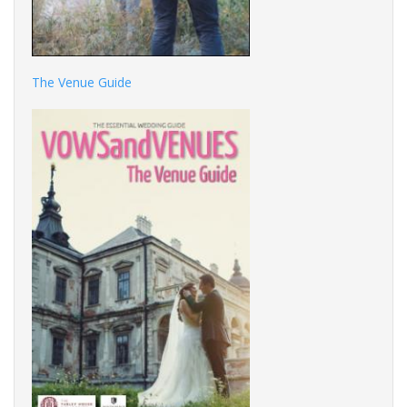
The Venue Guide