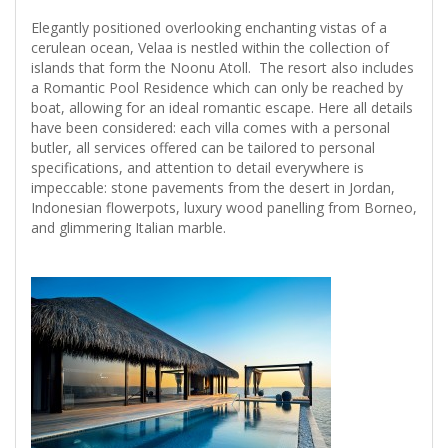
Elegantly positioned overlooking enchanting vistas of a
cerulean ocean, Velaa is nestled within the collection of
islands that form the Noonu Atoll. The resort also includes
a Romantic Pool Residence which can only be reached by
boat, allowing for an ideal romantic escape. Here all details
have been considered: each villa comes with a personal
butler, all services offered can be tailored to personal
specifications, and attention to detail everywhere is
impeccable: stone pavements from the desert in Jordan,
Indonesian flowerpots, luxury wood panelling from Borneo,
and glimmering Italian marble.