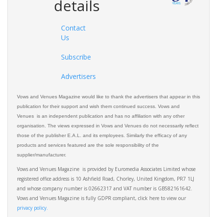
details
Contact
Us
Subscribe
Advertisers
Vows and Venues Magazine would like to thank the advertisers that appear in this
publication for their support and wish them continued success. Vows and
Venues is an independent publication and has no affiliation with any other
organisation. The views expressed in Vows and Venues do not necessarily reflect
those of the publisher E.A.L. and its employees. Similarly the efficacy of any
products and services featured are the sole responsibility of the
supplier/manufacturer.
Vows and Venues Magazine is provided by Euromedia Associates Limited whose
registered office address is 10 Ashfield Road, Chorley, United Kingdom, PR7 1LJ
and whose company number is 02662317 and VAT number is GB582161642.
Vows and Venues Magazine is fully GDPR compliant, click here to view our
privacy policy.​