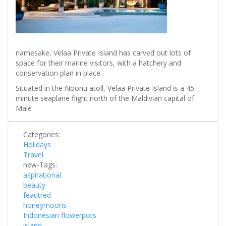
namesake, Velaa Private Island has carved out lots of
space for their marine visitors, with a hatchery and
conservation plan in place.
Situated in the Noonu atoll, Velaa Private Island is a 45-
minute seaplane flight north of the Maldivian capital of
Malé
Categories:
Holidays
Travel
new-Tags:
aspirational
beauty
feautred
honeymoons
Indonesian flowerpots
island