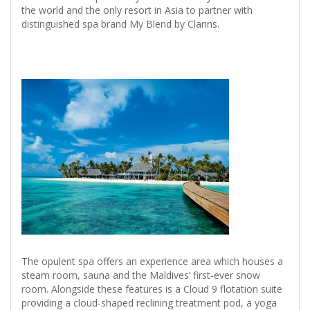
the world and the only resort in Asia to partner with
distinguished spa brand My Blend by Clarins.
The opulent spa offers an experience area which houses a
steam room, sauna and the Maldives’ first-ever snow
room. Alongside these features is a Cloud 9 flotation suite
providing a cloud-shaped reclining treatment pod, a yoga