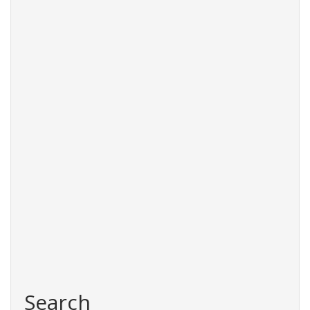
Search