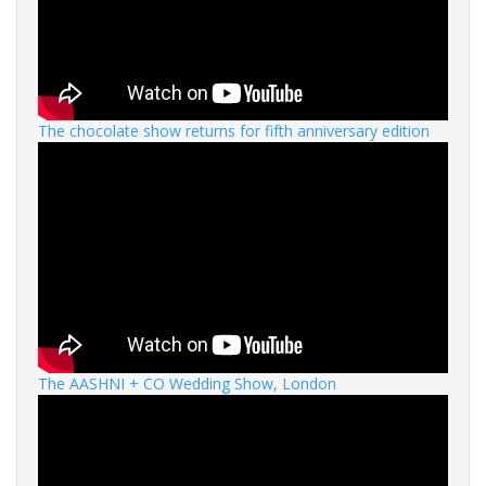
The chocolate show returns for fifth anniversary edition
The AASHNI + CO Wedding Show, London