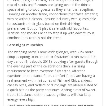
mix of spirits and flavours are taking over in the drinks
space aiming to woo guests as they enter the reception.
Drawing on another trend, concoctions that taste amazing,
with or without alcohol, ensure inclusivity with guests able
to customise their glass based on their drinking
preferences. But don’t play it safe with old favourites.
Martinis and mojitos need to step it up with adventurous
combinations to truly nail this trend.
Late night munchies
The wedding party is now lasting longer, with 23% more
couples opting to extend their festivities to run over a 2-3
day period (Bridebook, 2018). Looking after guests through
the evening part of the celebrations then is a rising
requirement to keep everyone fully sated. After the
exertions on the dance floor, comfort foods are having a
real moment with mini cones of Fish and Chips, sliders,
cheesy bites, and tartlets or dumplings are ideally suited to
a quick bite as the party continues. Adding a mix of sweet
treats to balance out the savoury nibbles will also keep
energy levels high.
For further information about the predictions and trends