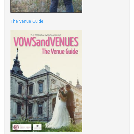
The Venue Guide