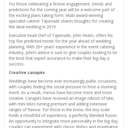
For those celebrating a festive engagement, trends and
predictions for the coming year will be a welcome part of
the exciting plans taking form. Multi-award-winning
specialist caterer Tapenade shares thoughts for creating
the ideal wedding in 2019.
Executive head chef of Tapenade, John Hearn, offers his
top five predicted trends for the year ahead of wedding
planning. With 20+ years’ experience in the event catering
industry, John’s advice is sure to give couples looking to tie
the knot that expert assurance to make their big day a
success.
Creative canapés
Weddings have become ever increasingly public occasions,
with couples feeling the social pressure to host a stunning
event. As a result, menus have become more and more
creative. Canapés have received an image reboot of late,
with mini bites turning premium and adding extensive
ranges of flavour. For those in the know, the tiny scale
holds a mouthful of experience, a perfectly blended fusion.
An opportunity to integrate more personality in the big day,
couples can experiment with classic dishes and imaginative