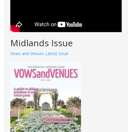
Midlands Issue
Vows and Venues Latest Issue