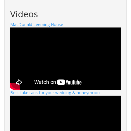
Videos
MacDonald Leeming House
Best fake tans for your wedding & honeymoon!