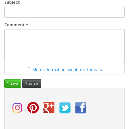
Subject
Comment
*
More information about text formats
Save
Preview