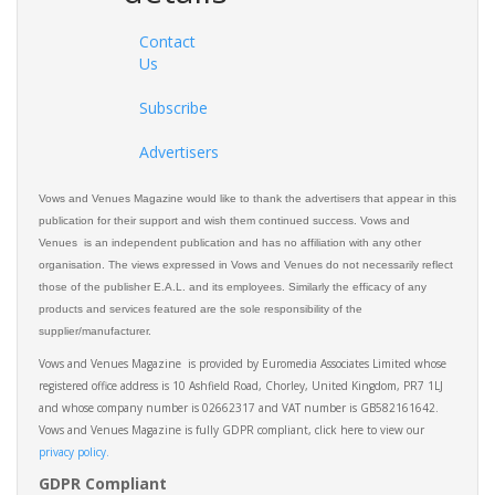
Contact
Us
Subscribe
Advertisers
Vows and Venues Magazine would like to thank the advertisers that appear in this
publication for their support and wish them continued success. Vows and
Venues is an independent publication and has no affiliation with any other
organisation. The views expressed in Vows and Venues do not necessarily reflect
those of the publisher E.A.L. and its employees. Similarly the efficacy of any
products and services featured are the sole responsibility of the
supplier/manufacturer.
Vows and Venues Magazine is provided by Euromedia Associates Limited whose
registered office address is 10 Ashfield Road, Chorley, United Kingdom, PR7 1LJ
and whose company number is 02662317 and VAT number is GB582161642.
Vows and Venues Magazine is fully GDPR compliant, click here to view our
privacy policy.​
GDPR Compliant