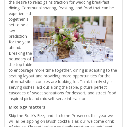
the desire to relax gains traction for wedding breakfast
dining. Communal sharing, feasting, and food
that can be
experienced
together is
set to be a
key
prediction
for the year
ahead.
Breaking the
boundary of
the top table
to encourage more time together, dining is adapting to the
seating layout and providing more opportunities for the
informal vibes couples are looking for. Think family style
serving dishes laid out along the table, picture perfect
cascades of sweet sensations for dessert, and street food
inspired pick and mix self-serve interaction.
Mixology matters
Skip the Buck’s Fizz, and ditch the Prosecco, this year we
will all be sipping on lavish cocktails as our welcome drink
of choice. Elegant looking cocktails sporting an indulgent