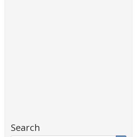
Search