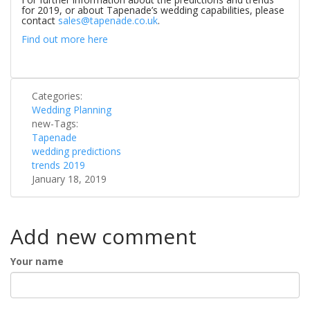
for 2019, or about Tapenade’s wedding capabilities, please
contact
sales@tapenade.co.uk
.
Find out more here
Categories:
Wedding Planning
new-Tags:
Tapenade
wedding predictions
trends 2019
January 18, 2019
Add new comment
Your name