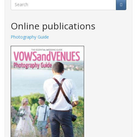
Search
Online publications
Photography Guide