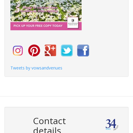
Tweets by vowsandvenues
Contact
details