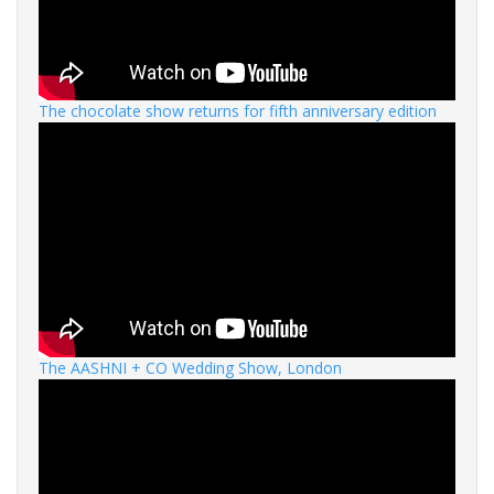
The chocolate show returns for fifth anniversary edition
The AASHNI + CO Wedding Show, London