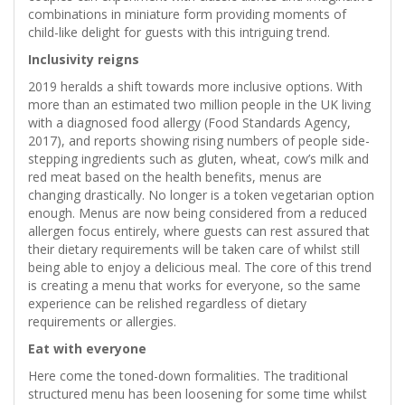
combinations in miniature form providing moments of
child-like delight for guests with this intriguing trend.
Inclusivity reigns
2019 heralds a shift towards more inclusive options. With
more than an estimated two million people in the UK living
with a diagnosed food allergy (Food Standards Agency,
2017), and reports showing rising numbers of people side-
stepping ingredients such as gluten, wheat, cow’s milk and
red meat based on the health benefits, menus are
changing drastically. No longer is a token vegetarian option
enough. Menus are now being considered from a reduced
allergen focus entirely, where guests can rest assured that
their dietary requirements will be taken care of whilst still
being able to enjoy a delicious meal. The core of this trend
is creating a menu that works for everyone, so the same
experience can be relished regardless of dietary
requirements or allergies.
Eat with everyone
Here come the toned-down formalities. The traditional
structured menu has been loosening for some time whilst