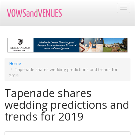
Skip
Toggl
to
navig
main
content
Home
Tapenade shares wedding predictions and trends for
2019
Tapenade shares
wedding predictions and
trends for 2019