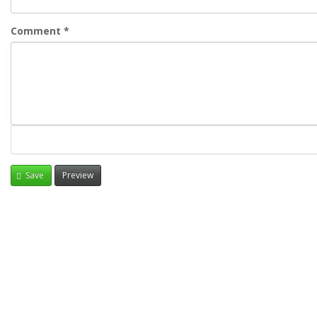
Comment
*
Save
Preview