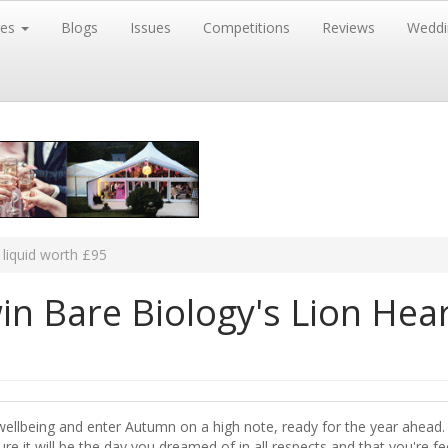
res
Blogs
Issues
Competitions
Reviews
Weddi
liquid worth £95
n Bare Biology's Lion Hea
wellbeing and enter Autumn on a high note, ready for the year ahead. 
e it will be the day you dreamed of in all respects and that you're fe