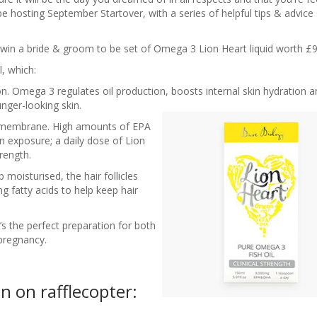
 be hosting September Startover, with a series of helpful tips & advice
win a bride & groom to be set of Omega 3 Lion Heart liquid worth £9
l, which:
n. Omega 3 regulates oil production, boosts internal skin hydration an
nger-looking skin.
ll membrane. High amounts of EPA
un exposure; a daily dose of Lion
rength.
moisturised, the hair follicles
ng fatty acids to help keep hair
it’s the perfect preparation for both
pregnancy.
n on rafflecopter: