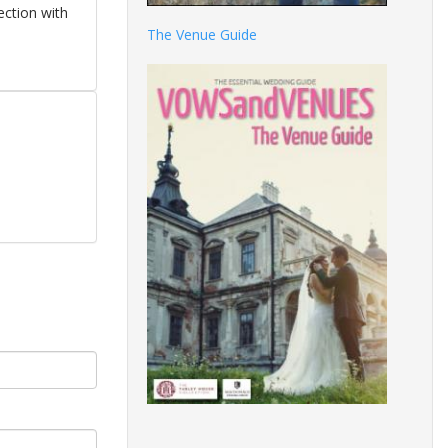
ection with
The Venue Guide