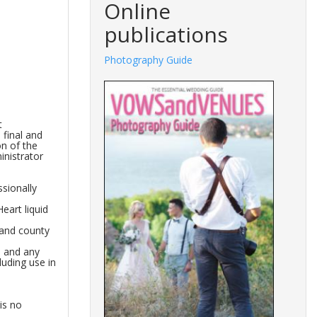
Online
publications
Photography Guide
t
 final and
on of the
inistrator
sionally
eart liquid
 and county
s and any
luding use in
is no