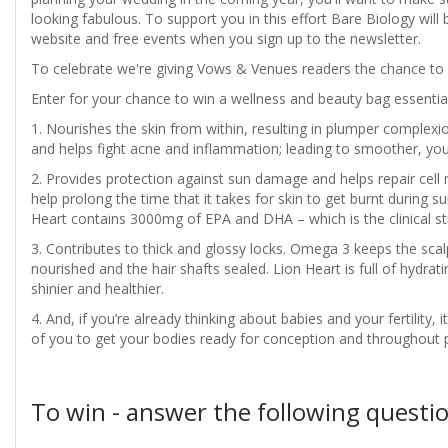
looking fabulous. To support you in this effort Bare Biology will
website and free events when you sign up to the newsletter.
To celebrate we're giving Vows & Venues readers the chance to 
Enter for your chance to win a wellness and beauty bag essentia
1. Nourishes the skin from within, resulting in plumper complexio
and helps fight acne and inflammation; leading to smoother, you
2. Provides protection against sun damage and helps repair ce
help prolong the time that it takes for skin to get burnt during s
Heart contains 3000mg of EPA and DHA – which is the clinical st
3. Contributes to thick and glossy locks. Omega 3 keeps the scalp 
nourished and the hair shafts sealed. Lion Heart is full of hydrati
shinier and healthier.
4. And, if you’re already thinking about babies and your fertility, 
of you to get your bodies ready for conception and throughout 
To win - answer the following questio