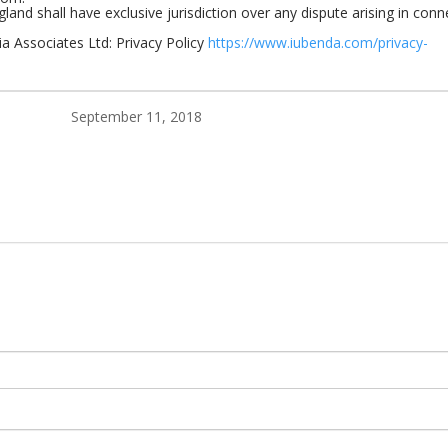
land shall have exclusive jurisdiction over any dispute arising in conn
a Associates Ltd: Privacy Policy
https://www.iubenda.com/privacy-
September 11, 2018