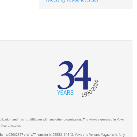
ication and has no affiliation with any other organisation. The views expressed in Vows
er/manufacturer.
number is 02662317 and VAT number is GB582161642. Vows and Venues Magazine is fully