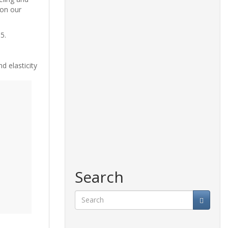
 on our
5.
d elasticity
Search
Search