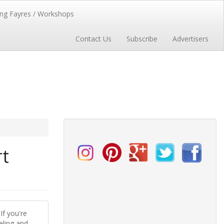
ng Fayres / Workshops
Contact Us
Subscribe
Advertisers
rt
If you're
eling and