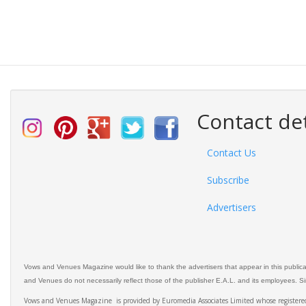
Contact det
Contact Us
Subscribe
Advertisers
Vows and Venues Magazine would like to thank the advertisers that appear in this public
and Venues do not necessarily reflect those of the publisher E.A.L. and its employees. Simi
Vows and Venues Magazine is provided by Euromedia Associates Limited whose register