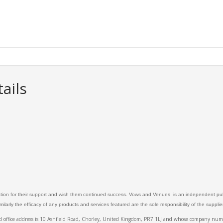
ails
ation for their support and wish them continued success. Vows and Venues is an independent publ
larly the efficacy of any products and services featured are the sole responsibility of the suppli
ed office address is 10 Ashfield Road, Chorley, United Kingdom, PR7 1LJ and whose company 