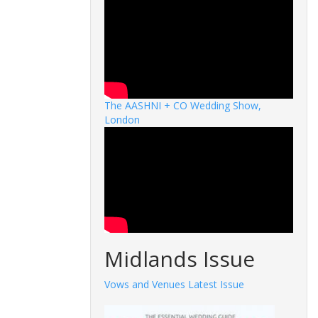
The AASHNI + CO Wedding Show,
London
Midlands Issue
Vows and Venues Latest Issue