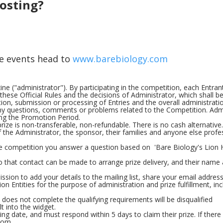
hosting?
he events head to
www.barebiology.com
e ("administrator"). By participating in the competition, each Entran
hese Official Rules and the decisions of Administrator, which shall be
ection, submission or processing of Entries and the overall administrati
any questions, comments or problems related to the Competition. Adm
ng the Promotion Period.
rize is non-transferable, non-refundable. There is no cash alternative.
the Administrator, the sponsor, their families and anyone else profes
e competition you answer a question based on 'Bare Biology's Lion H
so that contact can be made to arrange prize delivery, and their name
ssion to add your details to the mailing list, share your email addres
on Entities for the purpose of administration and prize fulfillment, inc
t does not complete the qualifying requirements will be disqualified
t into the widget.
ng date, and must respond within 5 days to claim their prize. If there 
dom.