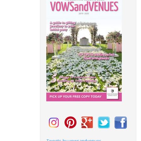
Tweets by vowsandvenues