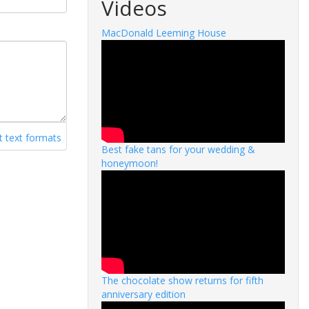
Videos
MacDonald Leeming House
 text formats
Best fake tans for your wedding &
honeymoon!
The chocolate show returns for fifth
anniversary edition