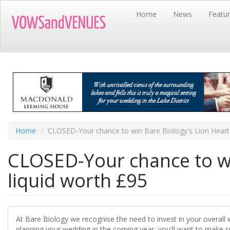
Skip
Home
News
Featu
to
main
content
Home
CLOSED-Your chance to win Bare Biology's Lion Heart 
CLOSED-Your chance to wi
liquid worth £95
At Bare Biology we recognise the need to invest in your overall 
planning your wedding in the coming year, you'll want to make sur