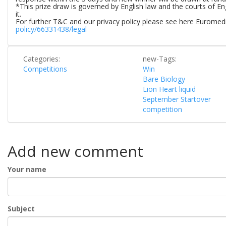
*This prize draw is governed by English law and the courts of Eng
it.
For further T&C and our privacy policy please see here Euromedi
policy/66331438/legal
Categories:
new-Tags:
Competitions
Win
Bare Biology
Lion Heart liquid
September Startover
competition
Add new comment
Your name
Subject