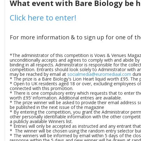
What event with Bare Biology be 
Click here to enter!
For more information & to sign up for one of t
*The administrator of this competition is Vows & Venues Magazin
unconditionally accepts and agrees to comply with and abide by t
binding in all respects. Administrator is responsible for the coll
competition. Entrants should look solely to Administrator with 
may be reached by email at
socialmedia@euromediaal.com
duri
* The prize is a Bare Biology's Lion Heart liquid worth £95. The p
* Open to UK residents aged 18 or over, excluding employees of 
connected with this promotion.
* There is one compulsory entry which requests that to enter th
worth £95’ information. Additional entries are available.
* The prize winner will be asked to provide their email address 
be published in the next issue of the magazine
* By entering the competition, you grant the Administrator permi
other personally identifiable information with the other competiti
a publicly available Winners list.
* Entries will only be accepted as instructed and any entrant tha
* The winner will be chosen using the random entry selector buil
* The winners will be informed by email within 5 days of the closi
response within the 5 days and new winner will be drawn at ran