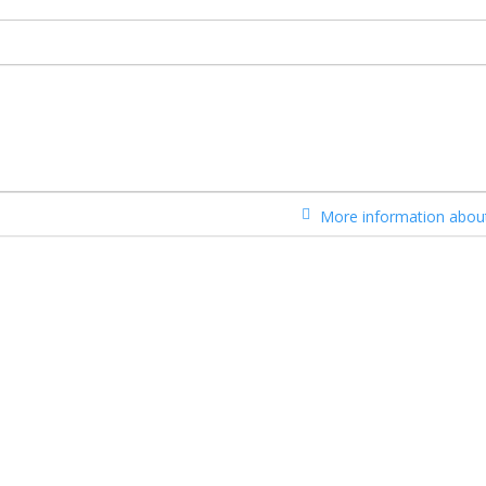
More information about