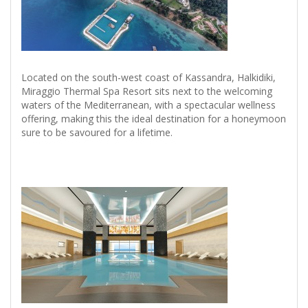
Located on the south-west coast of Kassandra, Halkidiki,
Miraggio Thermal Spa Resort sits next to the welcoming
waters of the Mediterranean, with a spectacular wellness
offering, making this the ideal destination for a honeymoon
sure to be savoured for a lifetime.