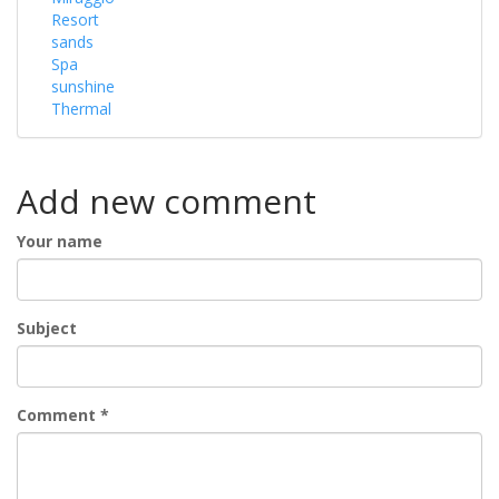
Resort
sands
Spa
sunshine
Thermal
Add new comment
Your name
Subject
Comment
*