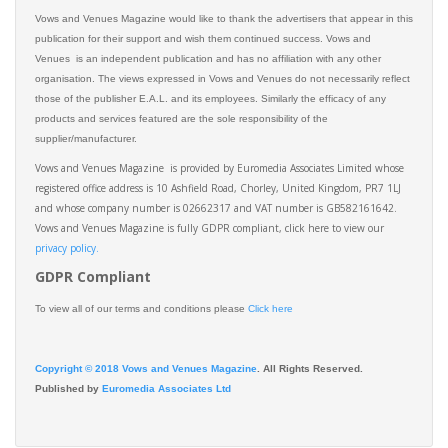
Vows and Venues Magazine would like to thank the advertisers that appear in this
publication for their support and wish them continued success. Vows and
Venues is an independent publication and has no affiliation with any other
organisation. The views expressed in Vows and Venues do not necessarily reflect
those of the publisher E.A.L. and its employees. Similarly the efficacy of any
products and services featured are the sole responsibility of the
supplier/manufacturer.
Vows and Venues Magazine is provided by Euromedia Associates Limited whose
registered office address is 10 Ashfield Road, Chorley, United Kingdom, PR7 1LJ
and whose company number is 02662317 and VAT number is GB582161642.
Vows and Venues Magazine is fully GDPR compliant, click here to view our
privacy policy.​
GDPR Compliant
To view all of our terms and conditions please
Click here
Copyright © 2018 Vows and Venues Magazine
. All Rights Reserved.
Published by
Euromedia Associates Ltd