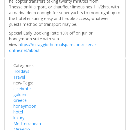
helicopter transfers taking twenty minutes from
Thessaloniki airport, or chauffeur limousines 1 1/2hrs, with
a marina deep enough for super yachts to moor right up to
the hotel ensuring easy and flexible access, whatever
guests method of transport may be.
Special Early Booking Rate 10% off on junior
honeymoon suite with sea
view
https://miraggiothermalsparesort.reserve-
online.net/about
Categories:
Holidays
Travel
new-Tags:
celebrate
golden
Greece
honeymoon
hotel
luxury
Mediterranean
Miraggio