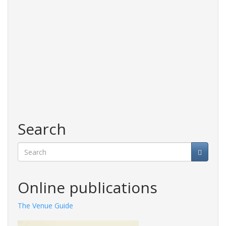
Search
Search
Online publications
The Venue Guide