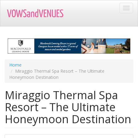
Skip
Toggl
to
navig
main
content
Home
Miraggio Thermal Spa Resort – The Ultimate
Honeymoon Destination
Miraggio Thermal Spa
Resort – The Ultimate
Honeymoon Destination