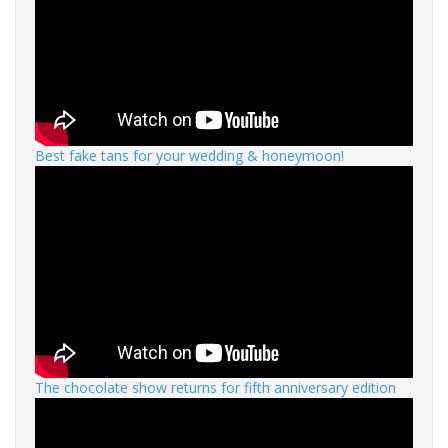
Best fake tans for your wedding & honeymoon!
The chocolate show returns for fifth anniversary edition