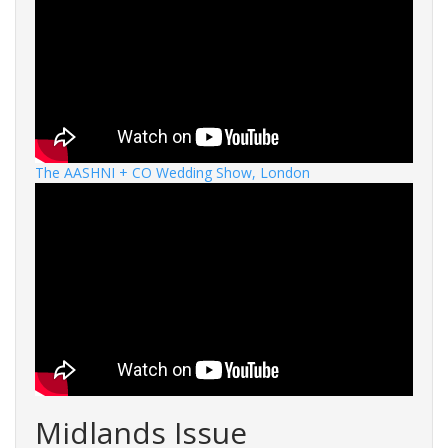
The AASHNI + CO Wedding Show, London
Midlands Issue