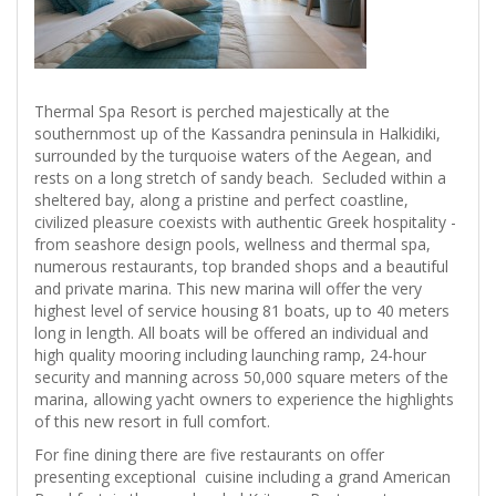
Thermal Spa Resort is perched majestically at the
southernmost up of the Kassandra peninsula in Halkidiki,
surrounded by the turquoise waters of the Aegean, and
rests on a long stretch of sandy beach. Secluded within a
sheltered bay, along a pristine and perfect coastline,
civilized pleasure coexists with authentic Greek hospitality -
from seashore design pools, wellness and thermal spa,
numerous restaurants, top branded shops and a beautiful
and private marina. This new marina will offer the very
highest level of service housing 81 boats, up to 40 meters
long in length. All boats will be offered an individual and
high quality mooring including launching ramp, 24-hour
security and manning across 50,000 square meters of the
marina, allowing yacht owners to experience the highlights
of this new resort in full comfort.
For fine dining there are five restaurants on offer
presenting exceptional cuisine including a grand American