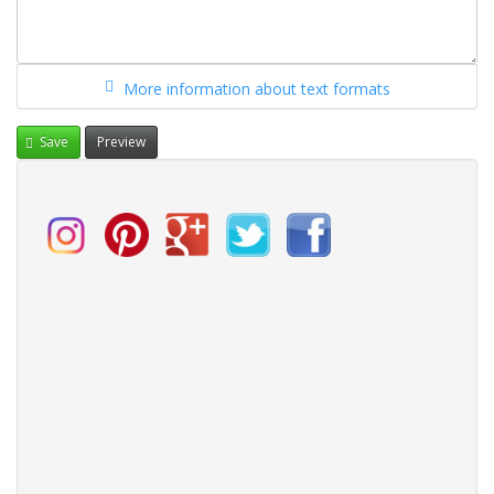
More information about text formats
Save
Preview