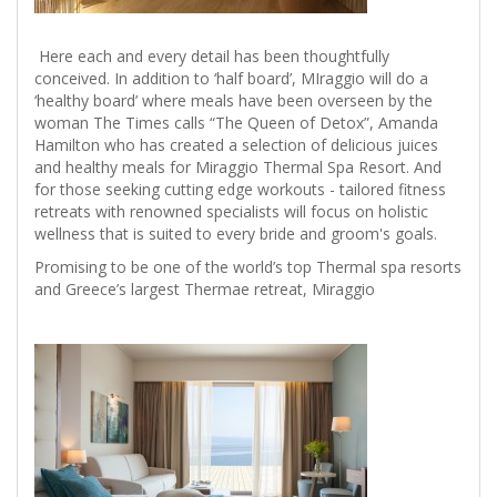
Here each and every detail has been thoughtfully
conceived. In addition to ‘half board’, MIraggio will do a
‘healthy board’ where meals have been overseen by the
woman The Times calls “The Queen of Detox”, Amanda
Hamilton who has created a selection of delicious juices
and healthy meals for Miraggio Thermal Spa Resort. And
for those seeking cutting edge workouts - tailored fitness
retreats with renowned specialists will focus on holistic
wellness that is suited to every bride and groom's goals.
Promising to be one of the world’s top Thermal spa resorts
and Greece’s largest Thermae retreat, Miraggio