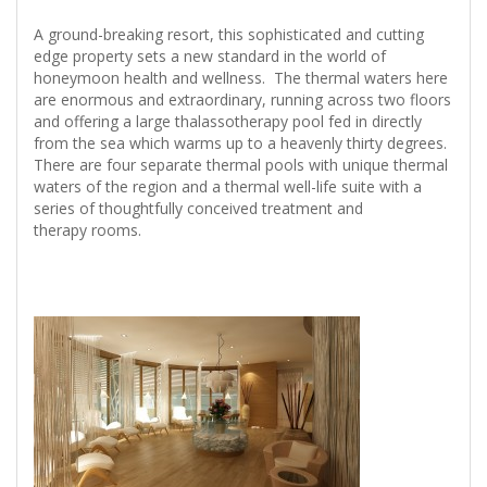
A ground-breaking resort, this sophisticated and cutting
edge property sets a new standard in the world of
honeymoon health and wellness. The thermal waters here
are enormous and extraordinary, running across two floors
and offering a large thalassotherapy pool fed in directly
from the sea which warms up to a heavenly thirty degrees.
There are four separate thermal pools with unique thermal
waters of the region and a thermal well-life suite with a
series of thoughtfully conceived treatment and
therapy rooms.