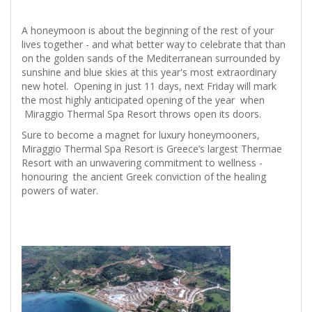
A honeymoon is about the beginning of the rest of your
lives together - and what better way to celebrate that than
on the golden sands of the Mediterranean surrounded by
sunshine and blue skies at this year's most extraordinary
new hotel. Opening in just 11 days, next Friday will mark
the most highly anticipated opening of the year when
Miraggio Thermal Spa Resort throws open its doors.
Sure to become a magnet for luxury honeymooners,
Miraggio Thermal Spa Resort is Greece’s largest Thermae
Resort with an unwavering commitment to wellness -
honouring the ancient Greek conviction of the healing
powers of water.