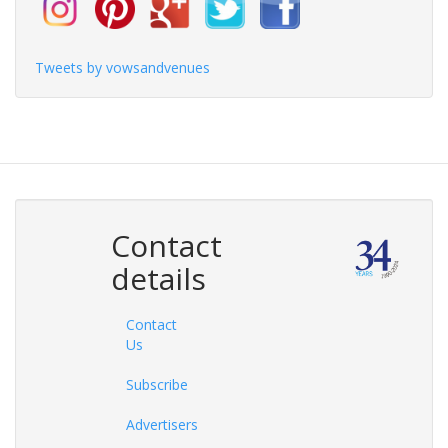
Tweets by vowsandvenues
Contact
details
Contact
Us
Subscribe
Advertisers