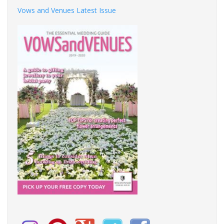
Vows and Venues Latest Issue