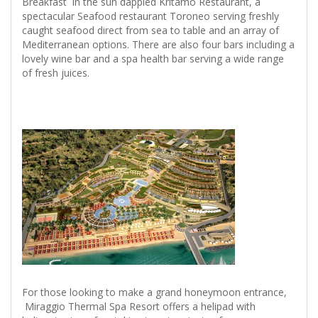
Breakfast in the sun dappled Kritamo Restaurant, a
spectacular Seafood restaurant Toroneo serving freshly
caught seafood direct from sea to table and an array of
Mediterranean options. There are also four bars including a
lovely wine bar and a spa health bar serving a wide range
of fresh juices.
For those looking to make a grand honeymoon entrance,
Miraggio Thermal Spa Resort offers a helipad with