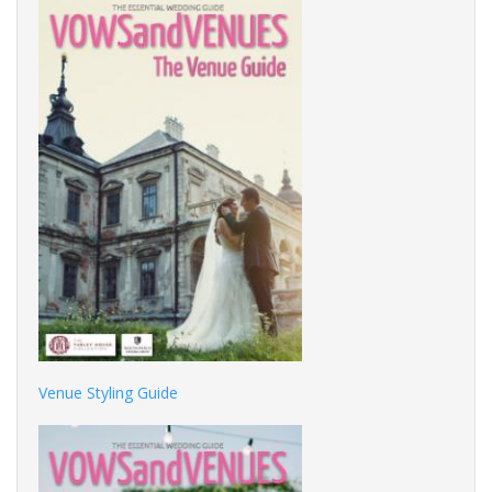
Venue Styling Guide