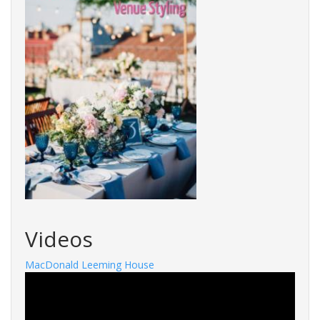
Videos
MacDonald Leeming House