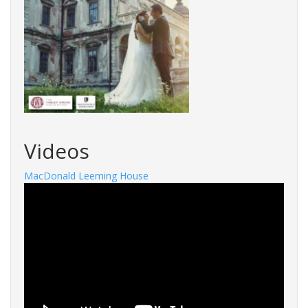
Videos
MacDonald Leeming House