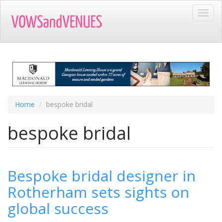
Skip
Toggl
to
navig
main
content
Home
bespoke bridal
bespoke bridal
Bespoke bridal designer in
Rotherham sets sights on
global success