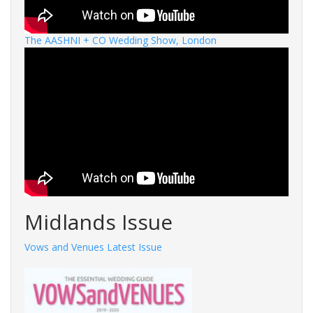
The AASHNI + CO Wedding Show, London
Midlands Issue
Vows and Venues Latest Issue