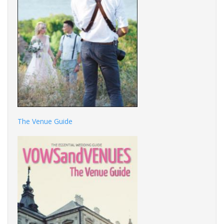
The Venue Guide