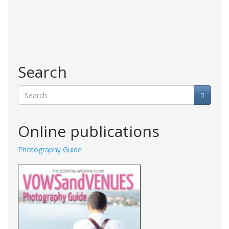
Search
Search
Online publications
Photography Guide