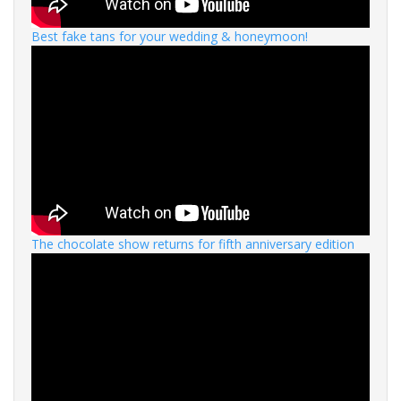
Best fake tans for your wedding & honeymoon!
The chocolate show returns for fifth anniversary edition