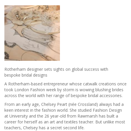
Rotherham designer sets sights on global success with
bespoke bridal designs
A Rotherham-based entrepreneur whose catwalk creations once
took London Fashion week by storm is wowing blushing brides
across the world with her range of bespoke bridal accessories.
From an early age, Chelsey Peart (née Crossland) always had a
keen interest in the fashion world. She studied Fashion Design
at University and the 26 year-old from Rawmarsh has built a
career for herself as an art and textiles teacher. But unlike most
teachers, Chelsey has a secret second life.