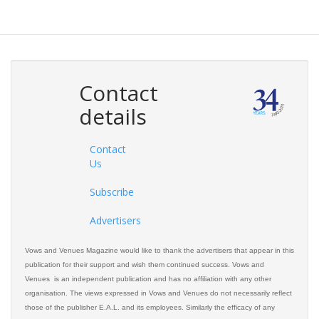
Contact
details
Contact
Us
Subscribe
Advertisers
Vows and Venues Magazine would like to thank the advertisers that appear in this
publication for their support and wish them continued success. Vows and
Venues is an independent publication and has no affiliation with any other
organisation. The views expressed in Vows and Venues do not necessarily reflect
those of the publisher E.A.L. and its employees. Similarly the efficacy of any