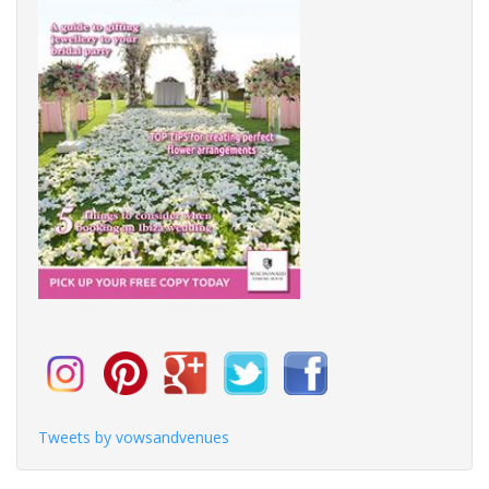
Tweets by vowsandvenues