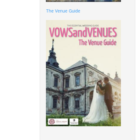
The Venue Guide