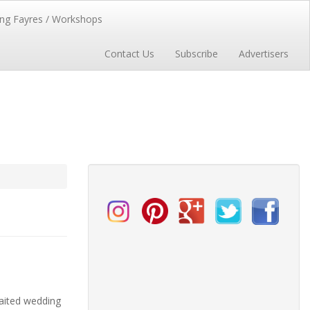
ng Fayres / Workshops
Contact Us
Subscribe
Advertisers
aited wedding