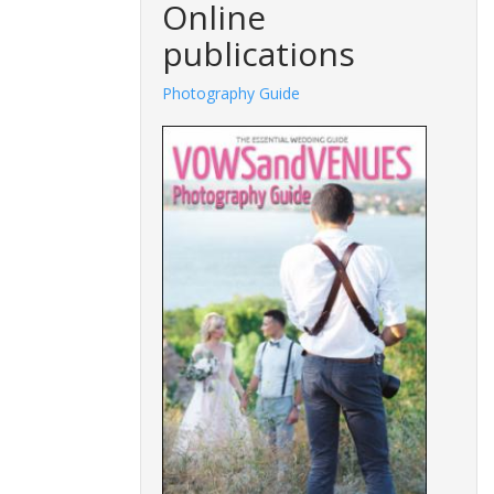
Online
publications
Photography Guide
Fashions G