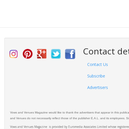
Contact det
Contact Us
Subscribe
Advertisers
Vows and Venues Magazine would like to thank the advertisers that appear in this public
and Venues do not necessarily reflect those of the publisher E.A.L. and its employees. Simi
Vows and Venues Magazine is provided by Euromedia Associates Limited whose register