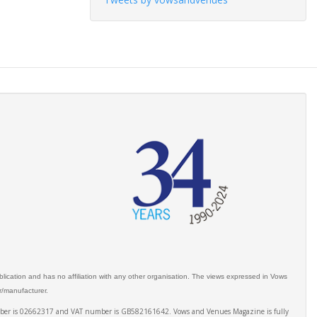
ication and has no affiliation with any other organisation. The views expressed in Vows
er/manufacturer.
number is 02662317 and VAT number is GB582161642. Vows and Venues Magazine is fully