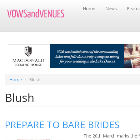
Skip
Home
News
Featu
to
main
content
Home
Blush
Blush
PREPARE TO BARE BRIDES
The 20
th
March marks the fi