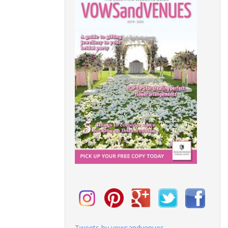
Tweets by vowsandvenues