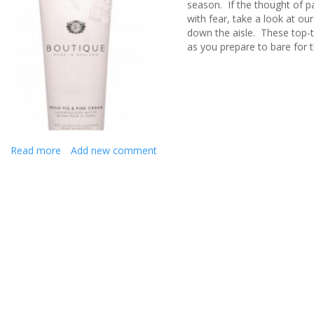
season
.
I
f the thought of p
with fear, take a look at
ou
down the aisle
.
These top-t
as you prepare to
bare
for 
Read more
about
Add new comment
PREPARE
TO
BARE
BRIDES