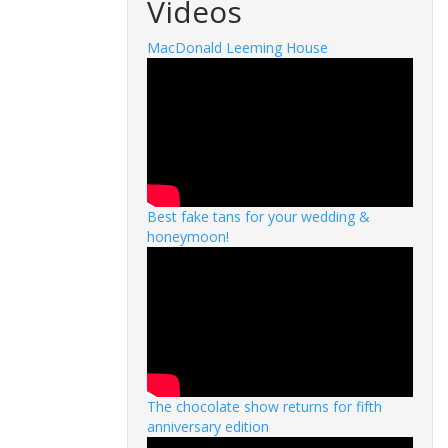
Videos
MacDonald Leeming House
Best fake tans for your wedding &
honeymoon!
The chocolate show returns for fifth
anniversary edition