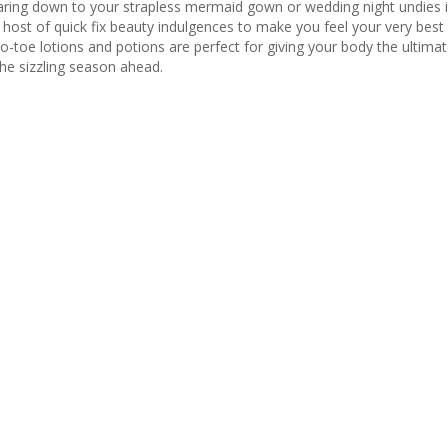
ar
ing down to your strapless mermaid gown or wedding night
undies
i
r
host of quick fix beauty indulgences
to make you feel your very best
o-toe lotions and potions are perfect for giving your body the ultimat
the sizzling season ahead.