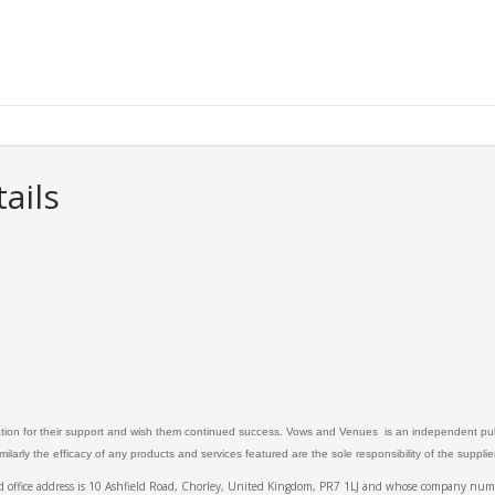
ails
ation for their support and wish them continued success. Vows and Venues is an independent publ
larly the efficacy of any products and services featured are the sole responsibility of the suppli
ed office address is 10 Ashfield Road, Chorley, United Kingdom, PR7 1LJ and whose company 