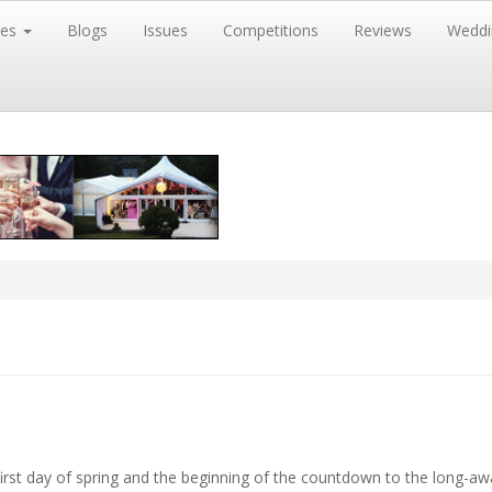
res
Blogs
Issues
Competitions
Reviews
Weddi
rst day of spring and the beginning of the countdown to the
long-aw