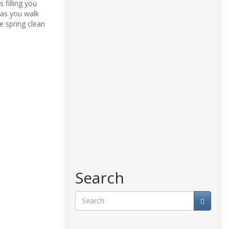
s
filling
you
 as you walk
e spring clean
Search
Search