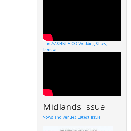
The AASHNI + CO Wedding Show,
London
Midlands Issue
Vows and Venues Latest Issue