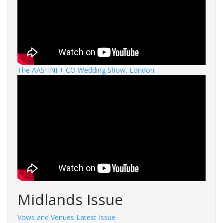
The AASHNI + CO Wedding Show, London
Midlands Issue
Vows and Venues Latest Issue