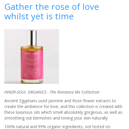
care
Gather the rose of love
expert,
whilst yet is time
Seena
Seka
from
Calypso
INNER-SOUL ORGANICS -
The
Romance Me Collection
Ancient Egyptians used Jasmine and Rose flower extracts to
create
the ambience for love, and this collection is created with
these luxurious oils which
smell absolutely gorgeous, as well as
smoothing out blemishes and toning
your skin
naturally
100% natural and
99%
organic
ingredients,
not tested on