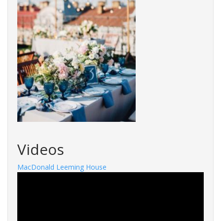
Videos
MacDonald Leeming House