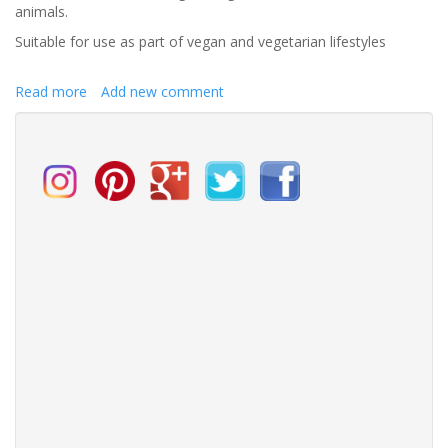
animals.
Suitable for use as part of vegan and vegetarian lifestyles
Read more
about
Add new comment
Gather
the
rose
of
love
whilst
yet
is
time