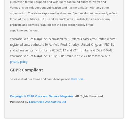
publication for their support and wish them continued success. Vows and
Venues is an independent publication and has no affiliation with any other
organisation. The views expressed in Vows and Venues do not necessarily reflect
those of the publisher E.A.L. and its employees. Similarly the efficacy of any
products and services featured are the sole responsibility of the
supplier/manufacturer.
Vows and Venues Magazine is provided by Euromedia Associates Limited whose
registered office address is 10 Ashfield Road, Chorley, United Kingdom, PR7 1LJ
and whose company number is 02662317 and VAT number is GB582161642.
Vows and Venues Magazine is fully GDPR compliant, click here to view our
privacy policy.​
GDPR Compliant
To view all of our terms and conditions please
Click here
Copyright © 2018 Vows and Venues Magazine
. All Rights Reserved.
Published by
Euromedia Associates Ltd