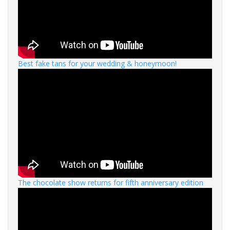
Best fake tans for your wedding & honeymoon!
The chocolate show returns for fifth anniversary edition