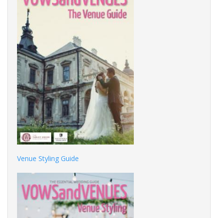
Venue Styling Guide