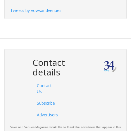
Tweets by vowsandvenues
Contact
details
Contact
Us
Subscribe
Advertisers
Vows and Venues Magazine would like to thank the advertisers that appear in this