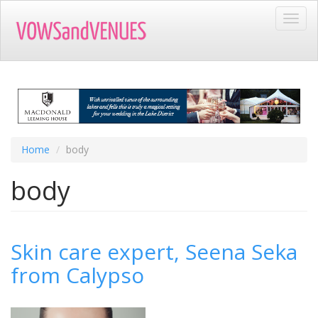
Skip
Toggl
to
navig
main
content
Home
body
body
Skin care expert, Seena Seka
from Calypso