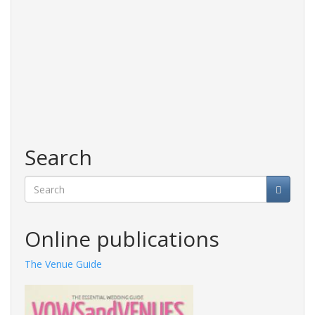
Search
Search
Online publications
The Venue Guide