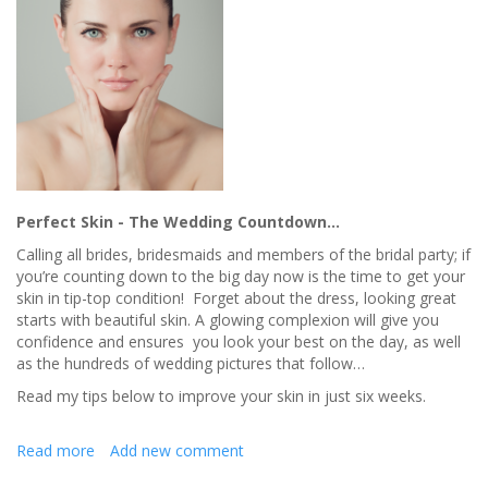
Perfect Skin - The Wedding Countdown…
Calling all brides, bridesmaids and members of the bridal party; if
you’re counting down to the big day now is the time to get your
skin in tip-top condition! Forget about the dress, looking great
starts with beautiful skin. A glowing complexion will give you
confidence and ensures you look your best on the day, as well
as the hundreds of wedding pictures that follow…
Read my tips below to improve your skin in just six weeks.
Read more
about
Add new comment
Skin