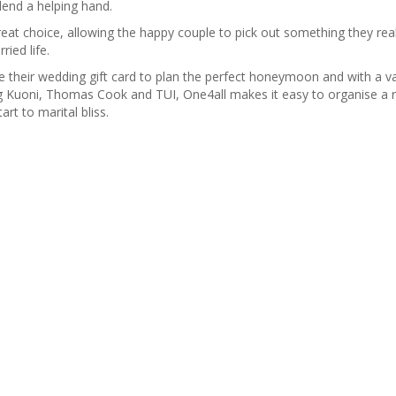
o lend a helping hand.
reat choice, allowing the happy couple to pick out something they rea
ied life.
heir wedding gift card to plan the perfect honeymoon and with a var
ing Kuoni, Thomas Cook and TUI, One4all makes it easy to organise a r
rt to marital bliss.