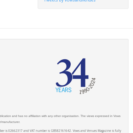
ication and has no affiliation with any other organisation. The views expressed in Vows
er/manufacturer.
number is 02662317 and VAT number is GB582161642. Vows and Venues Magazine is fully