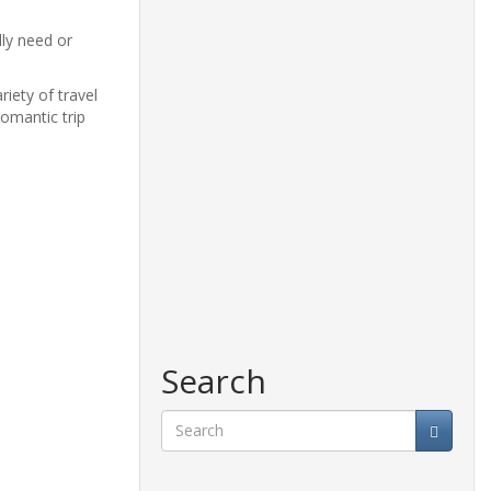
lly need or
iety of travel
omantic trip
Search
Search