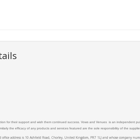
ails
ation for their support and wish them continued success. Vows and Venues is an independent publ
larly the efficacy of any products and services featured are the sole responsibility of the suppli
ed office address is 10 Ashfield Road, Chorley, United Kingdom, PR7 1LJ and whose company 