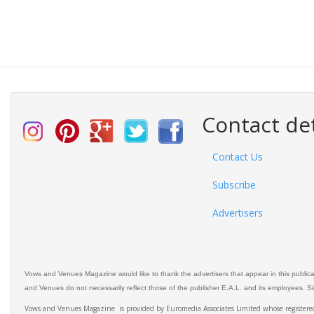
Contact det
Contact Us
Subscribe
Advertisers
Vows and Venues Magazine would like to thank the advertisers that appear in this public
and Venues do not necessarily reflect those of the publisher E.A.L. and its employees. Simi
Vows and Venues Magazine is provided by Euromedia Associates Limited whose register