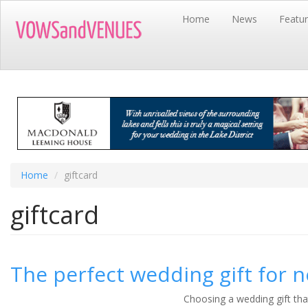
Skip
Home
News
Featu
to
main
content
Home
giftcard
giftcard
The perfect wedding gift for 
Choosing a wedding gift tha