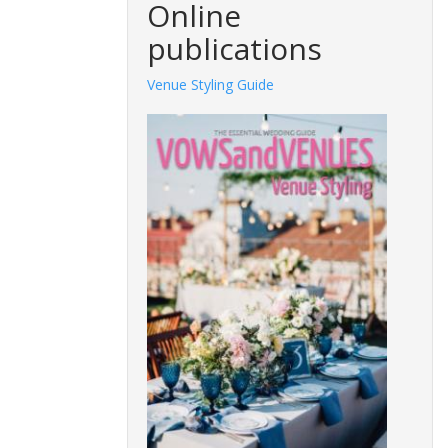
Online
publications
Venue Styling Guide