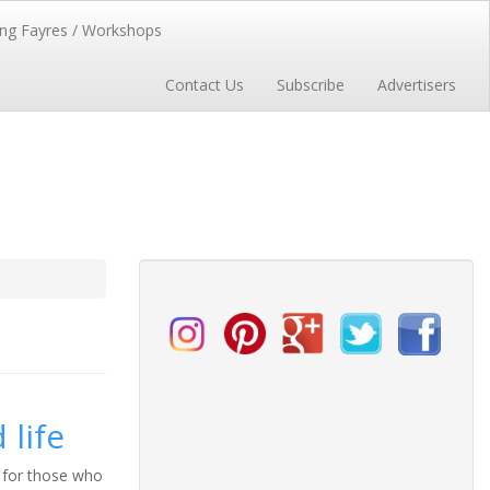
ng Fayres / Workshops
Contact Us
Subscribe
Advertisers
 life
y for those who