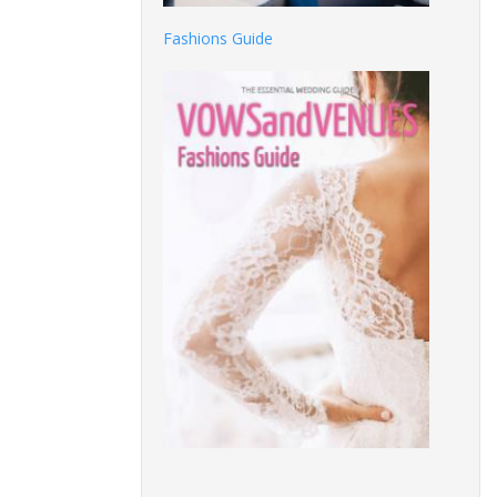
Fashions Guide