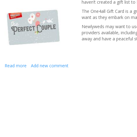
haven’t created a gift list t
The One4all Gift Card is a g
want as they embark on marr
Newlyweds may want to use t
providers available, includ
away and have a peaceful sta
Read more
about
Add new comment
The
perfect
wedding
gift
for
newlyweds
to
embark
on
married
life