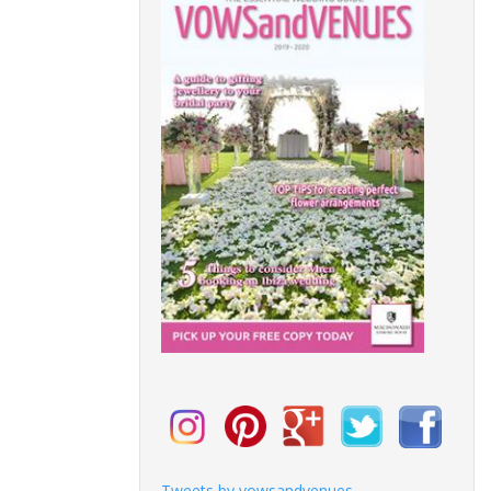
Tweets by vowsandvenues