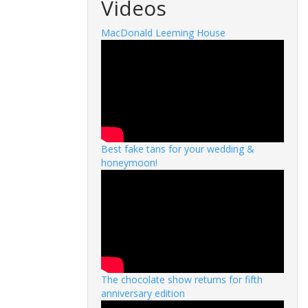
Videos
MacDonald Leeming House
Best fake tans for your wedding &
honeymoon!
The chocolate show returns for fifth
anniversary edition