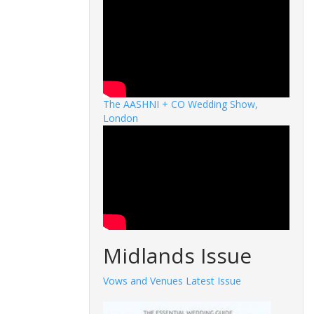
The AASHNI + CO Wedding Show,
London
Midlands Issue
Vows and Venues Latest Issue