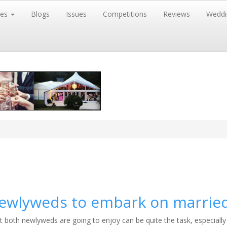
res
Blogs
Issues
Competitions
Reviews
Weddi
newlyweds to embark on married
t both newlyweds are going to enjoy can be quite the task, especiall