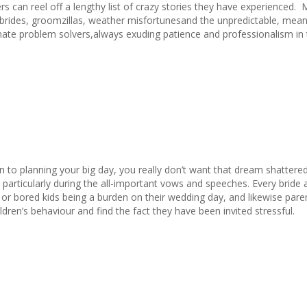
s can reel off a lengthy list of crazy stories they have experienced.
 brides, groomzillas, weather misfortunesand the unpredictable, mean
mate problem solvers,always exuding patience and professionalism in 
in to planning your big day, you really don’t want that dream shattere
ld – particularly during the all-important vows and speeches. Every brid
 or bored kids being a burden on their wedding day, and likewise pare
ildren’s behaviour and find the fact they have been invited stressful.