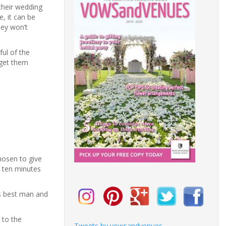
their wedding
, it can be
hey won’t
ful of the
 get them
hosen to give
t ten minutes
is best man and
 to the
Tweets by vowsandvenues