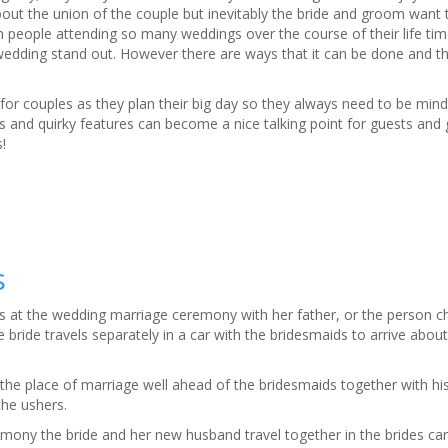
out the union of the couple but inevitably the bride and groom want 
h people attending so many weddings over the course of their life time
wedding stand out. However there are ways that it can be done and t
for couples as they plan their big day so they always need to be mind
ns and quirky features can become a nice talking point for guests and
!
s
ives at the wedding marriage ceremony with her father, or the person c
bride travels separately in a car with the bridesmaids to arrive abou
the place of marriage well ahead of the bridesmaids together with h
the ushers.
mony the bride and her new husband travel together in the brides car