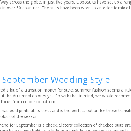
fway across the globe. In just five years, OppoSuits have set up a ra
in over 50 countries. The suits have been worn to an eclectic mix of
 – September Wedding Style
ed a bit of a transition month for style, summer fashion seems a litt
k out the Autumnal colours yet. So with that in mind, we would recomm
 focus from colour to pattern.
n has bold prints at its core, and is the perfect option for those trans
colour of the season.
d for September is a check, Slaters’ collection of checked suits are 
from being super bold, to a little more subtle, so whatever your styl