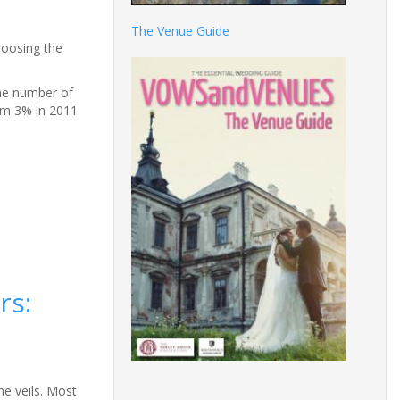
The Venue Guide
hoosing the
the number of
rom 3% in 2011
rs:
he veils. Most