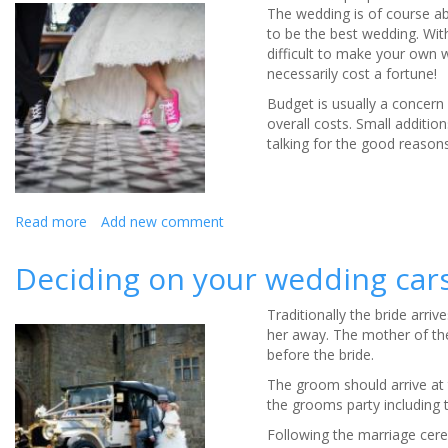
Guide
The wedding is of course ab
-
to be the best wedding. Wit
Infographic
difficult to make your own 
necessarily cost a fortune!
Budget is usually a concern 
overall costs. Small additio
talking for the good reasons
Read more
about
Add new comment
Making
Your
Deciding on your wedding car
Wedding
Unique
Traditionally the bride arr
her away. The mother of the 
before the bride.
The groom should arrive at 
the grooms party including 
Following the marriage cere