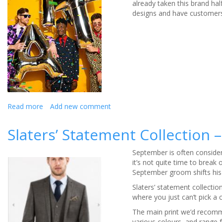
already taken this brand hal
designs and have customers 
Read more
about
Add new comment
OppoSuits
Slaters’ Statement Collection
September is often consider
it’s not quite time to brea
September groom shifts his
Slaters’ statement collectio
where you just can’t pick a 
The main print we’d recommen
various colours, and range 