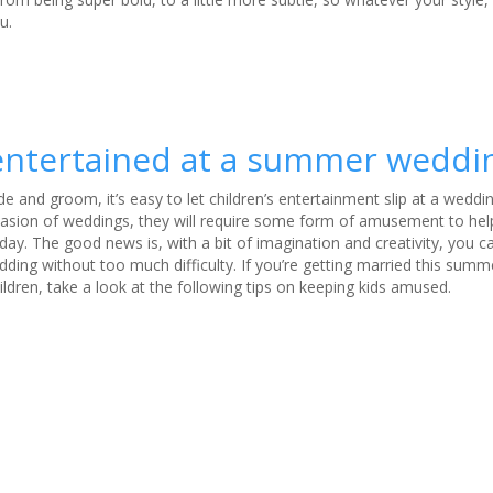
u.
 entertained at a summer weddi
de and groom, it’s easy to let children’s entertainment slip at a weddin
ccasion of weddings, they will require some form of amusement to he
 day
. The good news is, with a bit of imagination and creativity, you 
dding without too much difficulty. If you’re getting married this summ
ldren, take a look at the following tips on keeping kids amused
.