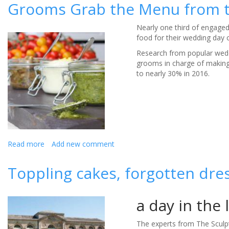
tips
Grooms Grab the Menu from t
for
keeping
Nearly one third of engage
children
food for their wedding day c
entertained
at
Research from popular wed
a
grooms in charge of making 
summer
to nearly 30% in 2016.
wedding
Read more
about
Add new comment
Grooms
Grab
Toppling cakes, forgotten dre
the
Menu
from
a day in the 
their
Brides
The experts from The Sculpt