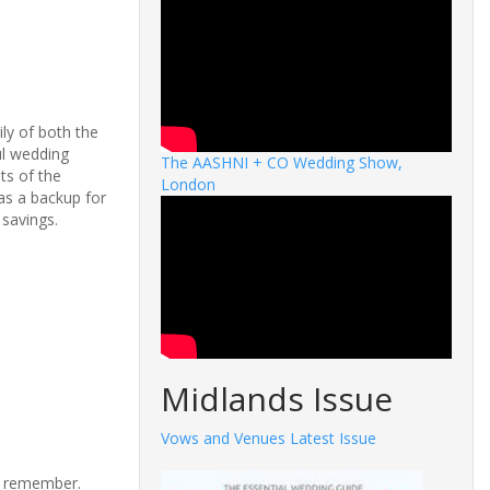
ly of both the
ul
wedding
The AASHNI + CO Wedding Show,
ts of the
London
as a backup for
p
savings.
Midlands Issue
Vows and Venues Latest Issue
nd remember.