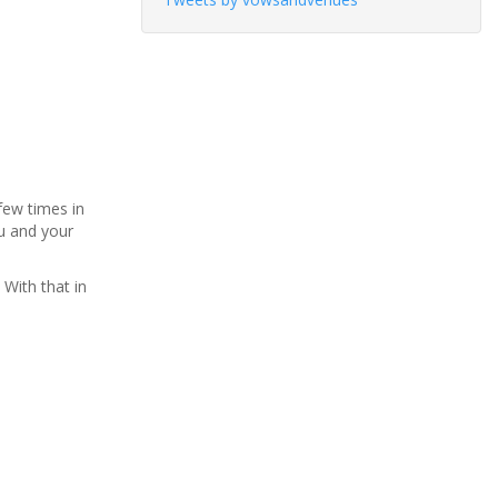
few times in
ou and your
 With that in