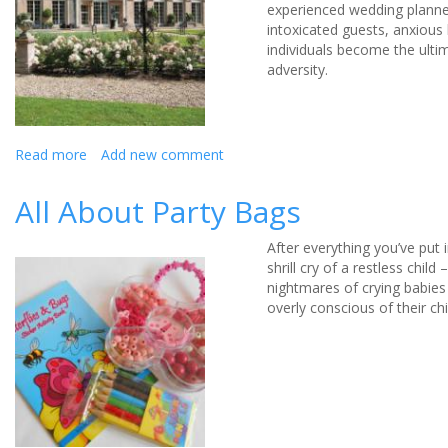
experienced wedding planner
intoxicated guests, anxious
individuals become the ulti
adversity.
Read more
about
Add new comment
Toppling
cakes,
All About Party Bags
forgotten
dress
After everything you’ve put 
shoes,
shrill cry of a restless chi
snowed
nightmares of crying babies
in
overly conscious of their ch
Wedding
cars: