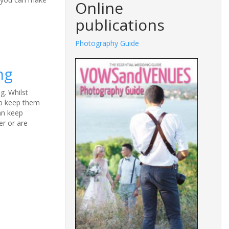
Online
publications
Photography Guide
ng
g. Whilst
lp keep them
can keep
er or are