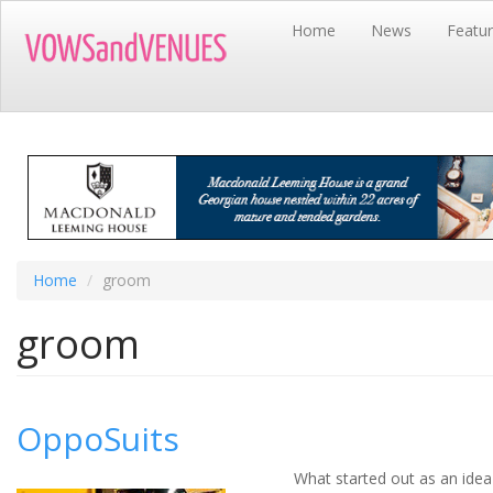
Skip
Home
News
Featu
to
main
content
Home
groom
groom
OppoSuits
What started out as an idea