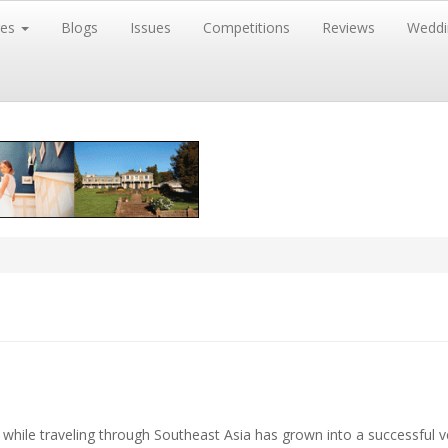
res
Blogs
Issues
Competitions
Reviews
Weddi
 while traveling through Southeast Asia has grown into a successful v