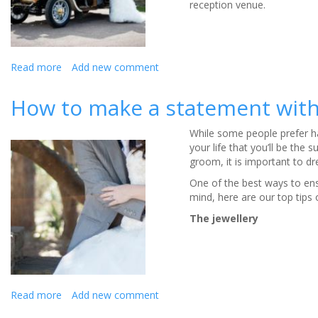
reception venue.
Read more
about
Add new comment
Deciding
on
How to make a statement with 
your
wedding
While some people prefer ha
cars
your life that you’ll be the
groom, it is important to dr
One of the best ways to ensu
mind, here are our top tips
The jewellery
Read more
about
Add new comment
How