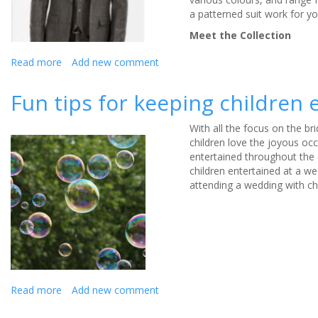
a patterned suit work for yo
Meet the Collection
Read more
about
Add new comment
Slaters’
Statement
Fun tips for keeping children
Collection
–
With all the focus on the bri
September
children love the joyous o
Wedding
entertained
throughout the
Style
children entertained at a we
attending a wedding with chi
Read more
about
Add new comment
Fun