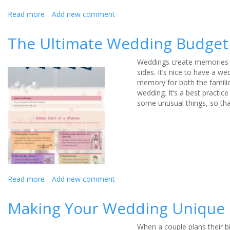
Read more
about
Add new comment
All
About
The Ultimate Wedding Budget 
Party
Bags
Weddings create memories fo
sides.
It’s nice to have a we
memory for both the familie
wedding. It’s a best practi
some unusual things, so th
Read more
about
Add new comment
The
Ultimate
Making Your Wedding Unique
Wedding
Budget
When a couple plans their bi