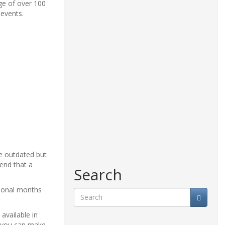
nge of over 100
 events.
le outdated but
end that a
Search
itional months
Search
available in
e, you can make