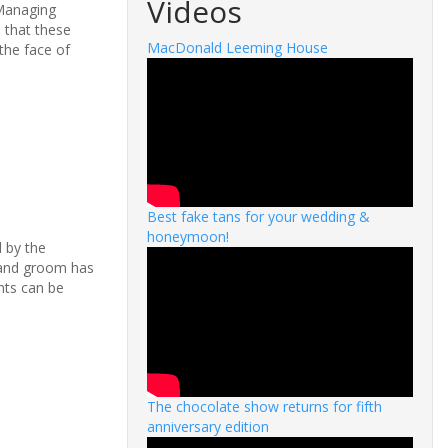
Videos
 Managing
 that these
MacDonald Leeming House
the face of
Best fake tans for your wedding &
honeymoon!
d by the
e and groom has
nts can be
The chocolate show returns for fifth
anniversary edition