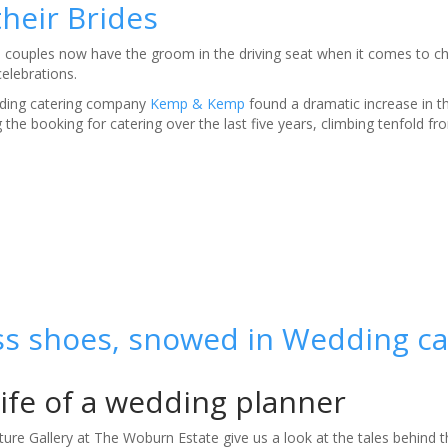
heir Brides
d couples now have the groom in the driving seat when it comes to c
elebrations.
ding catering company
Kemp & Kemp
found a dramatic increase in 
the booking for catering over the last five years, climbing tenfold f
ss shoes, snowed in Wedding ca
life of a wedding planner
ure Gallery at The Woburn Estate give us a look at the tales behind t