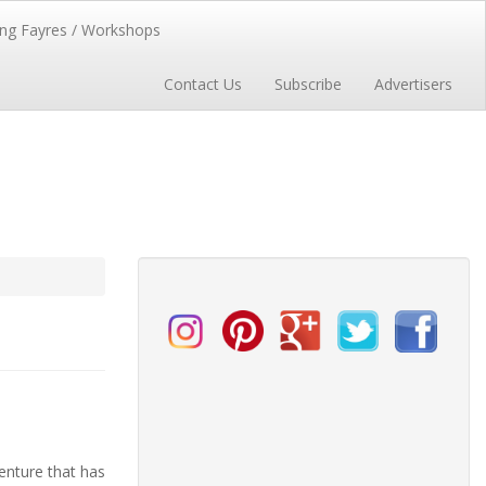
ng Fayres / Workshops
Contact Us
Subscribe
Advertisers
enture that has