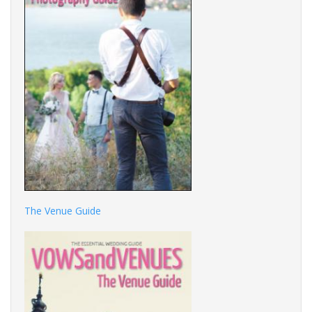
The Venue Guide