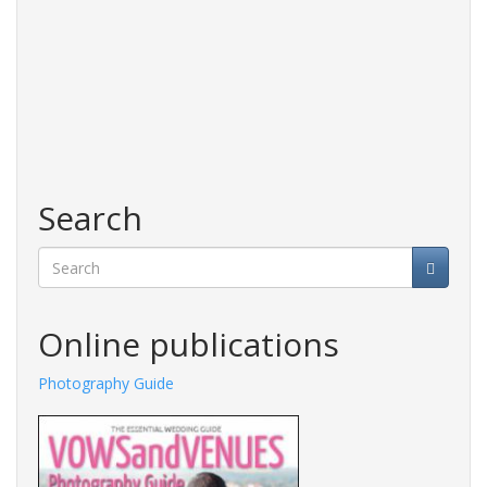
Search
Search
Online publications
Photography Guide