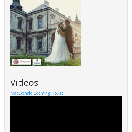
Videos
MacDonald Leeming House