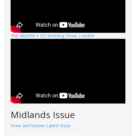
The AASHNI + CO Wedding Show, London
Midlands Issue
Vows and Venues Latest Issue