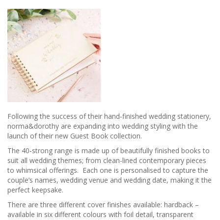
Following the success of their hand-finished wedding stationery,
norma&dorothy are expanding into wedding styling with the
launch of their new Guest Book collection.
The 40-strong range is made up of beautifully finished books to
suit all wedding themes; from clean-lined contemporary pieces
to whimsical offerings. Each one is personalised to capture the
couple’s names, wedding venue and wedding date, making it the
perfect keepsake.
There are three different cover finishes available: hardback –
available in six different colours with foil detail, transparent