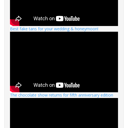
Best fake tans for your wedding & honeymoon!
The chocolate show returns for fifth anniversary edition