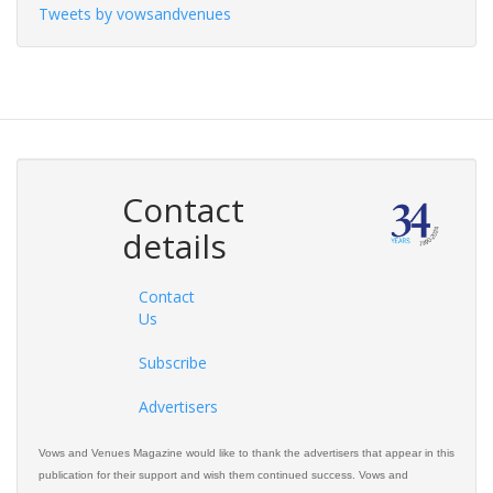
Tweets by vowsandvenues
Contact
details
Contact
Us
Subscribe
Advertisers
Vows and Venues Magazine would like to thank the advertisers that appear in this
publication for their support and wish them continued success. Vows and