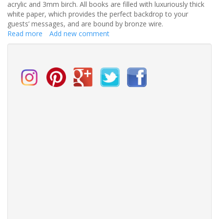
acrylic and 3mm birch. All books are filled with luxuriously thick
white paper, which provides the perfect backdrop to your
guests’ messages, and are bound by bronze wire.
Read more
about
Add new comment
Luxury
wedding
stationers
launch
new
range
of
Wedding
Day
Guest
Books