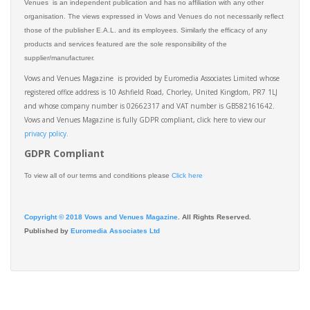
Venues is an independent publication and has no affiliation with any other
organisation. The views expressed in Vows and Venues do not necessarily reflect
those of the publisher E.A.L. and its employees. Similarly the efficacy of any
products and services featured are the sole responsibility of the
supplier/manufacturer.
Vows and Venues Magazine is provided by Euromedia Associates Limited whose
registered office address is 10 Ashfield Road, Chorley, United Kingdom, PR7 1LJ
and whose company number is 02662317 and VAT number is GB582161642.
Vows and Venues Magazine is fully GDPR compliant, click here to view our
privacy policy.​
GDPR Compliant
To view all of our terms and conditions please
Click here
Copyright © 2018 Vows and Venues Magazine
. All Rights Reserved.
Published by
Euromedia Associates Ltd