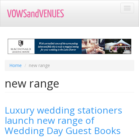
Skip
Toggl
to
navig
main
content
Home
new range
new range
Luxury wedding stationers
launch new range of
Wedding Day Guest Books