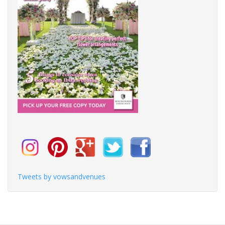
Tweets by vowsandvenues