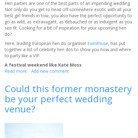
Hen parties are one of the best parts of an impending wedding.
Not only do you get to head off somewhere exotic with all your
best girl friends in tow, you also have the perfect opportunity to
go as wild, as extravagant, as debauched or as indulgent as you
see fit. Looking for a bit of inspiration for your upcoming hen
do?
Here, leading European hen do organiser
Eventhuse
, has put
together a list of celebrity hen dos to show you how and where
to party like a VIP.
A festival weekend like Kate Moss
Read more
about
Add new comment
How
and
Could this former monastery
Where
be your perfect wedding
to
Party
venue?
like
a
celebrity
on
your