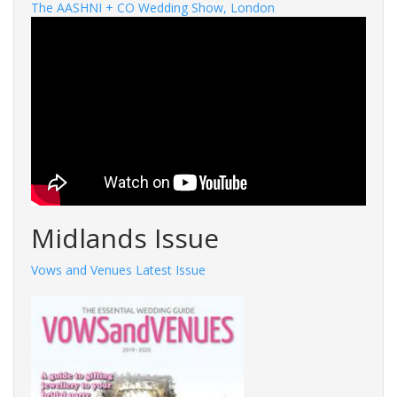
The AASHNI + CO Wedding Show, London
Midlands Issue
Vows and Venues Latest Issue