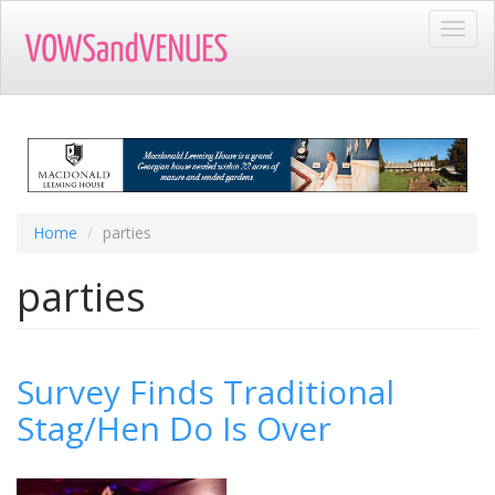
Skip
Toggl
to
navig
main
content
Home
parties
parties
Survey Finds Traditional
Stag/Hen Do Is Over