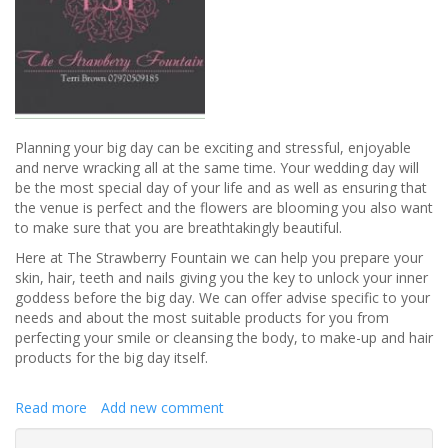
Planning your big day can be exciting and stressful, enjoyable
and nerve wracking all at the same time. Your wedding day will
be the most special day of your life and as well as ensuring that
the venue is perfect and the flowers are blooming you also want
to make sure that you are breathtakingly beautiful.
Here at The Strawberry Fountain we can help you prepare your
skin, hair, teeth and nails giving you the key to unlock your inner
goddess before the big day. We can offer advise specific to your
needs and about the most suitable products for you from
perfecting your smile or cleansing the body, to make-up and hair
products for the big day itself.
Read more
about
Add new comment
The
Strawberry