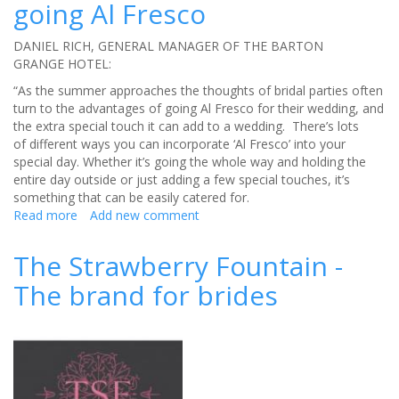
going Al Fresco
Cresta
Court
Hotel,
DANIEL RICH, GENERAL MANAGER OF THE BARTON
Altrincham
GRANGE HOTEL:
making
“As the summer approaches the thoughts of bridal parties often
the
turn to the advantages of going Al Fresco for their wedding, and
most
the extra special touch it can add to a wedding. There’s lots
of
of different ways you can incorporate ‘Al Fresco’ into your
your
special day. Whether it’s going the whole way and holding the
wedding
entire day outside or just adding a few special touches, it’s
budget
something that can be easily catered for.
Read more
about
Add new comment
The
Barton
The Strawberry Fountain -
Grant
The brand for brides
Hotel
going
Al
Fresco