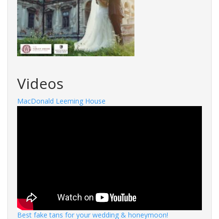
Videos
MacDonald Leeming House
Best fake tans for your wedding & honeymoon!