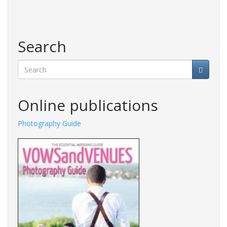
Search
Search
Online publications
Photography Guide