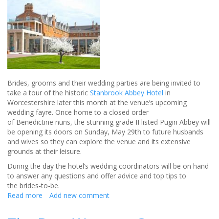
hen
do
Brides, grooms and their wedding parties are being invited to
take a tour of the historic
Stanbrook Abbey Hotel
in
Worcestershire later this month at the venue’s upcoming
wedding fayre. Once home to a closed order
of Benedictine nuns, the stunning grade II listed Pugin Abbey will
be opening its doors on Sunday, May 29th to future husbands
and wives so they can explore the venue and its extensive
grounds at their leisure.
During the day the hotel’s wedding coordinators will be on hand
to answer any questions and offer advice and top tips to
the brides-to-be.
Read more
about
Add new comment
Could
this