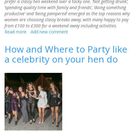
prefer a classy hen weekend over a tacky one. ‘Not getting drunk’,
‘spending quality time with family and friends’, ‘doing something
productive’ and ‘being pampered’ emerged as the top reasons why
women are choosing classy breaks away, with many happy to pay
from £100 to £300 for a weekend away including activities.
Read more
about
Add new comment
The
rise
How and Where to Party like
of
a celebrity on your hen do
the
sophisticated
hen
weekend
–
85%
would
prefer
classy
over
tacky