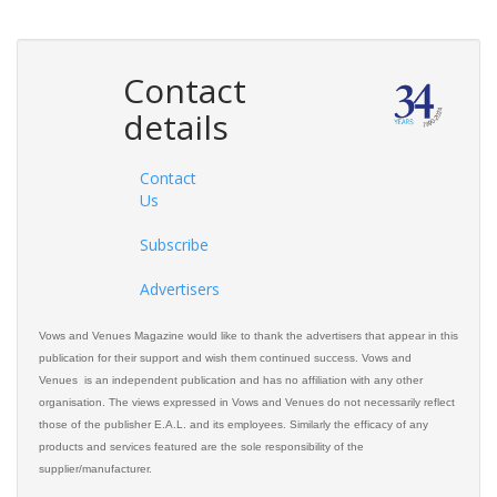
Contact
details
Contact
Us
Subscribe
Advertisers
Vows and Venues Magazine would like to thank the advertisers that appear in this
publication for their support and wish them continued success. Vows and
Venues is an independent publication and has no affiliation with any other
organisation. The views expressed in Vows and Venues do not necessarily reflect
those of the publisher E.A.L. and its employees. Similarly the efficacy of any
products and services featured are the sole responsibility of the
supplier/manufacturer.