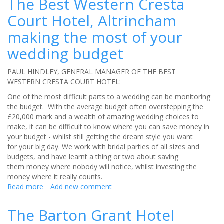
The Best Western Cresta
former
Court Hotel, Altrincham
monastery
be
making the most of your
your
perfect
wedding budget
wedding
venue?
PAUL HINDLEY, GENERAL MANAGER OF THE BEST
WESTERN CRESTA COURT HOTEL:
One of the most difficult parts to a wedding can be monitoring
the budget. With the average budget often overstepping the
£20,000 mark and a wealth of amazing wedding choices to
make, it can be difficult to know where you can save money in
your budget - whilst still getting the dream style you want
for your big day. We work with bridal parties of all sizes and
budgets, and have learnt a thing or two about saving
them money where nobody will notice, whilst investing the
money where it really counts.
Read more
about
Add new comment
The
Best
The Barton Grant Hotel
Western