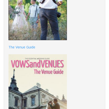
The Venue Guide