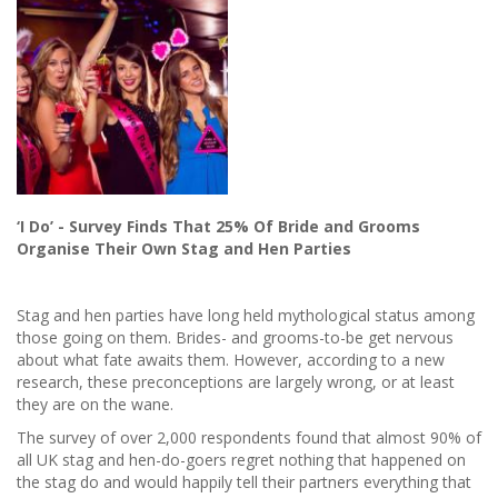
‘I Do’ - Survey Finds That 25% Of Bride and Grooms
Organise Their Own Stag and Hen Parties
Stag and hen parties have long held mythological status among
those going on them. Brides- and grooms-to-be get nervous
about what fate awaits them. However, according to a new
research, these preconceptions are largely wrong, or at least
they are on the wane.
The survey of over 2,000 respondents found that almost 90% of
all UK stag and hen-do-goers regret nothing that happened on
the stag do and would happily tell their partners everything that