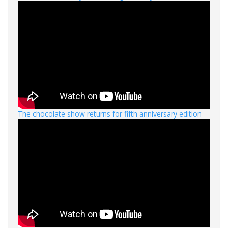
The chocolate show returns for fifth anniversary edition