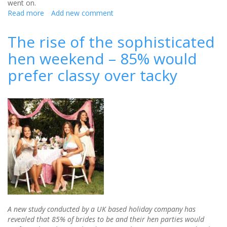
went on.
Read more
about
Add new comment
Survey
Finds
The rise of the sophisticated
Traditional
hen weekend – 85% would
Stag/Hen
Do
prefer classy over tacky
Is
Over
A new study conducted by a UK based holiday company has
revealed that 85% of brides to be and their hen parties would