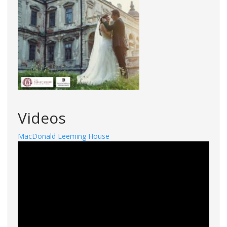
Videos
MacDonald Leeming House