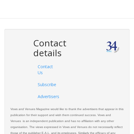
Contact
details
Contact
Us
Subscribe
Advertisers
Vows and Venues Magazine would like to thank the advertisers that appear in this
publication for their support and wish them continued success. Vows and
Venues is an independent publication and has no affiliation with any other
organisation. The views expressed in Vows and Venues do not necessarily reflect
those of the publisher E.A.L. and its employees. Similarly the efficacy of any