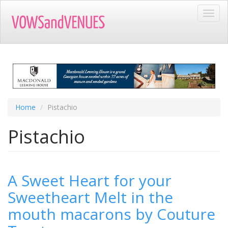
Skip
Toggl
to
navig
main
content
Home
Pistachio
Pistachio
A Sweet Heart for your
Sweetheart Melt in the
mouth macarons by Couture