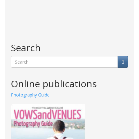
Search
Search
Online publications
Photography Guide