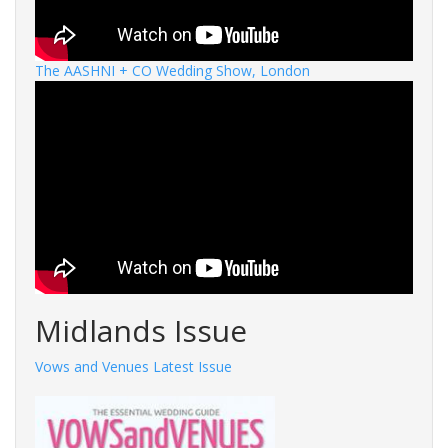
The AASHNI + CO Wedding Show, London
Midlands Issue
Vows and Venues Latest Issue