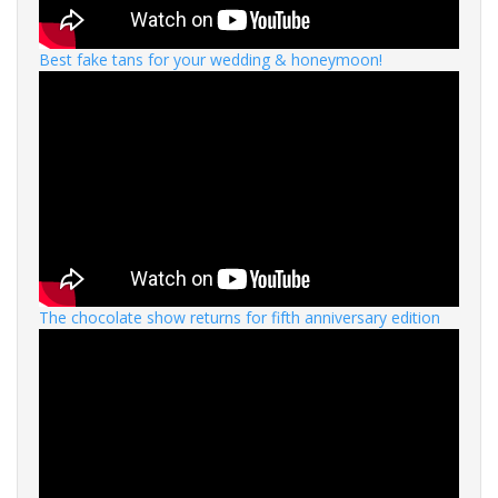
Best fake tans for your wedding & honeymoon!
The chocolate show returns for fifth anniversary edition