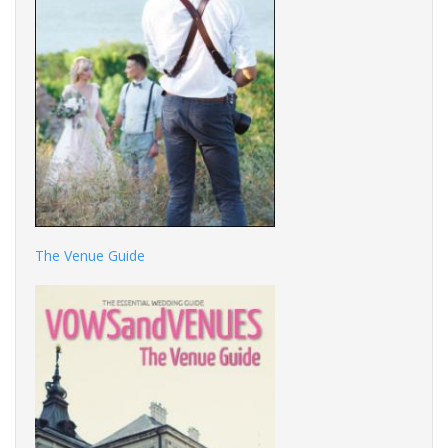
The Venue Guide