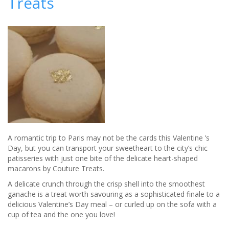
Treats
A romantic trip to Paris may not be the cards this Valentine ’s
Day, but you can transport your sweetheart to the city’s chic
patisseries with just one bite of the delicate heart-shaped
macarons by Couture Treats.
A delicate crunch through the crisp shell into the smoothest
ganache is a treat worth savouring as a sophisticated finale to a
delicious Valentine’s Day meal – or curled up on the sofa with a
cup of tea and the one you love!