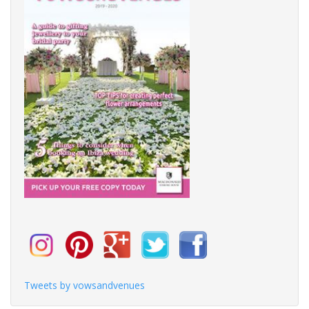
Tweets by vowsandvenues