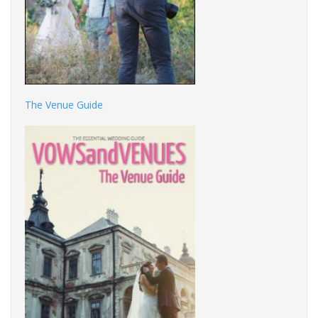
The Venue Guide