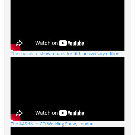
The chocolate show returns for fifth anniversary edition
The AASHNI + CO Wedding Show, London