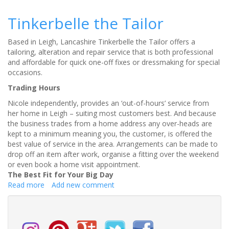
3
Untold
Tinkerbelle the Tailor
Ways
to
Based in Leigh, Lancashire Tinkerbelle the Tailor offers a
Prevent
tailoring, alteration and repair service that is both professional
Overpaying
and affordable for quick one-off fixes or dressmaking for special
for
occasions.
Your
Wedding
Trading Hours
Suit
Nicole independently, provides an ‘out-of-hours’ service from
her home in Leigh – suiting most customers best. And because
the business trades from a home address any over-heads are
kept to a minimum meaning you, the customer, is offered the
best value of service in the area. Arrangements can be made to
drop off an item after work, organise a fitting over the weekend
or even book a home visit appointment.
The Best Fit for Your Big Day
Read more
about
Add new comment
Tinkerbelle
the
Tailor