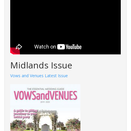
Midlands Issue
Vows and Venues Latest Issue