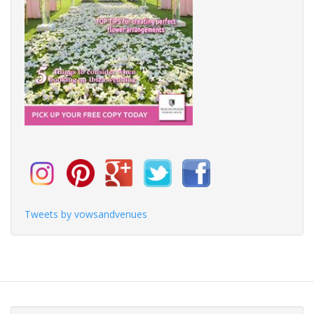
Tweets by vowsandvenues