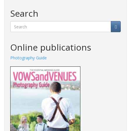
Search
Search
Online publications
Photography Guide