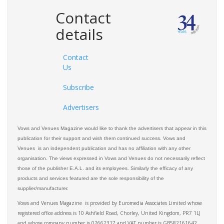
Contact
details
Contact
Us
Subscribe
Advertisers
Vows and Venues Magazine would like to thank the advertisers that appear in this
publication for their support and wish them continued success. Vows and
Venues is an independent publication and has no affiliation with any other
organisation. The views expressed in Vows and Venues do not necessarily reflect
those of the publisher E.A.L. and its employees. Similarly the efficacy of any
products and services featured are the sole responsibility of the
supplier/manufacturer.
Vows and Venues Magazine is provided by Euromedia Associates Limited whose
registered office address is 10 Ashfield Road, Chorley, United Kingdom, PR7 1LJ
and whose company number is 02662317 and VAT number is GB582161642.