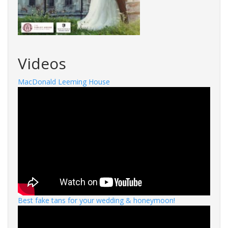
Videos
MacDonald Leeming House
Best fake tans for your wedding & honeymoon!