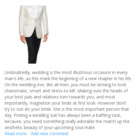
Undoubtedly, wedding is the most illustrious occasion in every
man's life, as this mark the beginning of a new chapter in his life.
On the wedding eve, like all men, you must be striving to look
charismatic, smart and ‘dress-to-kill’. Making sure the heads of
your best pals and relatives turn towards you, and most
importantly, magnetise your bride at first look. However don’t
try to out-do your bride. She is the most important person that
day. Picking a wedding suit has always been a baffling task,
because, you need something really adorable the match up the
aesthetic beauty of your upcoming soul mate.
Read more
about
Add new comment