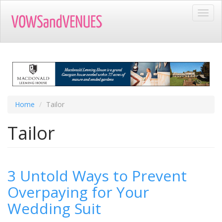
Skip
Toggl
to
navig
main
content
Home
Tailor
Tailor
3 Untold Ways to Prevent
Overpaying for Your
Wedding Suit