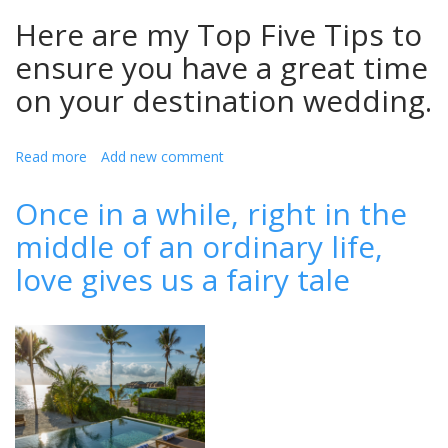
Here are my Top Five Tips to
ensure you have a great time
on your destination wedding.
Read more
about
Add new comment
Top
Five
Once in a while, right in the
Tips
middle of an ordinary life,
For
Planning
love gives us a fairy tale
Your
Perfect
Destination
Wedding