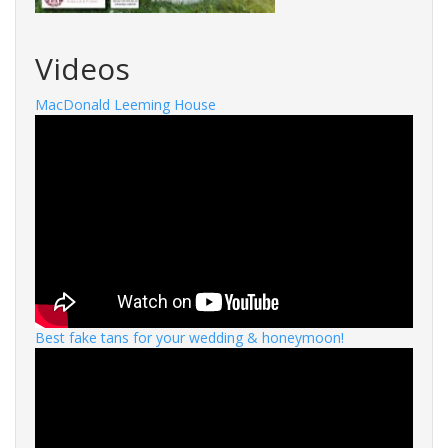
Videos
MacDonald Leeming House
Best fake tans for your wedding & honeymoon!