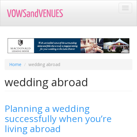
Skip
Toggl
to
navig
main
content
Home
wedding abroad
wedding abroad
Planning a wedding
successfully when you’re
living abroad