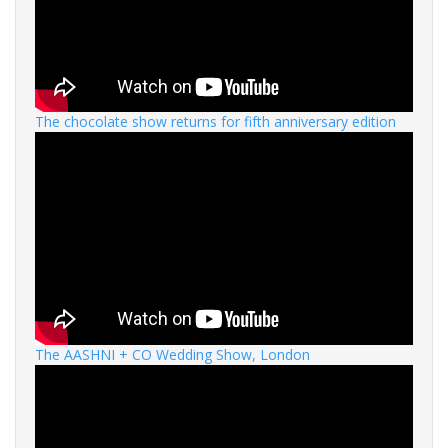
The chocolate show returns for fifth anniversary edition
The AASHNI + CO Wedding Show, London