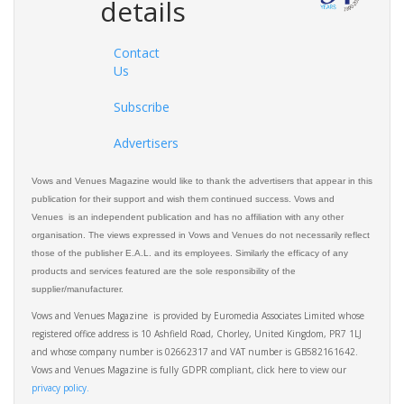
details
Contact
Us
Subscribe
Advertisers
Vows and Venues Magazine would like to thank the advertisers that appear in this
publication for their support and wish them continued success. Vows and
Venues is an independent publication and has no affiliation with any other
organisation. The views expressed in Vows and Venues do not necessarily reflect
those of the publisher E.A.L. and its employees. Similarly the efficacy of any
products and services featured are the sole responsibility of the
supplier/manufacturer.
Vows and Venues Magazine is provided by Euromedia Associates Limited whose
registered office address is 10 Ashfield Road, Chorley, United Kingdom, PR7 1LJ
and whose company number is 02662317 and VAT number is GB582161642.
Vows and Venues Magazine is fully GDPR compliant, click here to view our
privacy policy.​