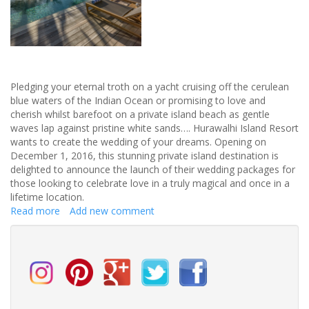
Pledging your eternal troth on a yacht cruising off the cerulean
blue waters of the Indian Ocean or promising to love and
cherish whilst barefoot on a private island beach as gentle
waves lap against pristine white sands…. Hurawalhi Island Resort
wants to create the wedding of your dreams. Opening on
December 1, 2016, this stunning private island destination is
delighted to announce the launch of their wedding packages for
those looking to celebrate love in a truly magical and once in a
lifetime location.
Read more
about
Add new comment
Once
in
a
while,
right
in
the