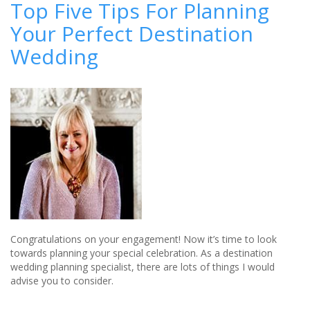
Top Five Tips For Planning
wedding
Your Perfect Destination
successfully
when
Wedding
you’re
living
abroad
Congratulations on your engagement! Now it’s time to look
towards planning your special celebration. As a destination
wedding planning specialist, there are lots of things I would
advise you to consider.