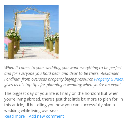
When it comes to your wedding, you want everything to be perfect
and for everyone you hold near and dear to be there. Alexander
Fordham from overseas property buying resource
Property Guides
,
gives us his top tips for planning a wedding when you’re an expat.
The biggest day of your life is finally on the horizon! But when
you’re living abroad, there’s just that little bit more to plan for. In
this article, I’ll be telling you how you can successfully plan a
wedding while living overseas.
Read more
about
Add new comment
Planning
a