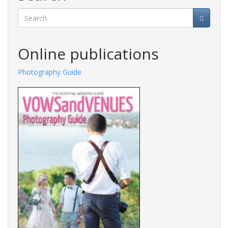
Search
Online publications
Photography Guide