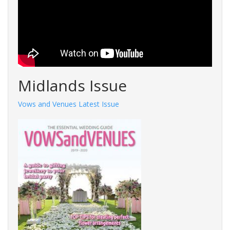
Midlands Issue
Vows and Venues Latest Issue