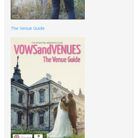
The Venue Guide