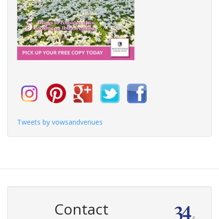
Tweets by vowsandvenues
Contact