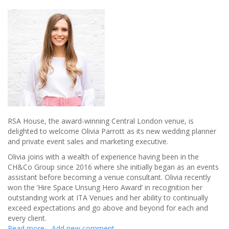
RSA House, the award-winning Central London venue, is
delighted to welcome Olivia Parrott as its new wedding planner
and private event sales and marketing executive.
Olivia joins with a wealth of experience having been in the
CH&Co Group since 2016 where she initially began as an events
assistant before becoming a venue consultant. Olivia recently
won the ‘Hire Space Unsung Hero Award’ in recognition her
outstanding work at ITA Venues and her ability to continually
exceed expectations and go above and beyond for each and
every client.
Read more
about
Add new comment