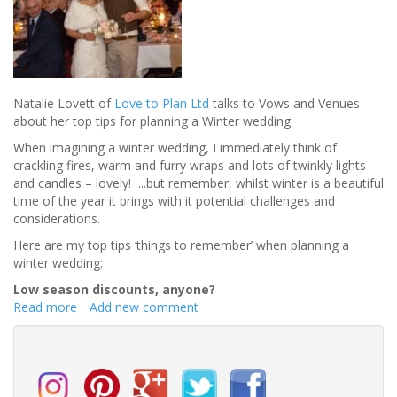
Natalie Lovett of
Love to Plan Ltd
talks to Vows and Venues
about her top tips for planning a Winter wedding.
When imagining a winter wedding, I immediately think of
crackling fires, warm and furry wraps and lots of twinkly lights
and candles – lovely! ...but remember, whilst winter is a beautiful
time of the year it brings with it potential challenges and
considerations.
Here are my top tips ‘things to remember’ when planning a
winter wedding:
Low season discounts, anyone?
Read more
about
Add new comment
What
to
consider
when
planning