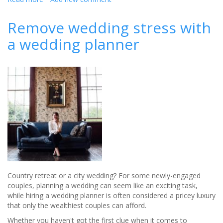
Welcome
RSA
Remove wedding stress with
House's
a wedding planner
new
wedding
planner
-
Olivia
Parrott
Country retreat or a city wedding? For some newly-engaged
couples, planning a wedding can seem like an exciting task,
while hiring a wedding planner is often considered a pricey luxury
that only the wealthiest couples can afford.
Whether you haven't got the first clue when it comes to