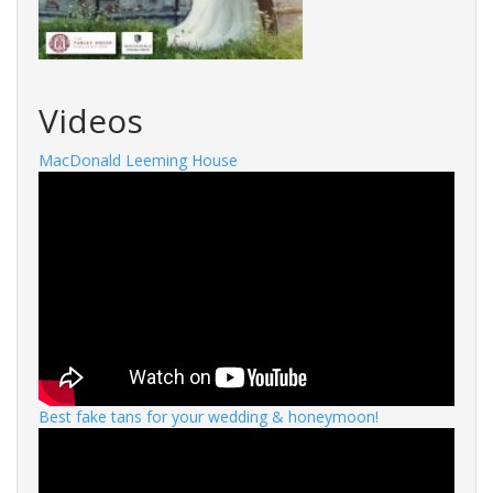
Videos
MacDonald Leeming House
Best fake tans for your wedding & honeymoon!