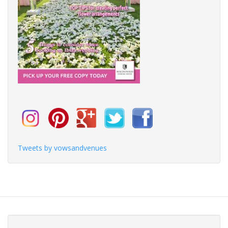
Tweets by vowsandvenues