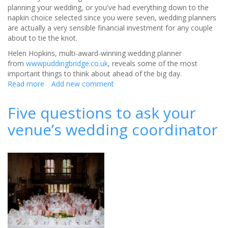
planning your wedding, or you've had everything down to the
napkin choice selected since you were seven, wedding planners
are actually a very sensible financial investment for any couple
about to tie the knot.
Helen Hopkins, multi-award-winning wedding planner
from
wwwpuddingbridge.co.uk
, reveals some of the most
important things to think about ahead of the big day.
Read more
about
Add new comment
Remove
wedding
Five questions to ask your
stress
venue’s wedding coordinator
with
a
wedding
planner