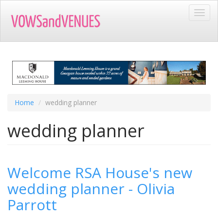
Skip
Toggl
to
navig
main
content
Home
wedding planner
wedding planner
Welcome RSA House's new
wedding planner - Olivia
Parrott