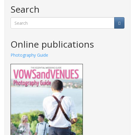
Search
Search
Online publications
Photography Guide