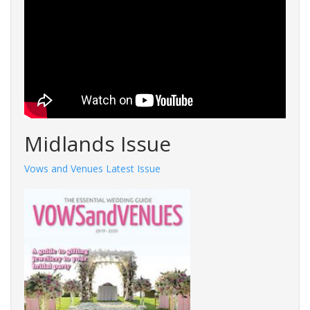
Midlands Issue
Vows and Venues Latest Issue