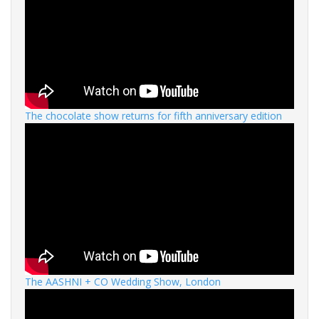
The chocolate show returns for fifth anniversary edition
The AASHNI + CO Wedding Show, London