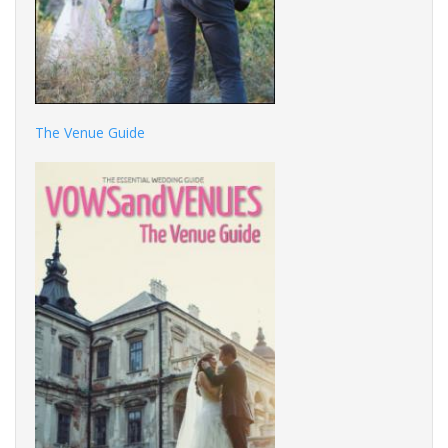
The Venue Guide