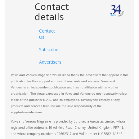
Contact
details
Contact
Us
Subscribe
Advertisers
Vows and Venues Magazine would like to thank the advertisers that appear in this
publication for their support and wish them continued success. Vows and
Venues is an independent publication and has no affiliation with any other
organisation. The views expressed in Vows and Venues do not necessarily reflect
those of the publisher E.A.L. and its employees. Similarly the efficacy of any
products and services featured are the sole responsibility of the
supplier/manufacturer.
Vows and Venues Magazine is provided by Euromedia Associates Limited whose
registered office address is 10 Ashfield Road, Chorley, United Kingdom, PR7 1LJ
and whose company number is 02662317 and VAT number is GB582161642.