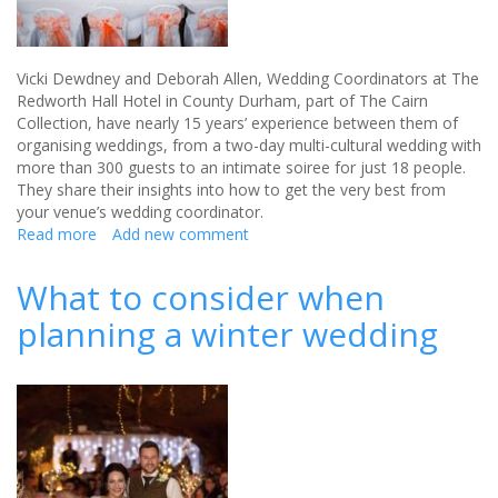
Vicki Dewdney and Deborah Allen, Wedding Coordinators at The
Redworth Hall Hotel in County Durham, part of The Cairn
Collection, have nearly 15 years’ experience between them of
organising weddings, from a two-day multi-cultural wedding with
more than 300 guests to an intimate soiree for just 18 people.
They share their insights into how to get the very best from
your venue’s wedding coordinator.
Read more
about
Add new comment
Five
questions
What to consider when
to
planning a winter wedding
ask
your
venue’s
wedding
coordinator