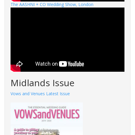
The AASHNI + CO Wedding Show, London
Midlands Issue
Vows and Venues Latest Issue