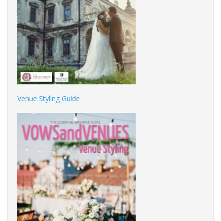
Venue Styling Guide