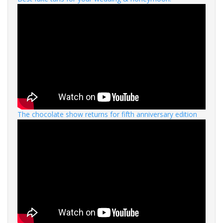
The chocolate show returns for fifth anniversary edition