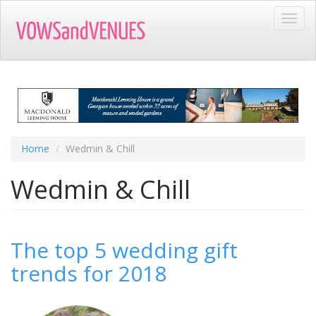
Skip
Toggl
to
navig
main
content
Home
Wedmin & Chill
Wedmin & Chill
The top 5 wedding gift
trends for 2018