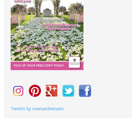
Tweets by vowsandvenues