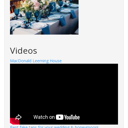
Videos
MacDonald Leeming House
Best fake tans for your wedding & honeymoon!