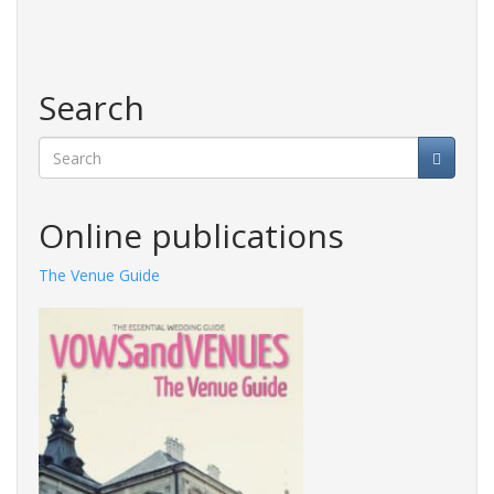
Search
Search
Online publications
The Venue Guide