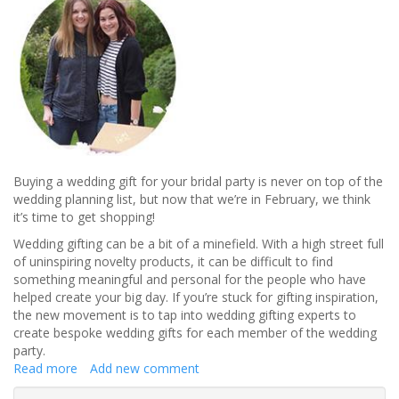
Buying a wedding gift for your bridal party is never on top of the
wedding planning list, but now that we’re in February, we think
it’s time to get shopping!
Wedding gifting can be a bit of a minefield. With a high street full
of uninspiring novelty products, it can be difficult to find
something meaningful and personal for the people who have
helped create your big day. If you’re stuck for gifting inspiration,
the new movement is to tap into wedding gifting experts to
create bespoke wedding gifts for each member of the wedding
party.
Read more
about
Add new comment
The