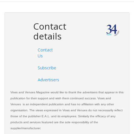
Contact
details
Contact
Us
Subscribe
Advertisers
Vows and Venues Magazine would like to thank the advertisers that appear in this
publication for their support and wish them continued success. Vows and
Venues is an independent publication and has no affiliation with any other
organisation. The views expressed in Vows and Venues do not necessarily reflect
those of the publisher E.A.L. and its employees. Similarly the efficacy of any
products and services featured are the sole responsibility of the
supplier/manufacturer.