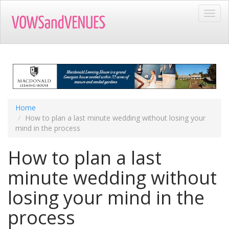
Skip
Toggl
to
navig
main
content
Home
How to plan a last minute wedding without losing your
mind in the process
How to plan a last
minute wedding without
losing your mind in the
process