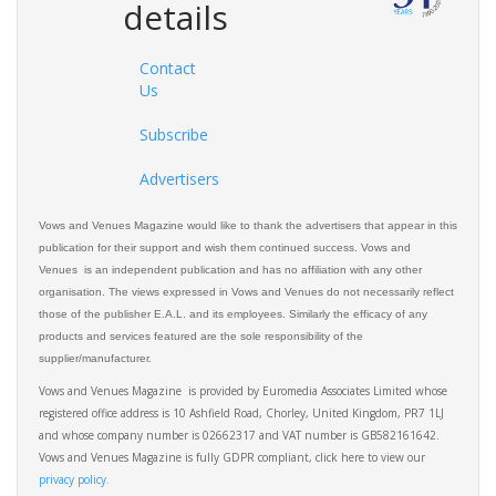
details
Contact
Us
Subscribe
Advertisers
Vows and Venues Magazine would like to thank the advertisers that appear in this
publication for their support and wish them continued success. Vows and
Venues is an independent publication and has no affiliation with any other
organisation. The views expressed in Vows and Venues do not necessarily reflect
those of the publisher E.A.L. and its employees. Similarly the efficacy of any
products and services featured are the sole responsibility of the
supplier/manufacturer.
Vows and Venues Magazine is provided by Euromedia Associates Limited whose
registered office address is 10 Ashfield Road, Chorley, United Kingdom, PR7 1LJ
and whose company number is 02662317 and VAT number is GB582161642.
Vows and Venues Magazine is fully GDPR compliant, click here to view our
privacy policy.​