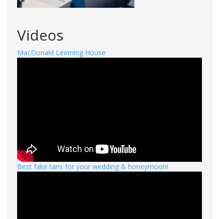
Videos
MacDonald Leeming House
Best fake tans for your wedding & honeymoon!