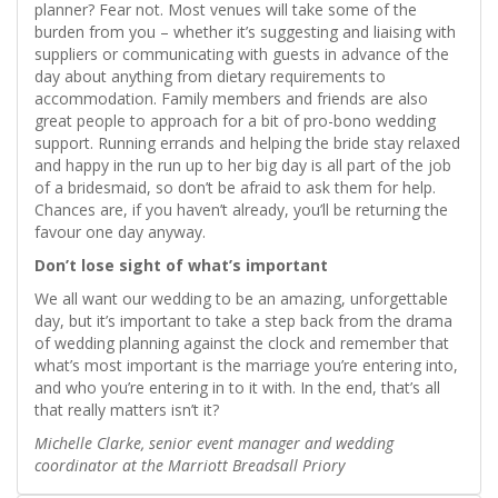
planner? Fear not. Most venues will take some of the
burden from you – whether it’s suggesting and liaising with
suppliers or communicating with guests in advance of the
day about anything from dietary requirements to
accommodation. Family members and friends are also
great people to approach for a bit of pro-bono wedding
support. Running errands and helping the bride stay relaxed
and happy in the run up to her big day is all part of the job
of a bridesmaid, so don’t be afraid to ask them for help.
Chances are, if you haven’t already, you’ll be returning the
favour one day anyway.
Don’t lose sight of what’s important
We all want our wedding to be an amazing, unforgettable
day, but it’s important to take a step back from the drama
of wedding planning against the clock and remember that
what’s most important is the marriage you’re entering into,
and who you’re entering in to it with. In the end, that’s all
that really matters isn’t it?
Michelle Clarke, senior event manager and wedding
coordinator at the Marriott Breadsall Priory