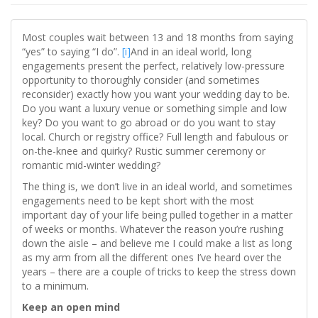
Most couples wait between 13 and 18 months from saying
“yes” to saying “I do”.
[i]
And in an ideal world, long
engagements present the perfect, relatively low-pressure
opportunity to thoroughly consider (and sometimes
reconsider) exactly how you want your wedding day to be.
Do you want a luxury venue or something simple and low
key? Do you want to go abroad or do you want to stay
local. Church or registry office? Full length and fabulous or
on-the-knee and quirky? Rustic summer ceremony or
romantic mid-winter wedding?
The thing is, we don’t live in an ideal world, and sometimes
engagements need to be kept short with the most
important day of your life being pulled together in a matter
of weeks or months. Whatever the reason you’re rushing
down the aisle – and believe me I could make a list as long
as my arm from all the different ones I’ve heard over the
years – there are a couple of tricks to keep the stress down
to a minimum.
Keep an open mind