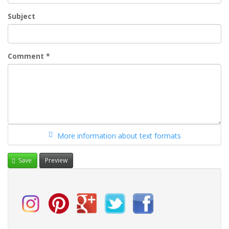
Subject
Comment
*
More information about text formats
Save
Preview