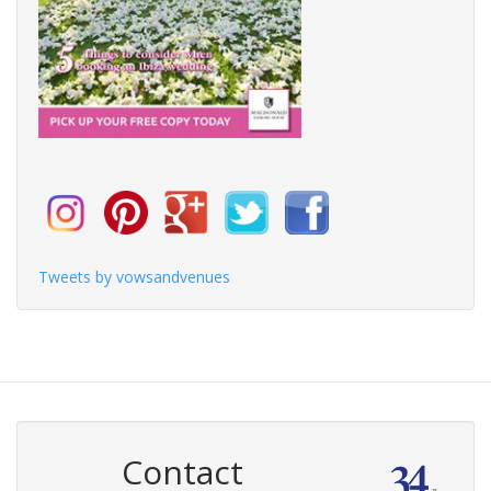
Tweets by vowsandvenues
Contact