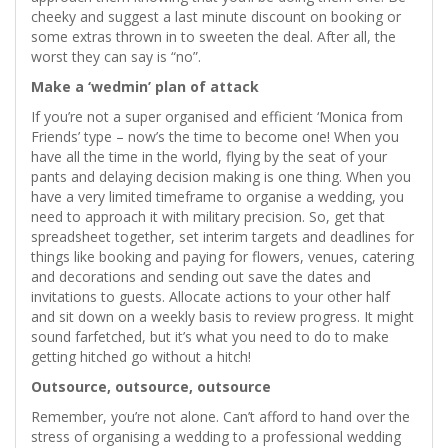
cheeky and suggest a last minute discount on booking or
some extras thrown in to sweeten the deal. After all, the
worst they can say is “no”.
Make a ‘wedmin’ plan of attack
If you’re not a super organised and efficient ‘Monica from
Friends’ type – now’s the time to become one! When you
have all the time in the world, flying by the seat of your
pants and delaying decision making is one thing. When you
have a very limited timeframe to organise a wedding, you
need to approach it with military precision. So, get that
spreadsheet together, set interim targets and deadlines for
things like booking and paying for flowers, venues, catering
and decorations and sending out save the dates and
invitations to guests. Allocate actions to your other half
and sit down on a weekly basis to review progress. It might
sound farfetched, but it’s what you need to do to make
getting hitched go without a hitch!
Outsource, outsource, outsource
Remember, you’re not alone. Can’t afford to hand over the
stress of organising a wedding to a professional wedding