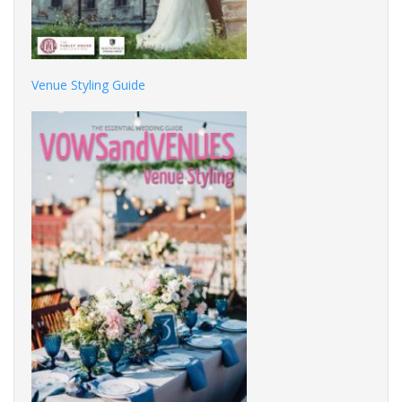
Venue Styling Guide