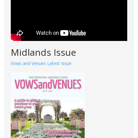
Midlands Issue
Vows and Venues Latest Issue