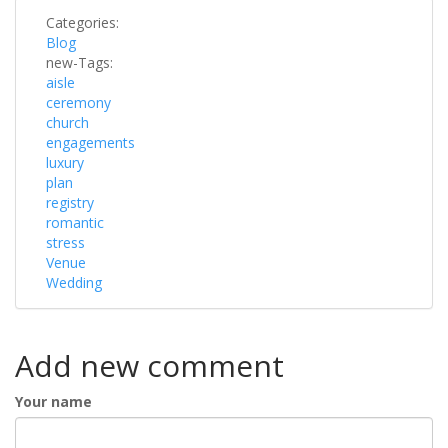
Categories:
Blog
new-Tags:
aisle
ceremony
church
engagements
luxury
plan
registry
romantic
stress
Venue
Wedding
Add new comment
Your name