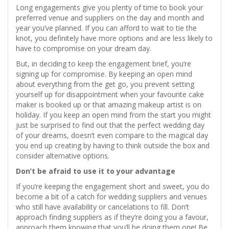
Long engagements give you plenty of time to book your
preferred venue and suppliers on the day and month and
year you’ve planned. If you can afford to wait to tie the
knot, you definitely have more options and are less likely to
have to compromise on your dream day.
But, in deciding to keep the engagement brief, you’re
signing up for compromise. By keeping an open mind
about everything from the get go, you prevent setting
yourself up for disappointment when your favourite cake
maker is booked up or that amazing makeup artist is on
holiday. If you keep an open mind from the start you might
just be surprised to find out that the perfect wedding day
of your dreams, doesn’t even compare to the magical day
you end up creating by having to think outside the box and
consider alternative options.
Don’t be afraid to use it to your advantage
If you’re keeping the engagement short and sweet, you do
become a bit of a catch for wedding suppliers and venues
who still have availability or cancelations to fill. Don’t
approach finding suppliers as if they’re doing you a favour,
approach them knowing that you’ll be doing them one! Be