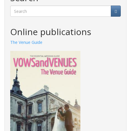
Search
Online publications
The Venue Guide