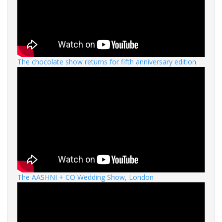
The chocolate show returns for fifth anniversary edition
The AASHNI + CO Wedding Show, London