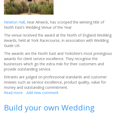
Newton Hall
, near Alnwick, has scooped the winning title of
North East’s Wedding Venue of the Year.
The venue received the award at the North of England Wedding
Awards, held at York Racecourse, in association with Wedding
Guide UK.
The awards are the North East and Yorkshire’s most prestigious
awards for client service excellence. They recognise the
businesses which go the extra mile for their customers and
provide outstanding service.
Entrants are judged on professional standards and customer
reviews such as service excellence, product quality, value for
money and outstanding commitment.
Read more
about
Add new comment
Newton
Hall
Build your own Wedding
named
North