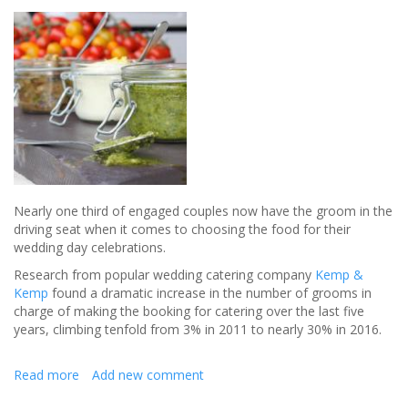
wedding
without
losing
your
mind
in
the
process
Nearly one third of engaged couples now have the groom in the
driving seat when it comes to choosing the food for their
wedding day celebrations.
Research from popular wedding catering company
Kemp &
Kemp
found a dramatic increase in the number of grooms in
charge of making the booking for catering over the last five
years, climbing tenfold from 3% in 2011 to nearly 30% in 2016.
Read more
about
Add new comment
Grooms