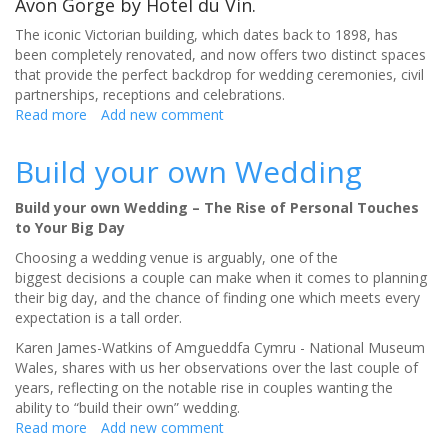
Avon Gorge by Hotel du Vin.
The iconic Victorian building, which dates back to 1898, has
been completely renovated, and now offers two distinct spaces
that provide the perfect backdrop for wedding ceremonies, civil
partnerships, receptions and celebrations.
Read more
about
Add new comment
Stunning
new
Build your own Wedding
wedding
venue
Build your own Wedding – The Rise of Personal Touches
in
to Your Big Day
Bristol
with
Choosing a wedding venue is arguably, one of the
unique
biggest decisions a couple can make when it comes to planning
views
their big day, and the chance of finding one which meets every
of
expectation is a tall order.
the
Karen James-Watkins of Amgueddfa Cymru - National Museum
Avon
Wales, shares with us her observations over the last couple of
Gorge
years, reflecting on the notable rise in couples wanting the
ability to “build their own” wedding.
Read more
about
Add new comment
Build