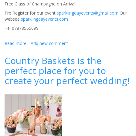
Free Glass of Champagne on Arrival
Pre Register for our event
sparklingdayevents@gmail.com
Our
website
sparklingdayevents.com
Tel 07878565699
Read more
about
Add new comment
Wedding
Fair
Country Baskets is the
at
perfect place for you to
Tillington
Hall
create your perfect wedding!
Hotel,
Stafford,Free
Entry,
11th
June
2017