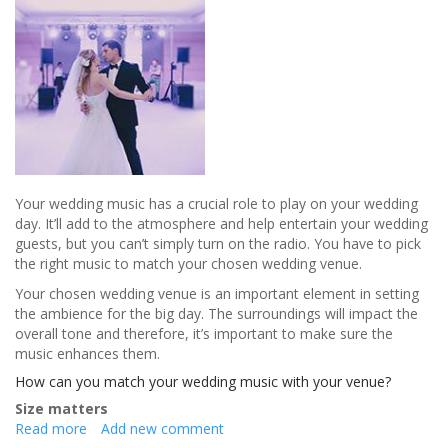
Your wedding music has a crucial role to play on your wedding
day. It’ll add to the atmosphere and help entertain your wedding
guests, but you can’t simply turn on the radio. You have to pick
the right music to match your chosen wedding venue.
Your chosen wedding venue is an important element in setting
the ambience for the big day. The surroundings will impact the
overall tone and therefore, it’s important to make sure the
music enhances them.
How can you match your wedding music with your venue?
Size matters
Read more
about
Add new comment