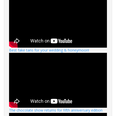
Best fake tans for your wedding & honeymoon!
The chocolate show returns for fifth anniversary edition