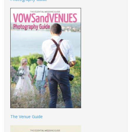
The Venue Guide