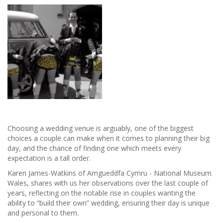
East's
wedding
venue
of
the
year
Choosing a wedding venue is arguably, one of the biggest
choices a couple can make when it comes to planning their big
day, and the chance of finding one which meets every
expectation is a tall order.
Karen James-Watkins of Amgueddfa Cymru - National Museum
Wales, shares with us her observations over the last couple of
years, reflecting on the notable rise in couples wanting the
ability to “build their own” wedding, ensuring their day is unique
and personal to them.