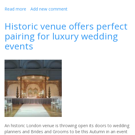
Read more
about
Add new comment
Build
your
Historic venue offers perfect
own
pairing for luxury wedding
Wedding
events
An historic London venue is throwing open its doors to wedding
planners and Brides and Grooms to be this Autumn in an event