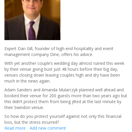
Expert Dan Gill, founder of high-end hospitality and event
management company Dine, offers his advice.
With yet another couple’s wedding day almost ruined this week
by their venue going bust just 48 hours before their big day,
venues closing down leaving couples high and dry have been
much in the news again.
Adam Sanders and Amanda Mularczyk planned well ahead and
booked their venue for 200 guests more than two years ago but
this didn’t protect them from being jilted at the last minute by
their Swindon venue.
So how do you protect yourself against not only this financial
loss, but the stress incurred?
Read more
about
Add new comment