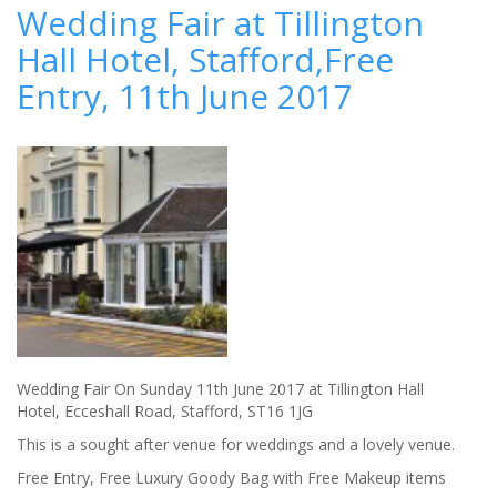
Grab
Wedding Fair at Tillington
the
Hall Hotel, Stafford,Free
Menu
from
Entry, 11th June 2017
their
Brides
Wedding Fair On Sunday 11th June 2017 at Tillington Hall
Hotel, Ecceshall Road, Stafford, ST16 1JG
This is a sought after venue for weddings and a lovely venue.
Free Entry, Free Luxury Goody Bag with Free Makeup items