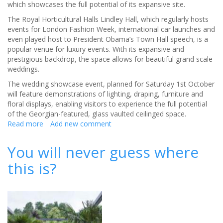
which showcases the full potential of its expansive site.
The Royal Horticultural Halls Lindley Hall, which regularly hosts
events for London Fashion Week, international car launches and
even played host to President Obama’s Town Hall speech, is a
popular venue for luxury events. With its expansive and
prestigious backdrop, the space allows for beautiful grand scale
weddings.
The wedding showcase event, planned for Saturday 1st October
will feature demonstrations of lighting, draping, furniture and
floral displays, enabling visitors to experience the full potential
of the Georgian-featured, glass vaulted ceilinged space.
Read more
about
Add new comment
Historic
venue
You will never guess where
offers
this is?
perfect
pairing
for
luxury
wedding
events