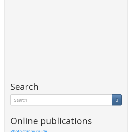
Search
Search
Online publications
Photography Guide