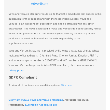
Advertisers
Vows and Venues Magazine would like to thank the advertisers that appear in this
publication for their support and wish them continued success. Vows and
Venues is an independent publication and has no affiliation with any other
organisation. The views expressed in Vows and Venues do not necessarily reflect
those of the publisher E.A.L. and its employees. Similarly the efficacy of any
products and services featured are the sole responsibility of the
supplier/manufacturer.
Vows and Venues Magazine is provided by Euromedia Associates Limited whose
registered office address is 10 Ashfield Road, Chorley, United Kingdom, PR7 1LJ
and whose company number is 02662317 and VAT number is GB582161642.
Vows and Venues Magazine is fully GDPR compliant, click here to view our
privacy policy.​
GDPR Compliant
To view all of our terms and conditions please
Click here
Copyright © 2018 Vows and Venues Magazine
. All Rights Reserved.
Published by
Euromedia Associates Ltd