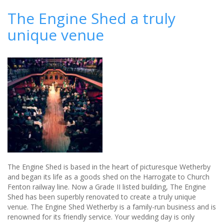
your
The Engine Shed a truly
own
unique venue
Wedding
The Engine Shed is based in the heart of picturesque Wetherby
and began its life as a goods shed on the Harrogate to Church
Fenton railway line. Now a Grade II listed building, The Engine
Shed has been superbly renovated to create a truly unique
venue. The Engine Shed Wetherby is a family-run business and is
renowned for its friendly service. Your wedding day is only