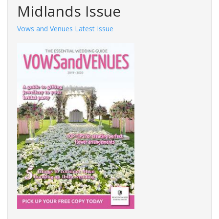
Midlands Issue
Vows and Venues Latest Issue