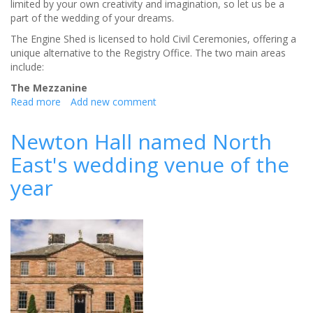
limited by your own creativity and imagination, so let us be a
part of the wedding of your dreams.
The Engine Shed is licensed to hold Civil Ceremonies, offering a
unique alternative to the Registry Office. The two main areas
include:
The Mezzanine
Read more
about
Add new comment
The
Engine
Newton Hall named North
Shed
East's wedding venue of the
a
truly
year
unique
venue