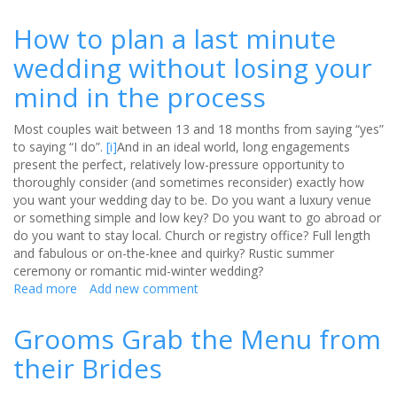
Jilted
by
How to plan a last minute
your
wedding without losing your
venue
and
mind in the process
wondering
what
Most couples wait between 13 and 18 months from saying “yes”
to
to saying “I do”.
[i]
And in an ideal world, long engagements
do?
present the perfect, relatively low-pressure opportunity to
thoroughly consider (and sometimes reconsider) exactly how
you want your wedding day to be. Do you want a luxury venue
or something simple and low key? Do you want to go abroad or
do you want to stay local. Church or registry office? Full length
and fabulous or on-the-knee and quirky? Rustic summer
ceremony or romantic mid-winter wedding?
Read more
about
Add new comment
How
to
Grooms Grab the Menu from
plan
their Brides
a
last
minute