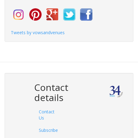
Tweets by vowsandvenues
Contact
details
Contact
Us
Subscribe