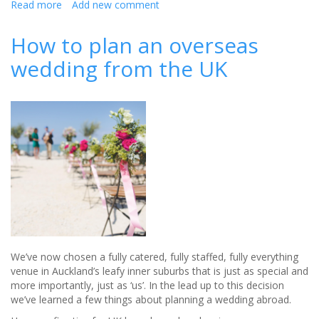
Read more
about
Add new comment
You
will
How to plan an overseas
never
wedding from the UK
guess
where
this
is?
We’ve now chosen a fully catered, fully staffed, fully everything
venue in Auckland’s leafy inner suburbs that is just as special and
more importantly, just as ‘us’. In the lead up to this decision
we’ve learned a few things about planning a wedding abroad.