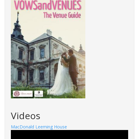
Videos
MacDonald Leeming House