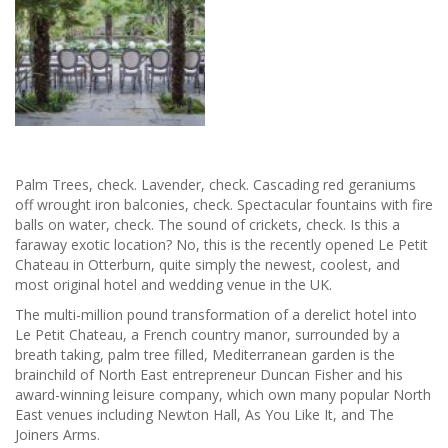
Palm Trees, check. Lavender, check. Cascading red geraniums
off wrought iron balconies, check. Spectacular fountains with fire
balls on water, check. The sound of crickets, check. Is this a
faraway exotic location? No, this is the recently opened Le Petit
Chateau in Otterburn, quite simply the newest, coolest, and
most original hotel and wedding venue in the UK.
The multi-million pound transformation of a derelict hotel into
Le Petit Chateau, a French country manor, surrounded by a
breath taking, palm tree filled, Mediterranean garden is the
brainchild of North East entrepreneur Duncan Fisher and his
award-winning leisure company, which own many popular North
East venues including Newton Hall, As You Like It, and The
Joiners Arms.