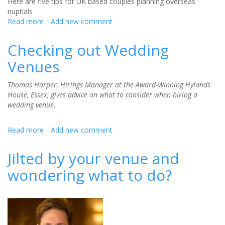
Here are five tips for UK based couples planning overseas
nuptials
Read more
about
Add new comment
How
to
Checking out Wedding
plan
Venues
an
overseas
wedding
Thomas Harper, Hirings Manager at the Award-Winning Hylands
from
House, Essex, gives advice on what to consider when hiring a
the
wedding venue.
UK
Read more
about
Add new comment
Checking
out
Jilted by your venue and
Wedding
wondering what to do?
Venues