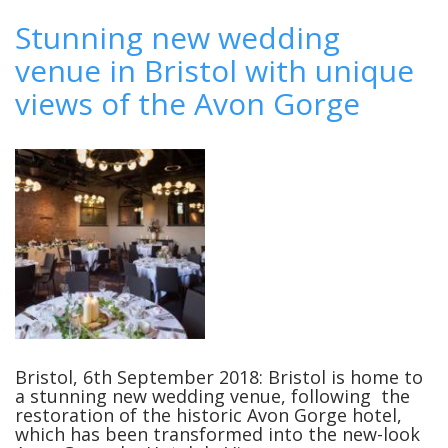
How
to
Stunning new wedding
Match
venue in Bristol with unique
Your
Wedding
views of the Avon Gorge
Music
with
Your
Venue
Bristol, 6th September 2018: Bristol is home to
a stunning new wedding venue, following the
restoration of the historic Avon Gorge hotel,
which has been transformed into the new-look