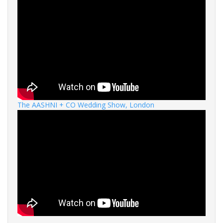
The AASHNI + CO Wedding Show, London