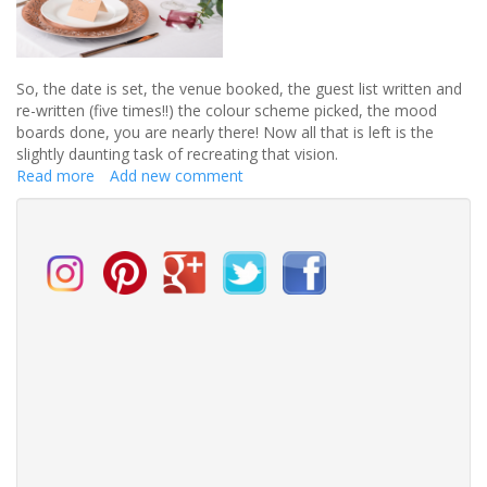
So, the date is set, the venue booked
,
the guest list written and
re-written (five times!!) the colour scheme
picked
,
the
mood
boards done, you are nearly there!
Now all that is left is the
slightly daunting task of recreating that vision
.
Read more
about
Add new comment
Country
Baskets
is
the
perfect
place
for
you
to
create
your
perfect
wedding!