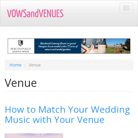
Skip
Toggl
to
navig
main
content
Home
Venue
Venue
How to Match Your Wedding
Music with Your Venue