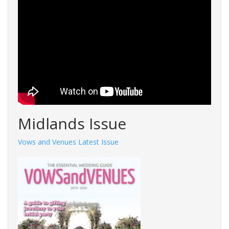
Midlands Issue
Vows and Venues Latest Issue