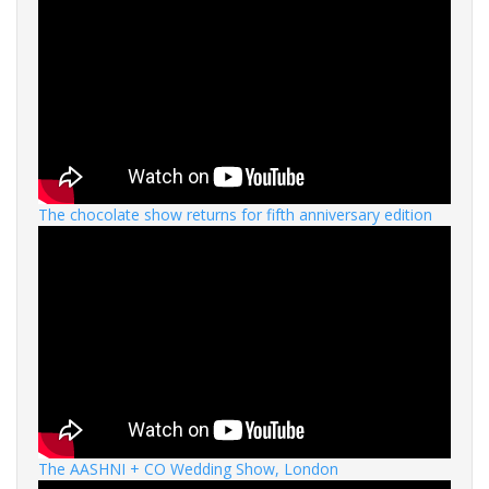
The chocolate show returns for fifth anniversary edition
The AASHNI + CO Wedding Show, London