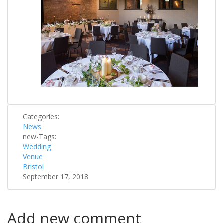
Categories:
News
new-Tags:
Wedding
Venue
Bristol
September 17, 2018
Add new comment