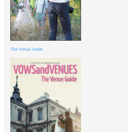
The Venue Guide