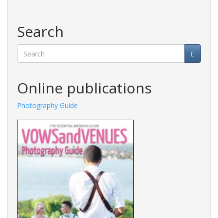
Search
Search
Online publications
Photography Guide