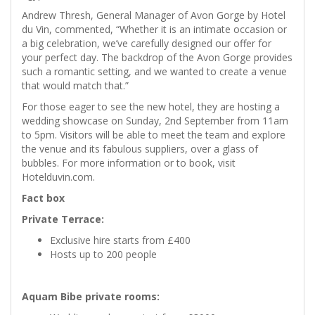
Andrew Thresh, General Manager of Avon Gorge by Hotel
du Vin, commented, “Whether it is an intimate occasion or
a big celebration, we’ve carefully designed our offer for
your perfect day. The backdrop of the Avon Gorge provides
such a romantic setting, and we wanted to create a venue
that would match that.”
For those eager to see the new hotel, they are hosting a
wedding showcase on Sunday, 2nd September from 11am
to 5pm. Visitors will be able to meet the team and explore
the venue and its fabulous suppliers, over a glass of
bubbles. For more information or to book, visit
Hotelduvin.com.
Fact box
Private Terrace:
Exclusive hire starts from £400
Hosts up to 200 people
Aquam Bibe private rooms: