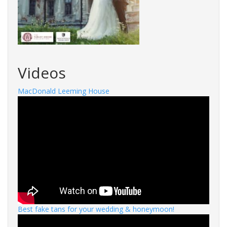
Videos
MacDonald Leeming House
Best fake tans for your wedding & honeymoon!