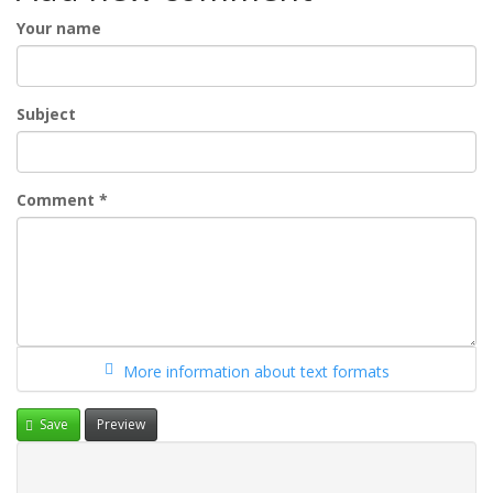
Your name
Subject
Comment
*
More information about text formats
Save
Preview