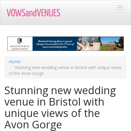
Skip
Toggl
to
navig
main
content
Home
Stunning new wedding venue in Bristol with unique views
of the Avon Gorge
Stunning new wedding
venue in Bristol with
unique views of the
Avon Gorge