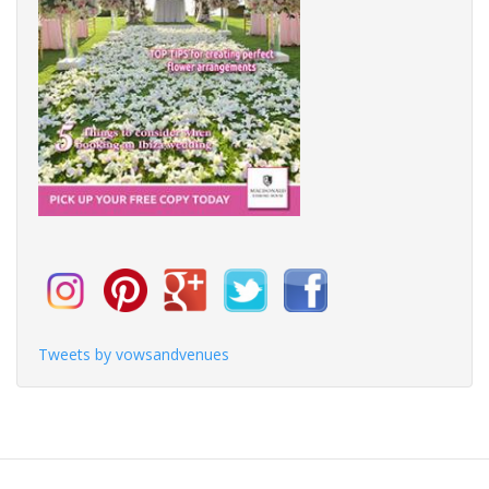
Tweets by vowsandvenues