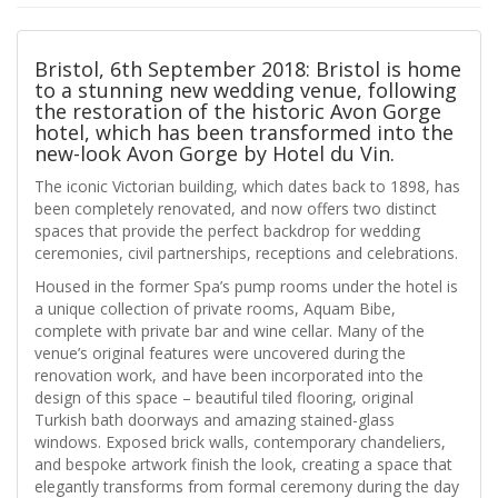
Bristol, 6th September 2018: Bristol is home
to a stunning new wedding venue, following
the restoration of the historic Avon Gorge
hotel, which has been transformed into the
new-look Avon Gorge by Hotel du Vin.
The iconic Victorian building, which dates back to 1898, has
been completely renovated, and now offers two distinct
spaces that provide the perfect backdrop for wedding
ceremonies, civil partnerships, receptions and celebrations.
Housed in the former Spa’s pump rooms under the hotel is
a unique collection of private rooms, Aquam Bibe,
complete with private bar and wine cellar. Many of the
venue’s original features were uncovered during the
renovation work, and have been incorporated into the
design of this space – beautiful tiled flooring, original
Turkish bath doorways and amazing stained-glass
windows. Exposed brick walls, contemporary chandeliers,
and bespoke artwork finish the look, creating a space that
elegantly transforms from formal ceremony during the day