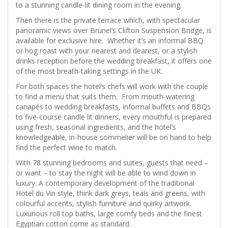
to a stunning candle-lit dining room in the evening.
Then there is the private terrace which, with spectacular
panoramic views over Brunel’s Clifton Suspension Bridge, is
available for exclusive hire. Whether it’s an informal BBQ
or hog roast with your nearest and dearest, or a stylish
drinks reception before the wedding breakfast, it offers one
of the most breath-taking settings in the UK.
For both spaces the hotel’s chefs will work with the couple
to find a menu that suits them. From mouth-watering
canapés to wedding breakfasts, informal buffets and BBQs
to five-course candle lit dinners, every mouthful is prepared
using fresh, seasonal ingredients, and the hotel’s
knowledgeable, in-house sommelier will be on hand to help
find the perfect wine to match.
With 78 stunning bedrooms and suites, guests that need –
or want – to stay the night will be able to wind down in
luxury. A contemporary development of the traditional
Hotel du Vin style, think dark greys, teals and greens, with
colourful accents, stylish furniture and quirky artwork.
Luxurious roll top baths, large comfy beds and the finest
Egyptian cotton come as standard.