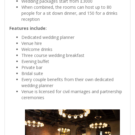
Wedding packages start from £3000
When combined, the rooms can host up to 80
people for a sit down dinner, and 150 for a drinks
reception
Features include:
Dedicated wedding planner
Venue hire
Welcome drinks
Three course wedding breakfast
Evening buffet
Private bar
Bridal suite
Every couple benefits from their own dedicated
wedding planner
Venue is licensed for civil marriages and partnership
ceremonies