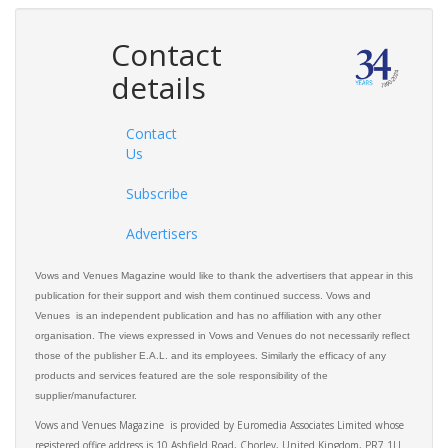
Contact
details
Contact
Us
Subscribe
Advertisers
Vows and Venues Magazine would like to thank the advertisers that appear in this
publication for their support and wish them continued success. Vows and
Venues is an independent publication and has no affiliation with any other
organisation. The views expressed in Vows and Venues do not necessarily reflect
those of the publisher E.A.L. and its employees. Similarly the efficacy of any
products and services featured are the sole responsibility of the
supplier/manufacturer.
Vows and Venues Magazine is provided by Euromedia Associates Limited whose
registered office address is 10 Ashfield Road, Chorley, United Kingdom, PR7 1LJ