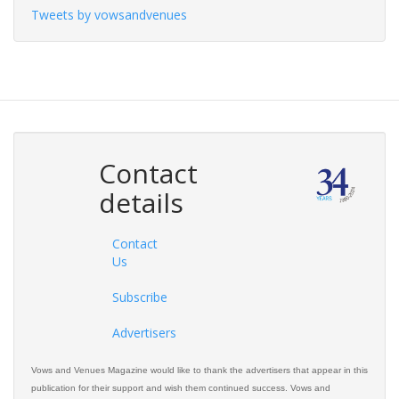
Tweets by vowsandvenues
Contact
details
Contact
Us
Subscribe
Advertisers
Vows and Venues Magazine would like to thank the advertisers that appear in this
publication for their support and wish them continued success. Vows and