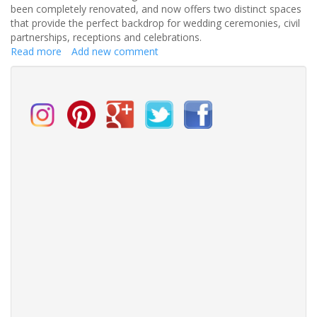
been completely renovated, and now offers two distinct spaces
that provide the perfect backdrop for wedding ceremonies, civil
partnerships, receptions and celebrations.
Read more
about
Add new comment
Stunning
new
wedding
venue
in
Bristol
with
unique
views
of
the
Avon
Gorge