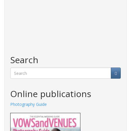
Search
Search
Online publications
Photography Guide