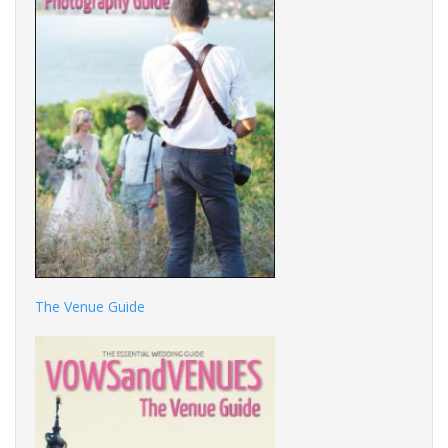
The Venue Guide