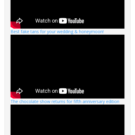
Best fake tans for your wedding & honeymoon!
The chocolate show returns for fifth anniversary edition