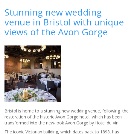
Stunning
new
Stunning new wedding
wedding
venue in Bristol with unique
venue
in
views of the Avon Gorge
Bristol
with
unique
views
of
the
Avon
Gorge
Bristol is home to a stunning new wedding venue, following the
restoration of the historic Avon Gorge hotel, which has been
transformed into the new-look Avon Gorge by Hotel du Vin.
The iconic Victorian building, which dates back to 1898, has