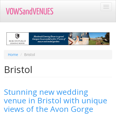
Skip
Toggl
to
navig
main
content
Home
Bristol
Bristol
Stunning new wedding
venue in Bristol with unique
views of the Avon Gorge