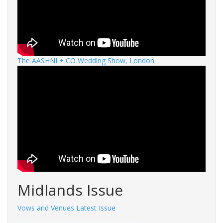
The AASHNI + CO Wedding Show, London
Midlands Issue
Vows and Venues Latest Issue