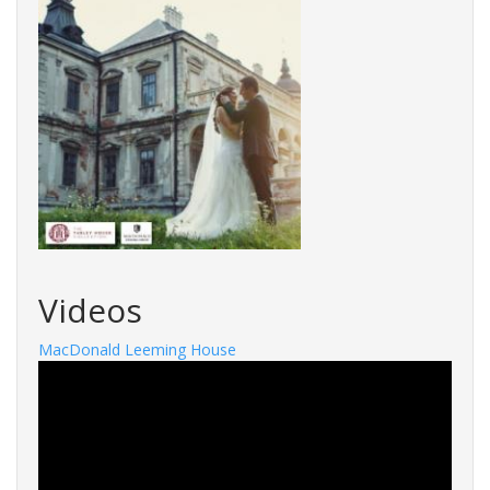
Videos
MacDonald Leeming House