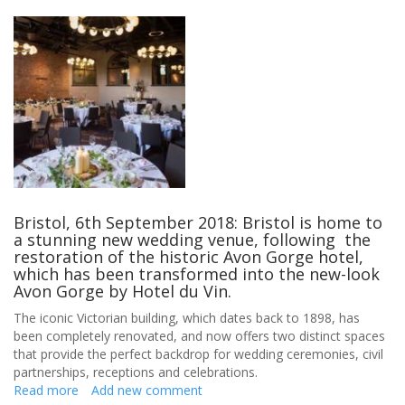
Bristol, 6th September 2018: Bristol is home to
a stunning new wedding venue, following the
restoration of the historic Avon Gorge hotel,
which has been transformed into the new-look
Avon Gorge by Hotel du Vin.
The iconic Victorian building, which dates back to 1898, has
been completely renovated, and now offers two distinct spaces
that provide the perfect backdrop for wedding ceremonies, civil
partnerships, receptions and celebrations.
Read more
about
Add new comment