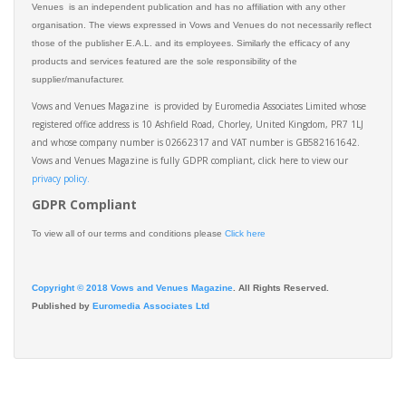
Venues is an independent publication and has no affiliation with any other
organisation. The views expressed in Vows and Venues do not necessarily reflect
those of the publisher E.A.L. and its employees. Similarly the efficacy of any
products and services featured are the sole responsibility of the
supplier/manufacturer.
Vows and Venues Magazine is provided by Euromedia Associates Limited whose
registered office address is 10 Ashfield Road, Chorley, United Kingdom, PR7 1LJ
and whose company number is 02662317 and VAT number is GB582161642.
Vows and Venues Magazine is fully GDPR compliant, click here to view our
privacy policy.​
GDPR Compliant
To view all of our terms and conditions please
Click here
Copyright © 2018 Vows and Venues Magazine
. All Rights Reserved.
Published by
Euromedia Associates Ltd