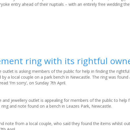
oke entry ahead of their nuptials – with an entirely free wedding the 
ment ring with its rightful own
e outlet is asking members of the public for help in finding the rightfu
by a local couple on a park bench in Newcastle. The ring was found 
ead ‘I’m sorry’, on Sunday 7th April.
e and jewellery outlet is appealing for members of the public to help 
ring and note found on a bench in Leazes Park, Newcastle.
and note from a local couple, who said they found the items whilst ou
th April.