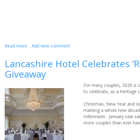
big
day
Read more
about
Add new comment
Wedding
venue
Lancashire Hotel Celebrates ‘
becomes
Giveaway
care
hotel
during
For many couples, 2020 is se
COVID-
to celebrate, as a heritage 
19
pandemic
Christmas, New Year and Val
marking a whole new decade
millennium. January saw sam
more couples than ever have