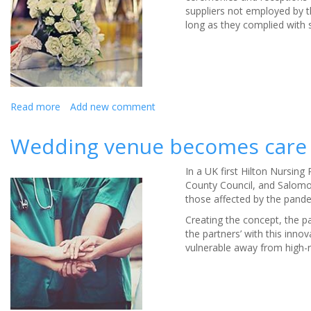
suppliers not employed by t
the
long as they complied with s
tips
and
tricks
for
looking
your
Read more
about
Add new comment
best
Are
for
wedding
Wedding venue becomes care 
your
receptions
big
allowed?
day.
In a UK first Hilton Nursing
Couples'
County Council, and Salomon
rights
those affected by the pand
if
they
Creating the concept, the 
need
the partners’ with this inno
to
vulnerable away from high-r
change
or
cancel
their