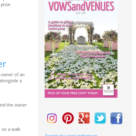
prize.
er
l owner of an
alongside a
find the owner
t on a walk
Tweets by vowsandvenues