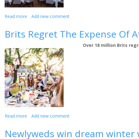
Read more
about
Add new comment
Lancashire
Hotel
Brits Regret The Expense Of A
Celebrates
‘Renaissance’
Over 18 million Brits re
Year
with
Wedding
Giveaway
Read more
about
Add new comment
Brits
Regret
Newlyweds win dream winter 
The