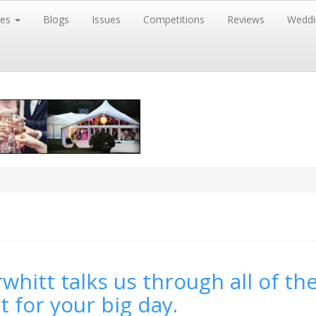
res
Blogs
Issues
Competitions
Reviews
Weddi
whitt talks us through all of the
t for your big day.