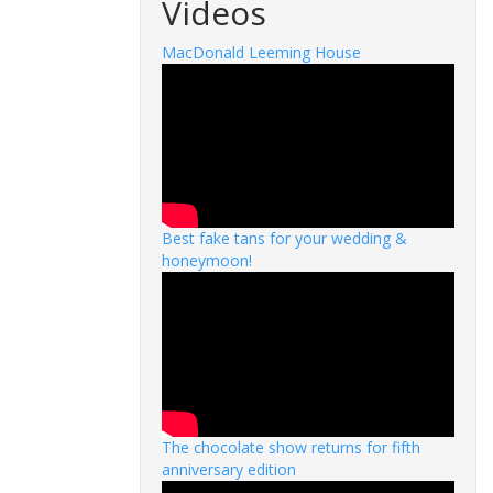
Videos
MacDonald Leeming House
Best fake tans for your wedding &
honeymoon!
The chocolate show returns for fifth
anniversary edition