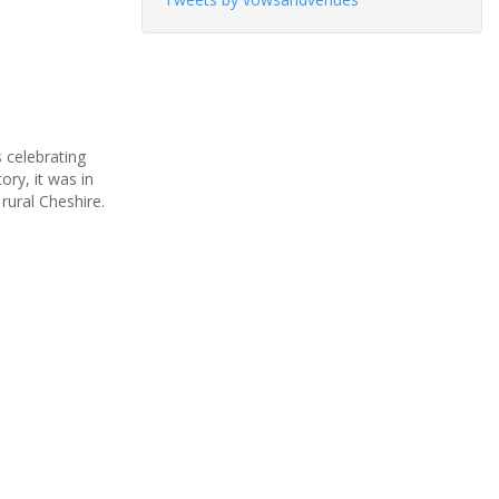
 celebrating
ory, it was in
rural Cheshire.