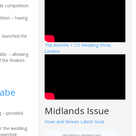
de competition
ition – having
, launched the
The AASHNI + CO Wedding Show,
London
blic – allowing
the finalists.
nabe
Midlands Issue
g – provided
Vows and Venues Latest Issue
or the wedding
ospective