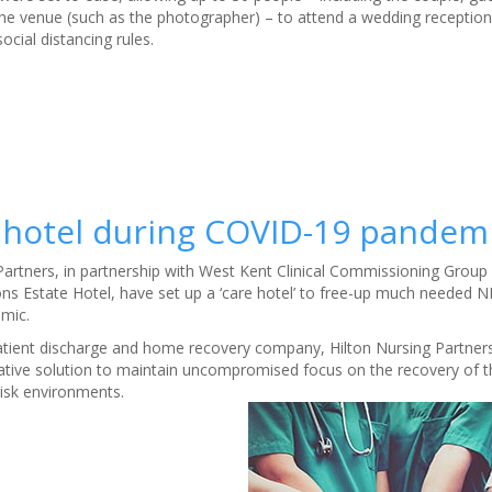
he venue (such as the photographer) – to attend a wedding reception
ocial distancing rules.
hotel during COVID-19 pandem
 Partners, in partnership with West Kent Clinical Commissioning Group
s Estate Hotel, have set up a ‘care hotel’ to free-up much needed N
emic.
patient discharge and home recovery company, Hilton Nursing Partne
vative solution to maintain uncompromised focus on the recovery of th
isk environments.