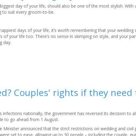
biggest day of your life, should also be one of the most stylish. With 
g to suit every groom-to-be.
happiest days of your life, it’s worth remembering that your wedding 
of your life too. There’s no sense in skimping on style, and your par
g day.
? Couples' rights if they need 
s infections nationally, the government has reversed its decision to 
le to go ahead from 1 August.
e Minister announced that the strict restrictions on wedding and civil 
ere set to ease, allowing up to 30 people – including the couple, gu