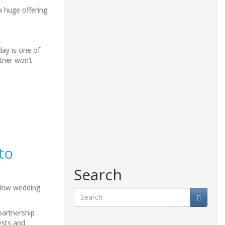
a huge offering
day is one of
tner won’t
to
Search
allow wedding
Search
partnership
ests and