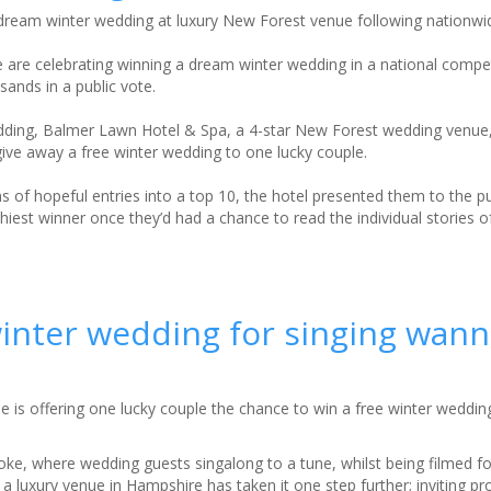
ream winter wedding at luxury New Forest venue following nationwi
 are celebrating winning a dream winter wedding in a national compet
ands in a public vote.
edding, Balmer Lawn Hotel & Spa, a 4-star New Forest wedding venue
ive away a free winter wedding to one lucky couple.
 of hopeful entries into a top 10, the hotel presented them to the pu
est winner once they’d had a chance to read the individual stories of 
winter wedding for singing wan
is offering one lucky couple the chance to win a free winter weddin
yoke, where wedding guests singalong to a tune, whilst being filmed f
, a luxury venue in Hampshire has taken it one step further; inviting pr