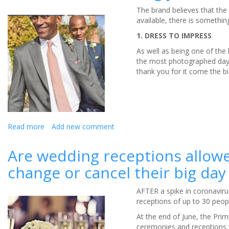
The brand believes that the 
available, there is somethin
1. DRESS TO IMPRESS
As well as being one of the 
the most photographed days 
thank you for it come the bi
Read more
about
Add new comment
British
shirt-
Are wedding receptions allowed
maker
change or cancel their big day
Charles
Tyrwhitt
talks
AFTER a spike in coronaviru
us
receptions of up to 30 peop
through
At the end of June, the Prim
all
ceremonies and receptions w
of