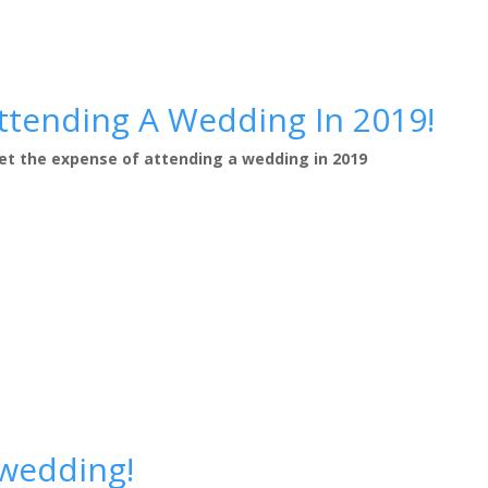
ttending A Wedding In 2019!
gret the expense of attending a wedding in 2019
wedding!