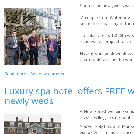
Expense
Soon to be newlyweds win d
Of
Attending
A couple from Waterlooville
A
secured the backing of thous
Wedding
In
To celebrate its 1,000th w
2019!
nationwide competition to g
Having whittled down dozens
them to determine the worthi
Read more
about
Add new comment
Newlyweds
win
Luxury spa hotel offers FREE 
dream
newly weds
winter
wedding!
A New Forest wedding venue 
they’re willing to sing for it.
You’ve likely heard of Marr
video? Well, in this instance