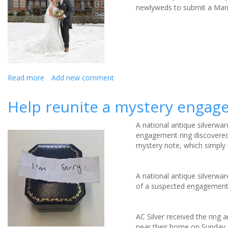
newlyweds to submit a Marry
Read more
about
Add new comment
Luxury
spa
Help reunite a mystery engage
hotel
offers
A national antique silverwar
FREE
engagement ring discovered 
winter
mystery note, which simply r
wedding
for
singing
A national antique silverwar
wannabe
of a suspected engagement 
newly
weds
AC Silver received the ring 
near their home on Sunday 7