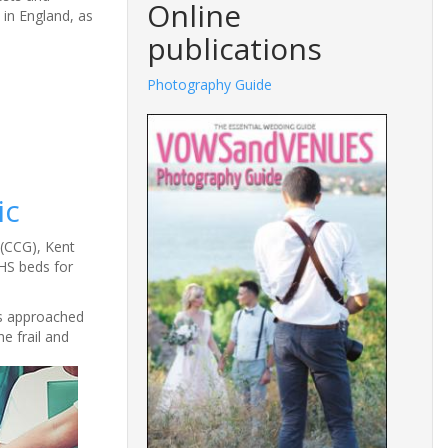
Online
 in England, as
publications
Photography Guide
ic
 (CCG), Kent
HS beds for
rs approached
e frail and