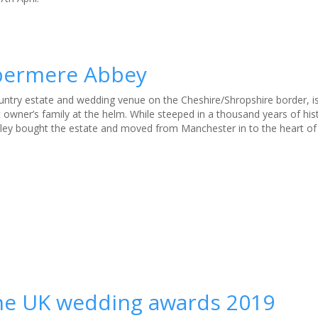
mbermere Abbey
try estate and wedding venue on the Cheshire/Shropshire border, is
 owner’s family at the helm. While steeped in a thousand years of hist
ley bought the estate and moved from Manchester in to the heart of 
the UK wedding awards 2019