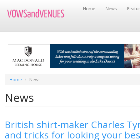
Skip
Home
News
Featu
to
main
content
Home
News
News
British shirt-maker Charles Tyr
and tricks for looking your bes