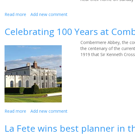
Read more
about
Add new comment
Help
reunite
Celebrating 100 Years at Co
a
mystery
Combermere Abbey, the coun
engagement
the centenary of the current
ring
1919 that Sir Kenneth Cross
with
its
rightful
owner
Read more
about
Add new comment
Celebrating
100
La Fete wins best planner in 
Years