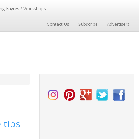
ng Fayres / Workshops
Contact Us
Subscribe
Advertisers
 tips