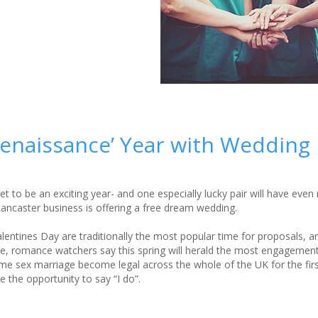
Renaissance’ Year with Wedding
t to be an exciting year- and one especially lucky pair will have eve
Lancaster business is offering a free dream wedding.
entines Day are traditionally the most popular time for proposals, a
, romance watchers say this spring will herald the most engagement
e sex marriage become legal across the whole of the UK for the firs
 the opportunity to say “I do”.