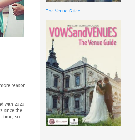
The Venue Guide
n more reason
nd with 2020
s since the
t time, so