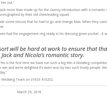
 her out.”
d Jack more than made up for the clumsy introduction with a romantic
oreographed by their old cheerleading squad.
k made some excuse that he had to go and change Max. When they cam
ow.
ven had the engagement ring ready in his dressing gown pocket - it 
ort will be hard at work to ensure that tha
 Jack and Nicola’s romantic story.
This is the first time we have run such a big Win a Wedding competiti
 win and we’re delighted it’s been won by two such lovely people. We 
t day.”
the Wedding Team on 01633 410252.
March 29, 2018