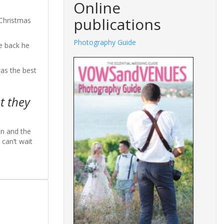
Online
publications
 Christmas
Photography Guide
e back he
was the best
t they
on and the
can’t wait