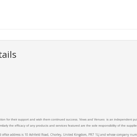
ails
ation for their support and wish them continued success. Vows and Venues is an independent publ
larly the efficacy of any products and services featured are the sole responsibility of the suppli
ed office address is 10 Ashfield Road, Chorley, United Kingdom, PR7 1LJ and whose company 