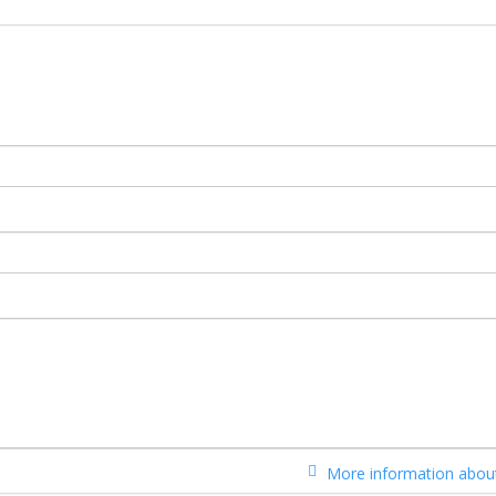
More information about