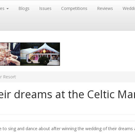
res
Blogs
Issues
Competitions
Reviews
Weddi
r Resort
ir dreams at the Celtic M
 to sing and dance about after winning the wedding of their dreams a