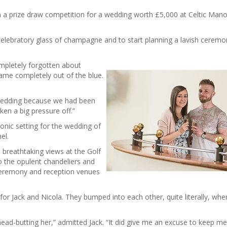
 a prize draw competition for a wedding worth £5,000 at Celtic Mano
elebratory glass of champagne and to start planning a lavish cerem
mpletely forgotten about
came completely out of the blue.
 wedding because we had been
ken a big pressure off.”
onic setting for the wedding of
el.
breathtaking views at the Golf
o the opulent chandeliers and
ceremony and reception venues
for Jack and Nicola. They bumped into each other, quite literally, whe
ead-butting her,” admitted Jack. “It did give me an excuse to keep m