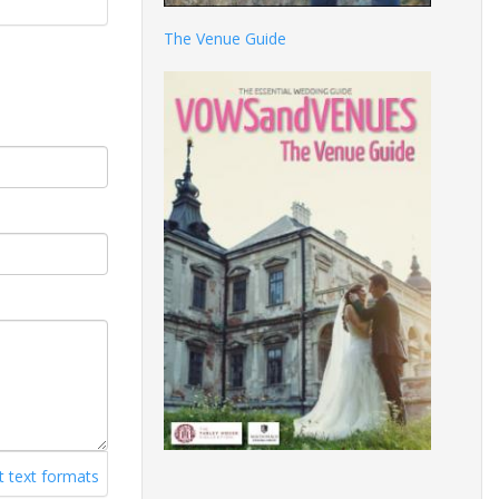
The Venue Guide
 text formats