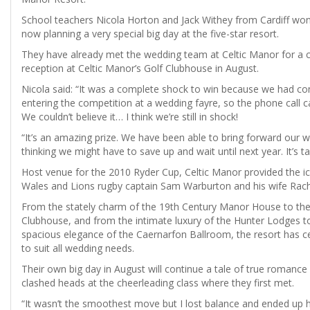
School teachers Nicola Horton and Jack Withey from Cardiff won
now planning a very special big day at the five-star resort.
They have already met the wedding team at Celtic Manor for a c
reception at Celtic Manor’s Golf Clubhouse in August.
Nicola said: “It was a complete shock to win because we had co
entering the competition at a wedding fayre, so the phone call 
We couldn’t believe it… I think we’re still in shock!
“It’s an amazing prize. We have been able to bring forward our
thinking we might have to save up and wait until next year. It’s ta
Host venue for the 2010 Ryder Cup, Celtic Manor provided the ic
Wales and Lions rugby captain Sam Warburton and his wife Rach
From the stately charm of the 19th Century Manor House to the 
Clubhouse, and from the intimate luxury of the Hunter Lodges t
spacious elegance of the Caernarfon Ballroom, the resort has 
to suit all wedding needs.
Their own big day in August will continue a tale of true romance 
clashed heads at the cheerleading class where they first met.
“It wasn’t the smoothest move but I lost balance and ended up h