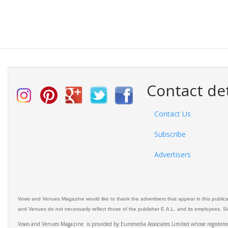
Contact det
Contact Us
Subscribe
Advertisers
Vows and Venues Magazine would like to thank the advertisers that appear in this public
and Venues do not necessarily reflect those of the publisher E.A.L. and its employees. Simi
Vows and Venues Magazine is provided by Euromedia Associates Limited whose register