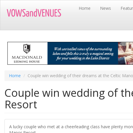
Skip
Home
News
Featu
to
main
content
Home
Couple win wedding of their dreams at the Celtic Mano
Couple win wedding of the
Resort
A lucky couple who met at a cheerleading class have plenty more
Manor Resort.