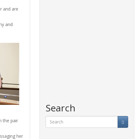
r and are
ony and
Search
n the pair
Search
essaging her