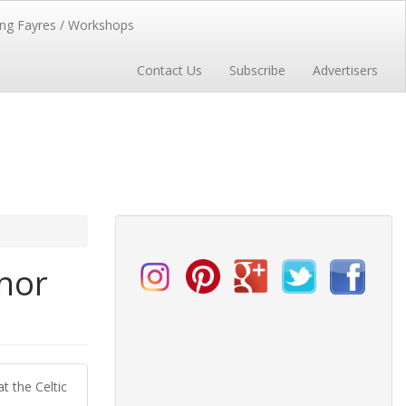
ng Fayres / Workshops
Contact Us
Subscribe
Advertisers
anor
t the Celtic