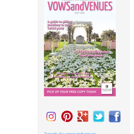
Tweets by vowsandvenues