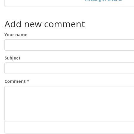
Add new comment
Your name
Subject
Comment
*