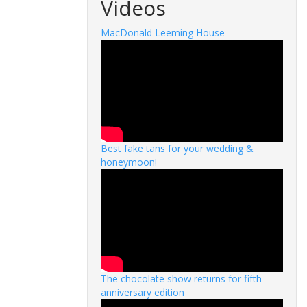
Videos
MacDonald Leeming House
Best fake tans for your wedding &
honeymoon!
The chocolate show returns for fifth
anniversary edition