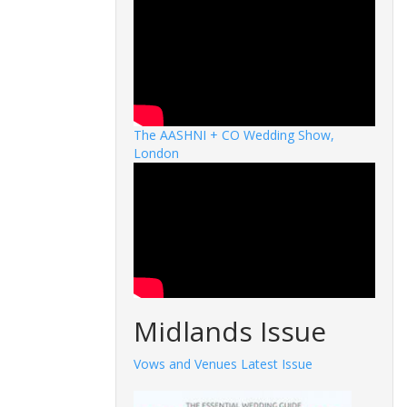
The AASHNI + CO Wedding Show,
London
Midlands Issue
Vows and Venues Latest Issue