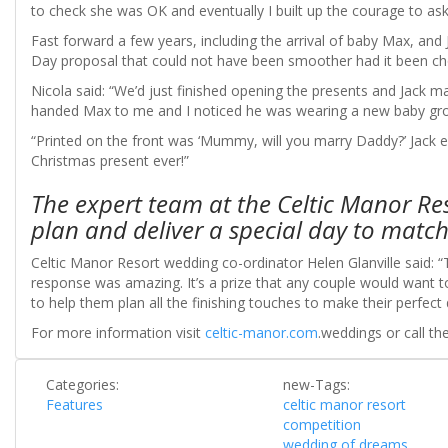
to check she was OK and eventually I built up the courage to ask
Fast forward a few years, including the arrival of baby Max, an
Day proposal that could not have been smoother had it been ch
Nicola said: “We’d just finished opening the presents and Jac
handed Max to me and I noticed he was wearing a new baby gr
“Printed on the front was ‘Mummy, will you marry Daddy?’ Jack e
Christmas present ever!”
The expert team at the Celtic Manor Res
plan and deliver a special day to match
Celtic Manor Resort wedding co-ordinator Helen Glanville said: “
response was amazing. It’s a prize that any couple would want to
to help them plan all the finishing touches to make their perfec
For more information visit
celtic-manor.com
.weddings or call 
Categories:
new-Tags:
Features
celtic manor resort
competition
wedding of dreams