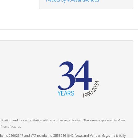
ication and has no affiliation with any other organisation. The views expressed in Vows
er/manufacturer.
number is 02662317 and VAT number is GB582161642. Vows and Venues Magazine is fully