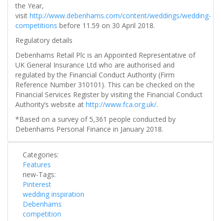
the Year,
visit
http://www.debenhams.com/content/weddings/wedding-
competitions
before 11.59 on 30 April 2018.
Regulatory details
Debenhams Retail Plc is an Appointed Representative of
UK General Insurance Ltd who are authorised and
regulated by the Financial Conduct Authority (Firm
Reference Number 310101). This can be checked on the
Financial Services Register by visiting the Financial Conduct
Authority’s website at
http://www.fca.org.uk/
.
*Based on a survey of 5,361 people conducted by
Debenhams Personal Finance in January 2018.
Categories:
Features
new-Tags:
Pinterest
wedding inspiration
Debenhams
competition