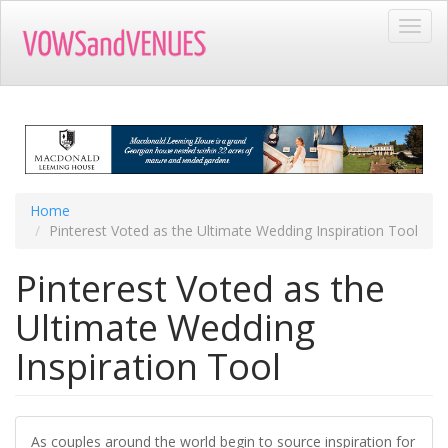
Skip
Toggl
to
navig
main
content
Home
Pinterest Voted as the Ultimate Wedding Inspiration Tool
Pinterest Voted as the
Ultimate Wedding
Inspiration Tool
As couples around the world begin to source inspiration for