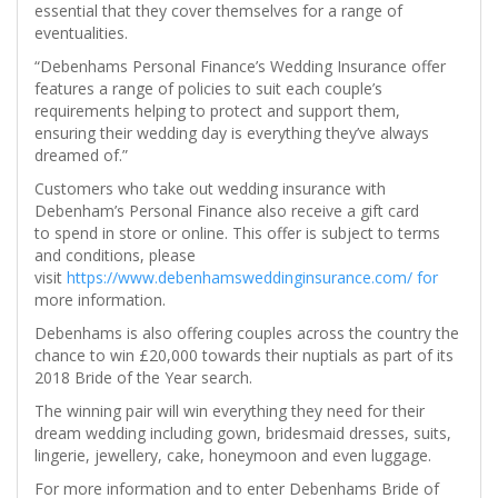
essential that they cover themselves for a range of
eventualities.
“Debenhams Personal Finance’s Wedding Insurance offer
features a range of policies to suit each couple’s
requirements helping to protect and support them,
ensuring their wedding day is everything they’ve always
dreamed of.”
Customers who take out wedding insurance with
Debenham’s Personal Finance also receive a gift card
to spend in store or online. This offer is subject to terms
and conditions, please
visit
https://www.debenhamsweddinginsurance.com/ for
more information.
Debenhams is also offering couples across the country the
chance to win £20,000 towards their nuptials as part of its
2018 Bride of the Year search.
The winning pair will win everything they need for their
dream wedding including gown, bridesmaid dresses, suits,
lingerie, jewellery, cake, honeymoon and even luggage.
For more information and to enter Debenhams Bride of