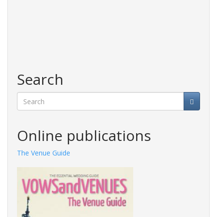
Search
Search
Online publications
The Venue Guide