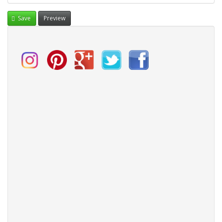
Save
Preview