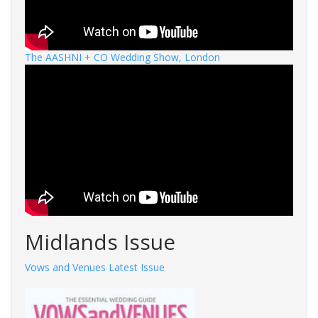
The AASHNI + CO Wedding Show, London
Midlands Issue
Vows and Venues Latest Issue