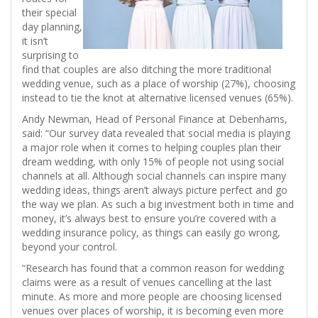
their special
day planning,
it isn’t
surprising to
find that couples are also ditching the more traditional
wedding venue, such as a place of worship (27%), choosing
instead to tie the knot at alternative licensed venues (65%).
Andy Newman, Head of Personal Finance at Debenhams,
said: “Our survey data revealed that social media is playing
a major role when it comes to helping couples plan their
dream wedding, with only 15% of people not using social
channels at all. Although social channels can inspire many
wedding ideas, things aren’t always picture perfect and go
the way we plan. As such a big investment both in time and
money, it’s always best to ensure you’re covered with a
wedding insurance policy, as things can easily go wrong,
beyond your control.
“Research has found that a common reason for wedding
claims were as a result of venues cancelling at the last
minute. As more and more people are choosing licensed
venues over places of worship, it is becoming even more