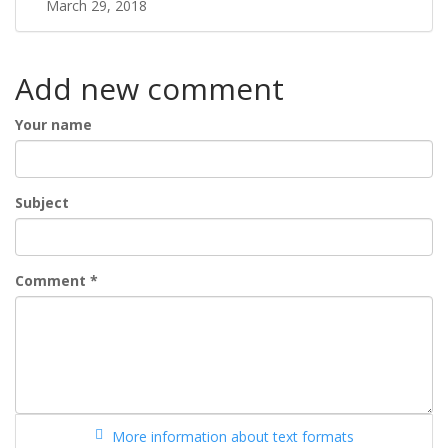
March 29, 2018
Add new comment
Your name
Subject
Comment
*
More information about text formats