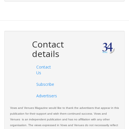
Contact
details
Contact
Us
Subscribe
Advertisers
Vows and Venues Magazine would like to thank the advertisers that appear in this
publication for their support and wish them continued success. Vows and
Venues is an independent publication and has no affiliation with any other
organisation. The views expressed in Vows and Venues do not necessarily reflect