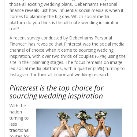
those all exciting wedding plans, Debenhams Personal
finance reveals just how influential social media is when it
comes to planning the big day. Which social media
platfom do you think is the ultimate wedding inspiration
tool?
A recent survey conducted by Debenhams Personal
Finance* has revealed that Pinterest was the social media
channel of choice when it came to sourcing wedding
inspiration, with over two thirds of couples (67%) using the
site in their planning stages. The focus remains on image
led social media platforms, with a quarter (25%) turning to
Instagram for their all-important wedding research.
Pinterest is the top choice for
sourcing wedding inspiration
With the
nation
turning to
less
traditional
routes for