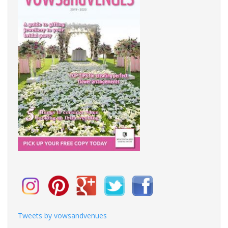
Tweets by vowsandvenues