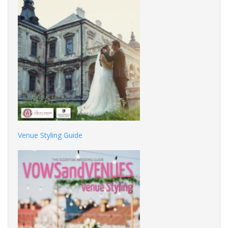
Venue Styling Guide