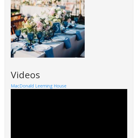
Videos
MacDonald Leeming House