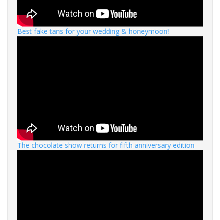
Best fake tans for your wedding & honeymoon!
The chocolate show returns for fifth anniversary edition