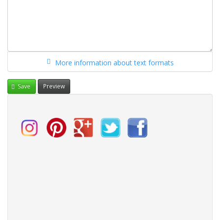
More information about text formats
Save
Preview