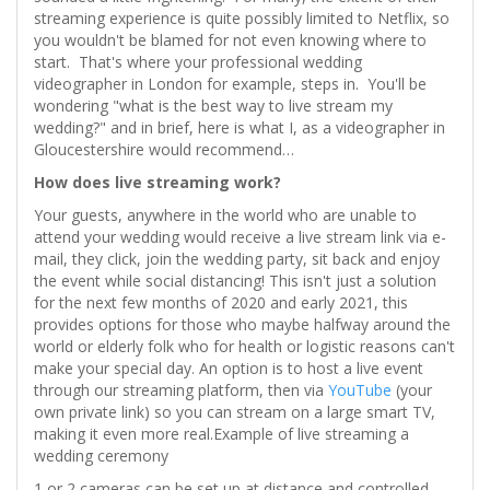
streaming experience is quite possibly limited to Netflix, so
you wouldn't be blamed for not even knowing where to
start. That's where your professional wedding
videographer in London for example, steps in. You'll be
wondering "what is the best way to live stream my
wedding?" and in brief, here is what I, as a videographer in
Gloucestershire would recommend…
How does live streaming work?
Your guests, anywhere in the world who are unable to
attend your wedding would receive a live stream link via e-
mail, they click, join the wedding party, sit back and enjoy
the event while social distancing! This isn't just a solution
for the next few months of 2020 and early 2021, this
provides options for those who maybe halfway around the
world or elderly folk who for health or logistic reasons can't
make your special day. An option is to host a live event
through our streaming platform, then via
YouTube
(your
own private link) so you can stream on a large smart TV,
making it even more real.Example of live streaming a
wedding ceremony
1 or 2 cameras can be set up at distance and controlled