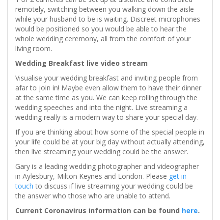
remotely, switching between you walking down the aisle
while your husband to be is waiting. Discreet microphones
would be positioned so you would be able to hear the
whole wedding ceremony, all from the comfort of your
living room.
Wedding Breakfast live video stream
Visualise your wedding breakfast and inviting people from
afar to join in! Maybe even allow them to have their dinner
at the same time as you. We can keep rolling through the
wedding speeches and into the night. Live streaming a
wedding really is a modern way to share your special day.
If you are thinking about how some of the special people in
your life could be at your big day without actually attending,
then live streaming your wedding could be the answer.
Gary is a leading wedding photographer and videographer
in Aylesbury, Milton Keynes and London. Please
get in
touch
to discuss if live streaming your wedding could be
the answer who those who are unable to attend.
Current Coronavirus information can be found
here
.