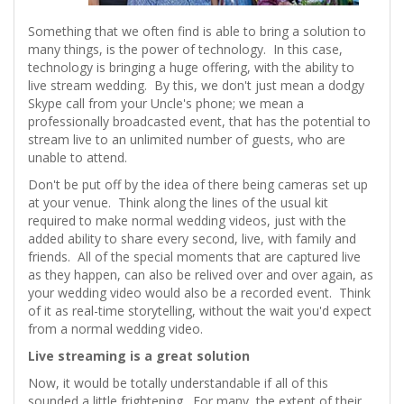
Something that we often find is able to bring a solution to
many things, is the power of technology. In this case,
technology is bringing a huge offering, with the ability to
live stream wedding. By this, we don't just mean a dodgy
Skype call from your Uncle's phone; we mean a
professionally broadcasted event, that has the potential to
stream live to an unlimited number of guests, who are
unable to attend.
Don't be put off by the idea of there being cameras set up
at your venue. Think along the lines of the usual kit
required to make normal wedding videos, just with the
added ability to share every second, live, with family and
friends. All of the special moments that are captured live
as they happen, can also be relived over and over again, as
your wedding video would also be a recorded event. Think
of it as real-time storytelling, without the wait you'd expect
from a normal wedding video.
Live streaming is a great solution
Now, it would be totally understandable if all of this
sounded a little frightening. For many, the extent of their