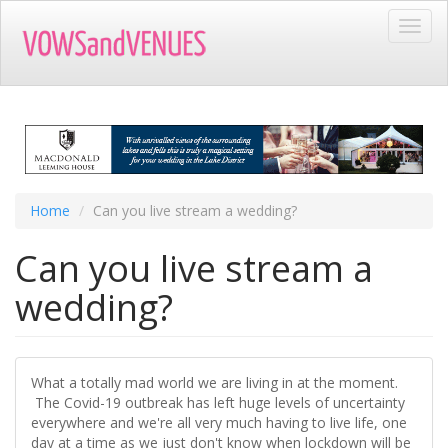
Skip
Toggl
to
navig
main
content
Home
Can you live stream a wedding?
Can you live stream a
wedding?
What a totally mad world we are living in at the moment.
The Covid-19 outbreak has left huge levels of uncertainty
everywhere and we're all very much having to live life, one
day at a time as we just don't know when lockdown will be