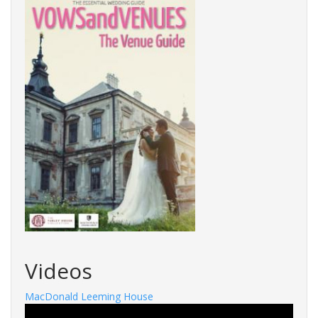
Videos
MacDonald Leeming House