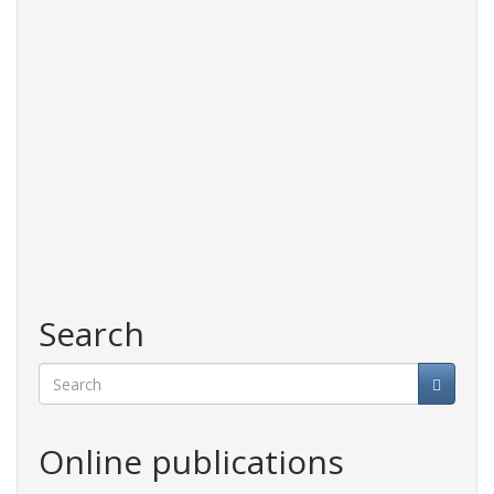
Search
Search
Online publications