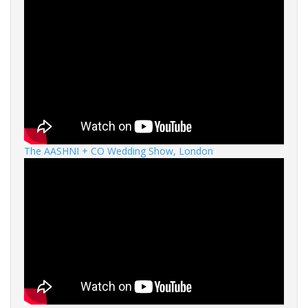
The AASHNI + CO Wedding Show, London