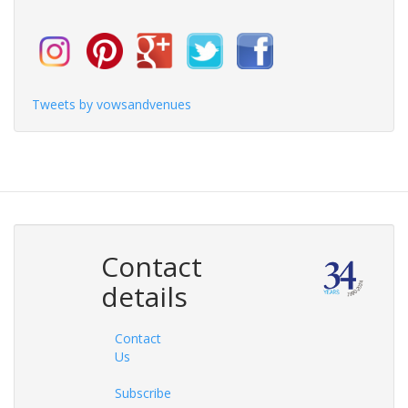
Tweets by vowsandvenues
Contact
details
Contact
Us
Subscribe