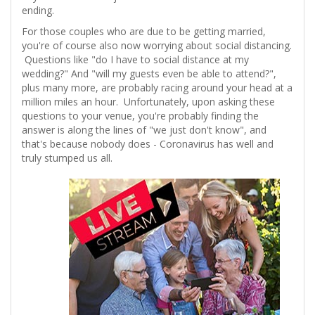
ending.
For those couples who are due to be getting married,
you're of course also now worrying about social distancing.
Questions like "do I have to social distance at my
wedding?" And "will my guests even be able to attend?",
plus many more, are probably racing around your head at a
million miles an hour. Unfortunately, upon asking these
questions to your venue, you're probably finding the
answer is along the lines of "we just don't know", and
that's because nobody does - Coronavirus has well and
truly stumped us all.