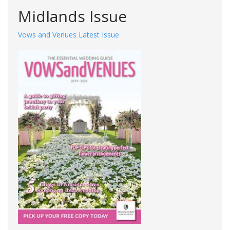
Midlands Issue
Vows and Venues Latest Issue