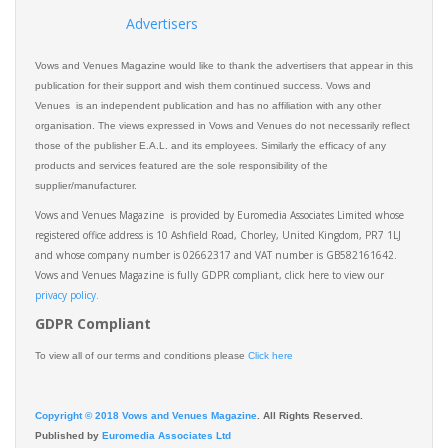
Advertisers
Vows and Venues Magazine would like to thank the advertisers that appear in this
publication for their support and wish them continued success. Vows and
Venues is an independent publication and has no affiliation with any other
organisation. The views expressed in Vows and Venues do not necessarily reflect
those of the publisher E.A.L. and its employees. Similarly the efficacy of any
products and services featured are the sole responsibility of the
supplier/manufacturer.
Vows and Venues Magazine is provided by Euromedia Associates Limited whose
registered office address is 10 Ashfield Road, Chorley, United Kingdom, PR7 1LJ
and whose company number is 02662317 and VAT number is GB582161642.
Vows and Venues Magazine is fully GDPR compliant, click here to view our
privacy policy.​
GDPR Compliant
To view all of our terms and conditions please
Click here
Copyright © 2018 Vows and Venues Magazine
. All Rights Reserved.
Published by
Euromedia Associates Ltd