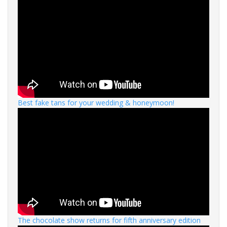
Best fake tans for your wedding & honeymoon!
The chocolate show returns for fifth anniversary edition