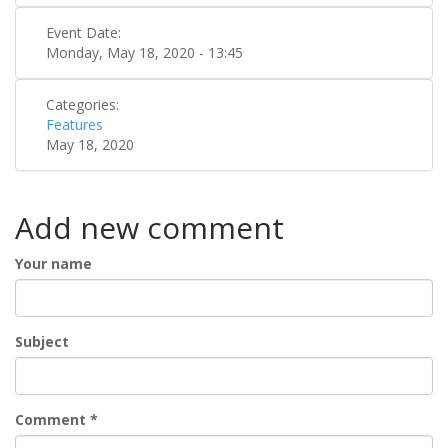
Event Date:
Monday, May 18, 2020 - 13:45
Categories:
Features
May 18, 2020
Add new comment
Your name
Subject
Comment
*