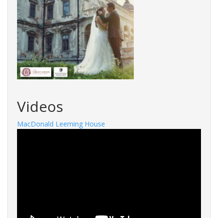
Videos
MacDonald Leeming House