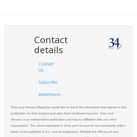
Contact
details
Contact
Us
Subscribe
Advertisers
Vows and Venues Magazine would like to thank the advertisers that appear in this
publication for their support and wish them continued success. Vows and
Venues is an independent publication and has no affiliation with any other
organisation. The views expressed in Vows and Venues do not necessarily reflect
those of the publisher E.A.L. and its employees. Similarly the efficacy of any