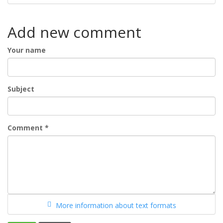
Add new comment
Your name
Subject
Comment
*
More information about text formats