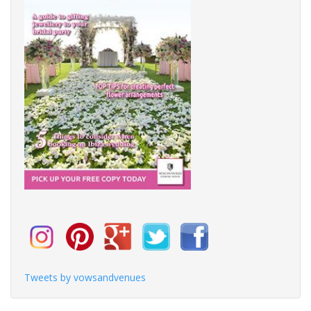
Tweets by vowsandvenues