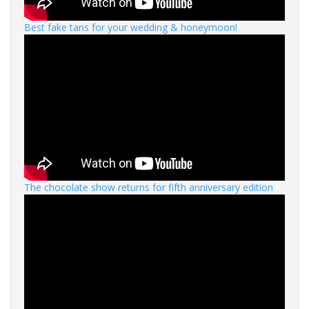
Best fake tans for your wedding & honeymoon!
The chocolate show returns for fifth anniversary edition