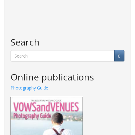
Search
Search
Online publications
Photography Guide