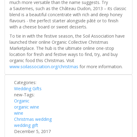
much more versatile than the name suggests. Try
a Sauternes, such as the Château Dudon, 2013 – its classic
blend is a beautiful concentrate with rich and deep honey
flavours - the perfect starter alongside pâté or to finish
with a cheese board or sweet desserts.
To tie in with the festive season, the Soil Association have
launched their online Organic Collective Christmas
Marketplace. The hub is the ultimate online one-stop
location for fresh and festive ways to find, try, and buy
organic food this Christmas. Visit
www.soilassociation.org/christmas
for more information.
Categories:
Wedding Gifts
new-Tags:
Organic
organic wine
wine
Christmas wedding
wedding gift
December 5, 2017