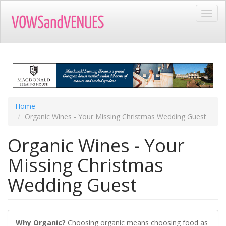
Skip
Toggl
to
navig
main
content
Home
Organic Wines - Your Missing Christmas Wedding Guest
Organic Wines - Your
Missing Christmas
Wedding Guest
Why Organic?
Choosing organic means choosing food as