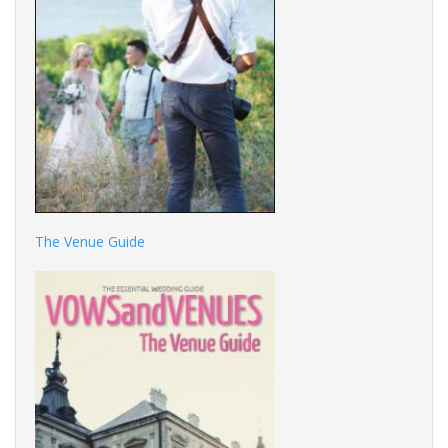
The Venue Guide