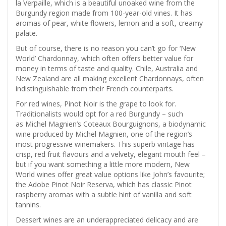
la Verpaille, which is a beautiful unoaked wine from the
Burgundy region made from 100-year-old vines. It has
aromas of pear, white flowers, lemon and a soft, creamy
palate.
But of course, there is no reason you can’t go for ‘New
World’ Chardonnay, which often offers better value for
money in terms of taste and quality. Chile, Australia and
New Zealand are all making excellent Chardonnays, often
indistinguishable from their French counterparts.
For red wines, Pinot Noir is the grape to look for.
Traditionalists would opt for a red Burgundy – such
as Michel Magnien’s Coteaux Bourguignons, a biodynamic
wine produced by Michel Magnien, one of the region’s
most progressive winemakers. This superb vintage has
crisp, red fruit flavours and a velvety, elegant mouth feel –
but if you want something a little more modern, New
World wines offer great value options like John’s favourite;
the Adobe Pinot Noir Reserva, which has classic Pinot
raspberry aromas with a subtle hint of vanilla and soft
tannins.
Dessert wines are an underappreciated delicacy and are