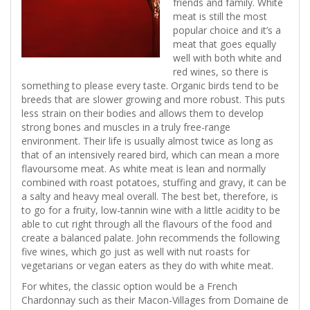
friends and family. White
meat is still the most
popular choice and it’s a
meat that goes equally
well with both white and
red wines, so there is
something to please every taste. Organic birds tend to be
breeds that are slower growing and more robust. This puts
less strain on their bodies and allows them to develop
strong bones and muscles in a truly free-range
environment. Their life is usually almost twice as long as
that of an intensively reared bird, which can mean a more
flavoursome meat. As white meat is lean and normally
combined with roast potatoes, stuffing and gravy, it can be
a salty and heavy meal overall. The best bet, therefore, is
to go for a fruity, low-tannin wine with a little acidity to be
able to cut right through all the flavours of the food and
create a balanced palate. John recommends the following
five wines, which go just as well with nut roasts for
vegetarians or vegan eaters as they do with white meat.
For whites, the classic option would be a French
Chardonnay such as their Macon-Villages from Domaine de