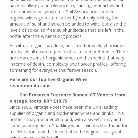
have an allergy or intolerance to, causing headaches and
other unwanted symptoms. Soil Association certified
organic wines go a step further by not only limiting the
amount of sulphur that can be added to wine, but also the
levels of so-called ‘free’ sulphur dioxide that are left in the
bottle after the winemaking process.
As with all organic produce, be it food or drink, choosing a
product is all down to personal taste and preference. There
are now dozens of organic wines on the market that vary
in terms of depth, complexity and flavour profiles, offering
something for everyone this festive season.
Here are our top five Organic Wine
recommendations:
· Giol Prosecco Frizzante Bianco IGT Veneto from
Vintage Roots: RRP £10.75
Since 1986, Vintage Roots have been the UK's leading
supplier of organic and biodynamic wines and drinks. This
bottle is truly a winner all round, with a sweet, fruity and
semi-sparkling finish. Sparkling wine is vinous shorthand for
a celebration, and this beautiful bottle is great fun, great
value and suitable for all.