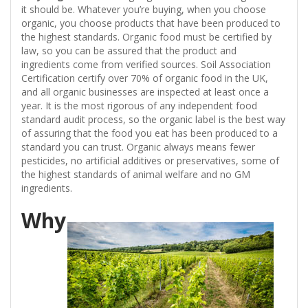
it should be. Whatever you’re buying, when you choose
organic, you choose products that have been produced to
the highest standards. Organic food must be certified by
law, so you can be assured that the product and
ingredients come from verified sources. Soil Association
Certification certify over 70% of organic food in the UK,
and all organic businesses are inspected at least once a
year. It is the most rigorous of any independent food
standard audit process, so the organic label is the best way
of assuring that the food you eat has been produced to a
standard you can trust. Organic always means fewer
pesticides, no artificial additives or preservatives, some of
the highest standards of animal welfare and no GM
ingredients.
Why