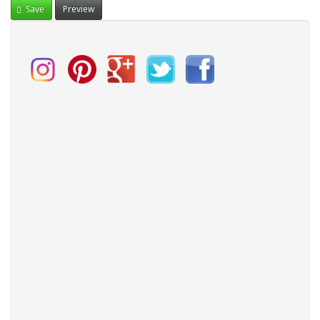
Save
Preview