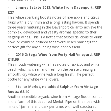
· Limney Estate 2013, White from Davenport: RRP
£27
This white sparkling boosts notes of ripe apple and citrus
fruits with a dry finish and a long lasting flavour. It spends
three years maturing in the Davenport cellar to achieve the
complex, developed and yeasty aromas specific to their
flagship wines. This is a bottle that tastes delicious to drink
now, or could be cellared for several years making it the
perfect gift for any budding wine connoisseur.
· 2016 Ortega Wine from Forty Hall Vineyard: RRP
£13.99
This mouth-watering wine has notes of apricot and white
peach which is clean and fresh on the palate creating a
smooth, dry white wine with a long finish. The perfect
bottle for any white wine lovers.
· Stellar Merlot, no added Sulphur from Vintage
Roots: £8.40
Another incredible organic wine from Vintage Roots comes
in the form of this deep red Merlot. Ripe on the nose with
hints of jasmine and dark perfume, with well-structured