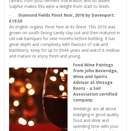
tannins from post-ferment maceration and no added
Sulphur makes this wine a delight from start to finish.
· Diamond Fields Pinot Noir, 2016 by Davenport:
£19.50
An English organic Pinot Noir at its finest. This 2016 was
grown on south-facing sandy clay soil and then matured in
old oak barriques for nine months before bottling. It has
great depth and complexity with flavours of oak and
blackberry. Keep for up to three years and watch it mellow
and mature or enjoy fresh and young.
Food Wine Pairings
from John Beveridge,
Wine and Spirits
Advisor at Vintage
Roots - a Soil
Association certified
company:
Weddings are all about
indulging in good quality
food and drink and
spending time with your