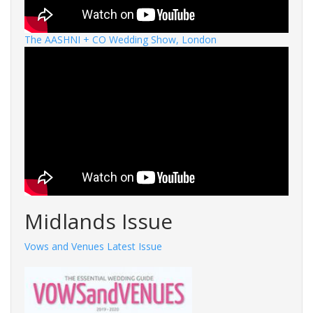
The AASHNI + CO Wedding Show, London
Midlands Issue
Vows and Venues Latest Issue