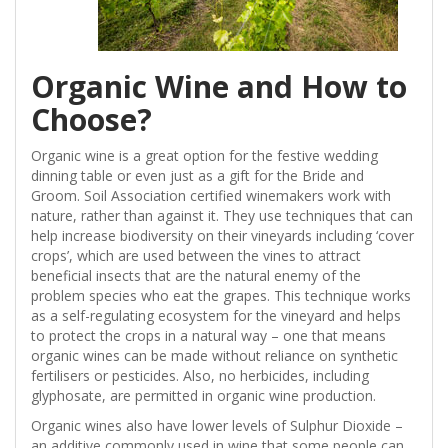
Organic Wine and How to
Choose?
Organic wine is a great option for the festive wedding
dinning table or even just as a gift for the Bride and
Groom. Soil Association certified winemakers work with
nature, rather than against it. They use techniques that can
help increase biodiversity on their vineyards including ‘cover
crops’, which are used between the vines to attract
beneficial insects that are the natural enemy of the
problem species who eat the grapes. This technique works
as a self-regulating ecosystem for the vineyard and helps
to protect the crops in a natural way – one that means
organic wines can be made without reliance on synthetic
fertilisers or pesticides. Also, no herbicides, including
glyphosate, are permitted in organic wine production.
Organic wines also have lower levels of Sulphur Dioxide –
an additive commonly used in wine that some people can