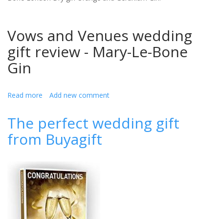
Vows and Venues wedding
gift review - Mary-Le-Bone
Gin
Read more
about
Add new comment
Mary-
Le-
The perfect wedding gift
Bone
from Buyagift
the
perfect
wedding
gift
(review)