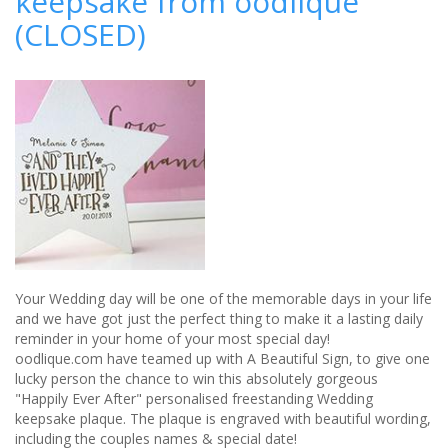
keepsake from oodlique
for
(CLOSED)
newlyweds
to
embark
on
married
life
Your Wedding day will be one of the memorable days in your life
and we have got just the perfect thing to make it a lasting daily
reminder in your home of your most special day!
oodlique.com have teamed up with A Beautiful Sign, to give one
lucky person the chance to win this absolutely gorgeous
"Happily Ever After" personalised freestanding Wedding
keepsake plaque. The plaque is engraved with beautiful wording,
including the couples names & special date!