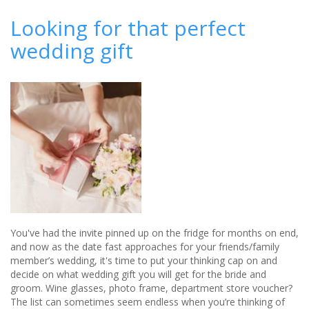
A
gift
Looking for that perfect
of
wedding gift
Vintage
Port
You've had the invite pinned up on the fridge for months on end,
and now as the date fast approaches for your friends/family
member’s wedding, it's time to put your thinking cap on and
decide on what wedding gift you will get for the bride and
groom. Wine glasses, photo frame, department store voucher?
The list can sometimes seem endless when you’re thinking of