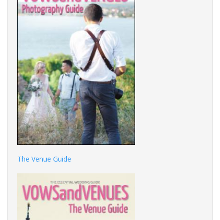
The Venue Guide