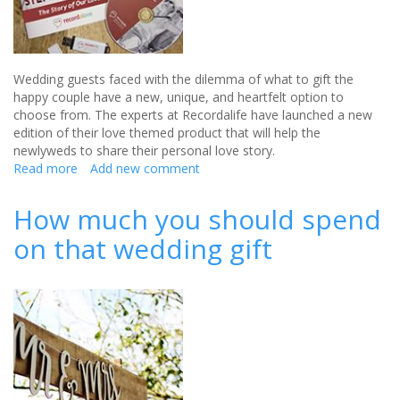
Wedding guests faced with the dilemma of what to gift the
happy couple have a new, unique, and heartfelt option to
choose from. The experts at Recordalife have launched a new
edition of their love themed product that will help the
newlyweds to share their personal love story.
Read more
about
Add new comment
Audio
and
How much you should spend
Book
on that wedding gift
Love
Story
is
the
Perfect
Wedding
Gift
with
a