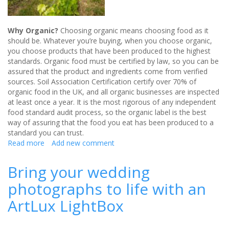
Why Organic?
Choosing organic means choosing food as it
should be. Whatever you’re buying, when you choose organic,
you choose products that have been produced to the highest
standards. Organic food must be certified by law, so you can be
assured that the product and ingredients come from verified
sources. Soil Association Certification certify over 70% of
organic food in the UK, and all organic businesses are inspected
at least once a year. It is the most rigorous of any independent
food standard audit process, so the organic label is the best
way of assuring that the food you eat has been produced to a
standard you can trust.
Read more
about
Add new comment
Organic
Wines
Bring your wedding
-
photographs to life with an
Your
Missing
ArtLux LightBox
Christmas
Wedding
Guest