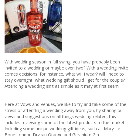
With wedding season in full swing, you have probably been
invited to a wedding or maybe even two? With a wedding invite
comes decisions, for instance, what will I wear? will I need to
stay overnight, what wedding gift should I get for the couple?
Attending a wedding isn't as simple as it may at first seem.
Here at Vows and Venues, we like to try and take some of the
stress of attending a wedding away from you, by sharing our
views and suggestions on all things wedding-related, this
includes reviewing some of the latest products to the market.
Including some unique wedding gift ideas, such as Mary-Le-
Bone London Dry gin Orange and Geranium Gin.