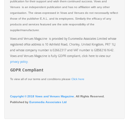
publication for their support and wish them continued success. Vows and
Venues is an independent publication and has no affiliation with any other
organisation. The views expressed in Vows and Venues do not necessarily reflect
those of the publisher E.A.L. and its employees. Similarly the efficacy of any
products and services featured are the sole responsibility of the
supplier/manufacturer.
Vows and Venues Magazine is provided by Euromedia Associates Limited whose
registered office address is 10 Ashfield Road, Chorley, United Kingdom, PR7 1LJ
and whose company number is 02662317 and VAT number is GB582161642.
Vows and Venues Magazine is fully GDPR compliant, click here to view our
privacy policy.​
GDPR Compliant
To view all of our terms and conditions please
Click here
Copyright © 2018 Vows and Venues Magazine
. All Rights Reserved.
Published by
Euromedia Associates Ltd