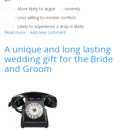
· - More likely to argue … severely
· - Less willing to resolve conflicts
· - Likely to experience a drop in libido
Read more
about
Add new comment
The
ultimate
A unique and long lasting
wedding
wedding gift for the Bride
gift?
A
and Groom
lifetime
of
happiness
together