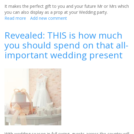
It makes the perfect gift to you and your future Mr or Mrs which
you can also display as a prop at your Wedding party.
Read more
about
Add new comment
Win
a
Revealed: THIS is how much
personalised
you should spend on that all-
wedding
keepsake
important wedding present
from
oodlique
(CLOSED)
With wedding season in full swing, guests across the country will