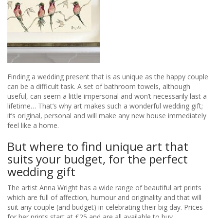
gift
Finding a wedding present that is as unique as the happy couple
can be a difficult task. A set of bathroom towels, although
useful, can seem a little impersonal and won’t necessarily last a
lifetime… That’s why art makes such a wonderful wedding gift;
it’s original, personal and will make any new house immediately
feel like a home.
But where to find unique art that
suits your budget, for the perfect
wedding gift
The artist Anna Wright has a wide range of beautiful art prints
which are full of affection, humour and originality and that will
suit any couple (and budget) in celebrating their big day. Prices
for her prints start at £25 and are all available to buy