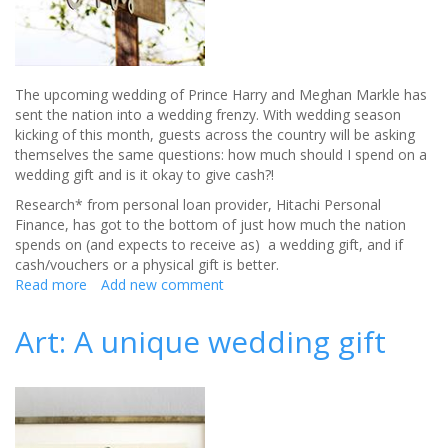
Difference
this
Season
The upcoming wedding of Prince Harry and Meghan Markle has
sent the nation into a wedding frenzy. With wedding season
kicking of this month, guests across the country will be asking
themselves the same questions: how much should I spend on a
wedding gift and is it okay to give cash?!
Research* from personal loan provider, Hitachi Personal
Finance, has got to the bottom of just how much the nation
spends on (and expects to receive as) a wedding gift, and if
cash/vouchers or a physical gift is better.
Read more
about
Add new comment
How
much
Art: A unique wedding gift
you
should
spend
on
that
wedding