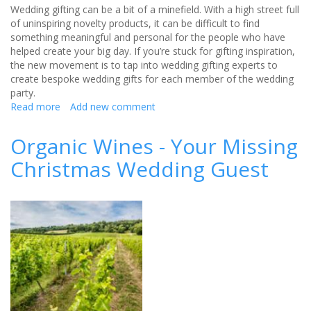
Wedding gifting can be a bit of a minefield. With a high street full
of uninspiring novelty products, it can be difficult to find
something meaningful and personal for the people who have
helped create your big day. If you’re stuck for gifting inspiration,
the new movement is to tap into wedding gifting experts to
create bespoke wedding gifts for each member of the wedding
party.
Read more
about
Add new comment
The
top
Organic Wines - Your Missing
5
Christmas Wedding Guest
wedding
gift
trends
for
2018