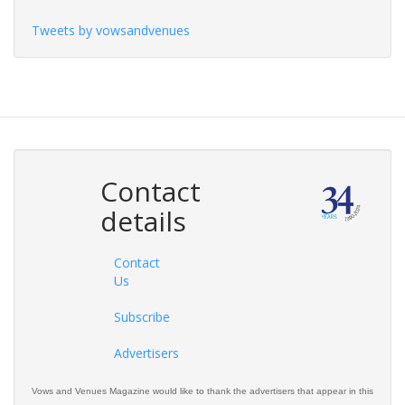
Tweets by vowsandvenues
Contact
details
Contact
Us
Subscribe
Advertisers
Vows and Venues Magazine would like to thank the advertisers that appear in this