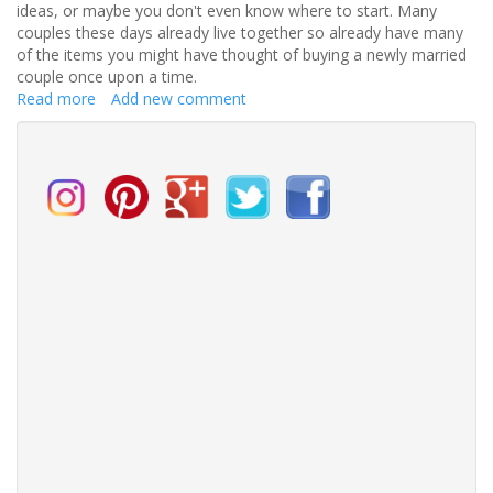
ideas, or maybe you don't even know where to start. Many
couples these days already live together so already have many
of the items you might have thought of buying a newly married
couple once upon a time.
Read more
about
Add new comment
Looking
for
that
perfect
wedding
gift