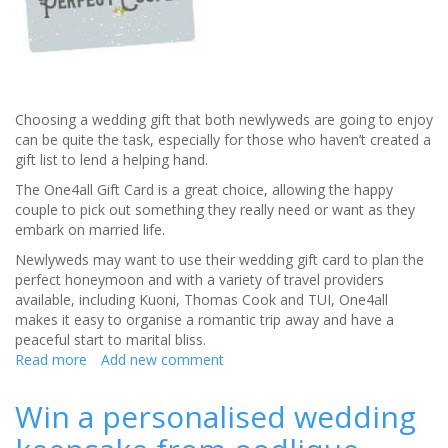
Choosing a wedding gift that both newlyweds are going to enjoy
can be quite the task, especially for those who haven’t created a
gift list to lend a helping hand.
The One4all Gift Card is a great choice, allowing the happy
couple to pick out something they really need or want as they
embark on married life.
Newlyweds may want to use their wedding gift card to plan the
perfect honeymoon and with a variety of travel providers
available, including Kuoni, Thomas Cook and TUI, One4all
makes it easy to organise a romantic trip away and have a
peaceful start to marital bliss.
Read more
about
Add new comment
The
perfect
Win a personalised wedding
wedding
gift