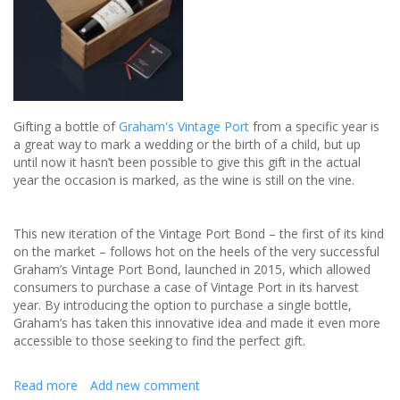
the
Bride
and
Groom
Gifting a bottle of
Graham's Vintage Port
from a specific year is
a great way to mark a wedding or the birth of a child, but up
until now it hasn’t been possible to give this gift in the actual
year the occasion is marked, as the wine is still on the vine.
This new iteration of the Vintage Port Bond – the first of its kind
on the market – follows hot on the heels of the very successful
Graham’s Vintage Port Bond, launched in 2015, which allowed
consumers to purchase a case of Vintage Port in its harvest
year. By introducing the option to purchase a single bottle,
Graham’s has taken this innovative idea and made it even more
accessible to those seeking to find the perfect gift.
Read more
about
Add new comment