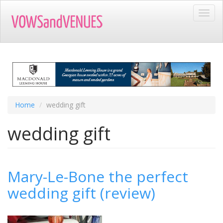
Skip
Toggl
to
navig
main
content
Home
wedding gift
wedding gift
Mary-Le-Bone the perfect
wedding gift (review)