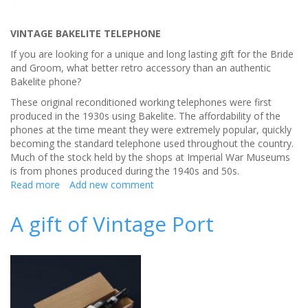
VINTAGE BAKELITE TELEPHONE
If you are looking for a unique and long lasting gift for the Bride
and Groom, what better retro accessory than an authentic
Bakelite phone?
These original reconditioned working telephones were first
produced in the 1930s using Bakelite. The affordability of the
phones at the time meant they were extremely popular, quickly
becoming the standard telephone used throughout the country.
Much of the stock held by the shops at Imperial War Museums
is from phones produced during the 1940s and 50s.
Read more
about
Add new comment
A
unique
A gift of Vintage Port
and
long
lasting
wedding
gift
for