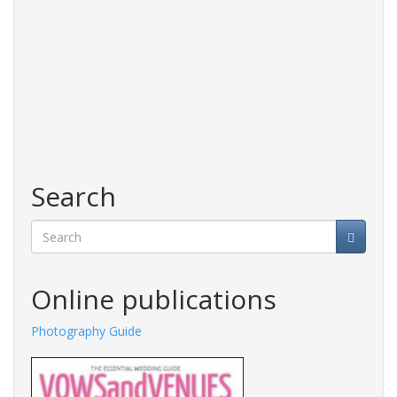
Search
Search
Online publications
Photography Guide