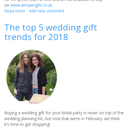
on
www.annawright.co.uk
Read more
about
Add new comment
Art:
A
The top 5 wedding gift
unique
trends for 2018
wedding
gift
Buying a wedding gift for your bridal party is never on top of the
wedding planning list, but now that we’re in February, we think
it’s time to get shopping!