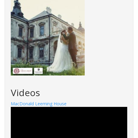
Videos
MacDonald Leeming House