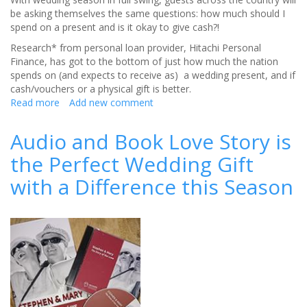
be asking themselves the same questions: how much should I
spend on a present and is it okay to give cash?!
Research* from personal loan provider, Hitachi Personal
Finance, has got to the bottom of just how much the nation
spends on (and expects to receive as) a wedding present, and if
cash/vouchers or a physical gift is better.
Read more
about
Add new comment
Revealed:
THIS
Audio and Book Love Story is
is
the Perfect Wedding Gift
how
much
with a Difference this Season
you
should
spend
on
that
all-
important
wedding
present