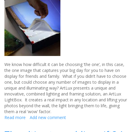
We know how difficult it can be choosing ‘the one’, in this case,
the one image that captures your big day for you to have on
display for friends and family. What if you didn’t have to choose
one, but could choose any number of images to display in a
unique and illuminating way? ArtLux presents a unique and
innovative, combined lighting and framing solution, an ArtLux
LightBox. It creates a real impact in any location and lifting your
photos beyond the wall, the light bringing them to life, giving
them a real ‘wow’ factor.
Read more
about
Add new comment
Bring
your