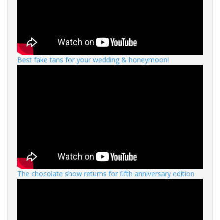
Best fake tans for your wedding & honeymoon!
The chocolate show returns for fifth anniversary edition