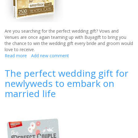
Are you searching for the perfect wedding gift? Vows and
Venues are once again teaming up with Buyagift to bring you
the chance to win the wedding gift every bride and groom would
love to receive.
Read more
about
Add new comment
The
perfect
The perfect wedding gift for
wedding
newlyweds to embark on
gift
from
married life
Buyagift