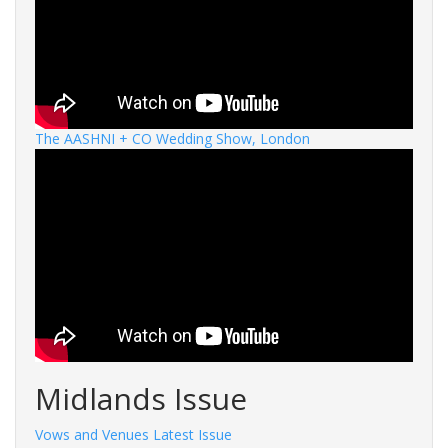
The AASHNI + CO Wedding Show, London
Midlands Issue
Vows and Venues Latest Issue