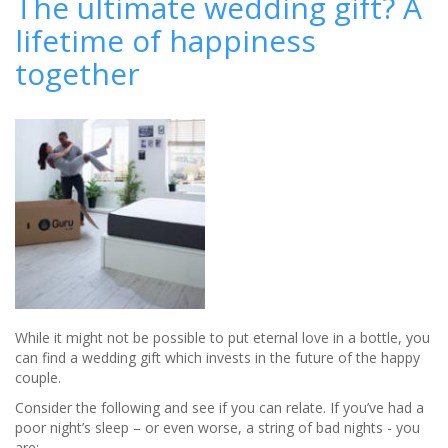
The ultimate wedding gift? A
wedding
lifetime of happiness
photographs
to
together
life
with
an
ArtLux
LightBox
While it might not be possible to put eternal love in a bottle, you
can find a wedding gift which invests in the future of the happy
couple.
Consider the following and see if you can relate. If you’ve had a
poor night’s sleep – or even worse, a string of bad nights - you
are: