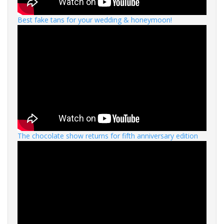
Best fake tans for your wedding & honeymoon!
The chocolate show returns for fifth anniversary edition