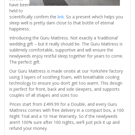
have been
held to
scientifically confirm the
link
. So a present which helps you
sleep well is pretty darn close to that bottle of eternal
happiness.
Introducing the Guru Mattress. Not exactly a ‘traditional’
wedding gift – but it really should be. The Guru Mattress is
sublimely comfortable, supportive and will ensure the
newlyweds enjoy restful sleep together for years to come.
The perfect gift.
Our Guru Mattress is made onsite at our Yorkshire factory
using 3 layers of soothing foam, with breathable cooling
technology to ensure you don’t get too warm. This design
is perfect for front, back and side sleepers, and supports
couples of all shapes and sizes too.
Prices start from £499.99 for a Double, and every Guru
Mattress comes with free delivery in a compact box, a 100
Night Trial and a 10 Year Warranty. So if the newlyweds
aren’t 100% sure after 100 nights, we’ll just pick it up and
refund your money.