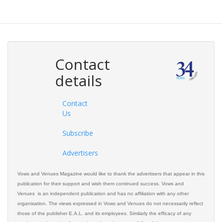
Contact
details
Contact
Us
Subscribe
Advertisers
Vows and Venues Magazine would like to thank the advertisers that appear in this
publication for their support and wish them continued success. Vows and
Venues is an independent publication and has no affiliation with any other
organisation. The views expressed in Vows and Venues do not necessarily reflect
those of the publisher E.A.L. and its employees. Similarly the efficacy of any