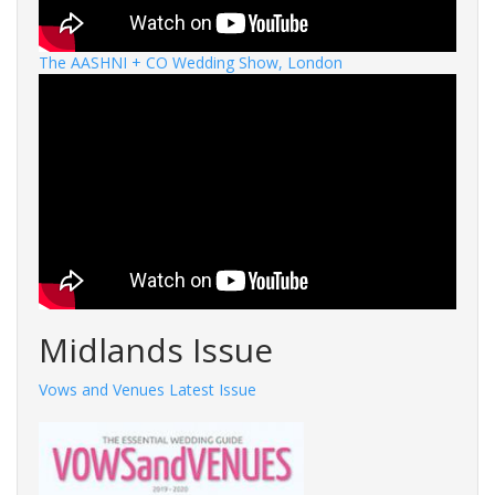
The AASHNI + CO Wedding Show, London
Midlands Issue
Vows and Venues Latest Issue