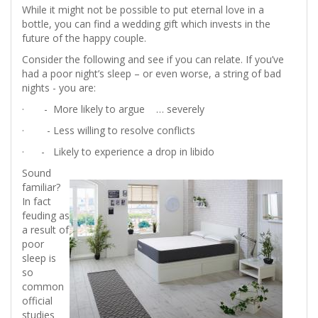
While it might not be possible to put eternal love in a
bottle, you can find a wedding gift which invests in the
future of the happy couple.
Consider the following and see if you can relate. If you’ve
had a poor night’s sleep – or even worse, a string of bad
nights - you are:
· - More likely to argue … severely
· - Less willing to resolve conflicts
· - Likely to experience a drop in libido
Sound
familiar?
In fact
feuding as
a result of
poor
sleep is
so
common
official
studies