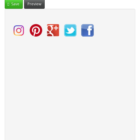
Save
Preview