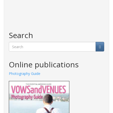
Search
Search
Online publications
Photography Guide