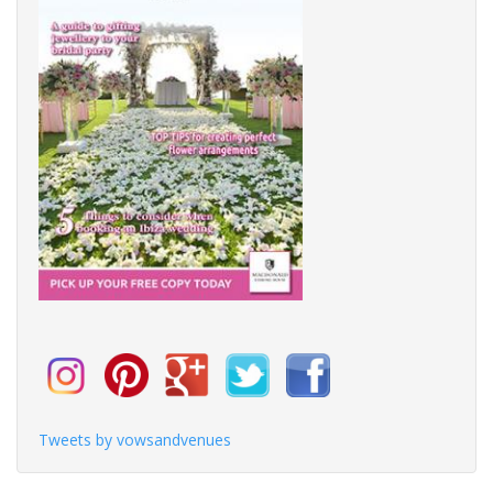
Tweets by vowsandvenues