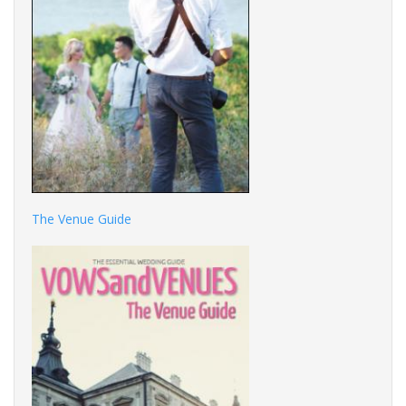
The Venue Guide