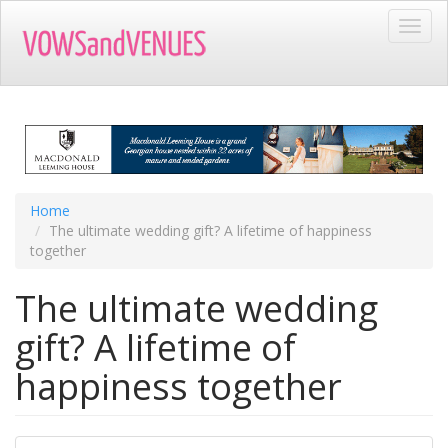
Skip
Toggl
to
navig
main
content
Home
The ultimate wedding gift? A lifetime of happiness
together
The ultimate wedding
gift? A lifetime of
happiness together