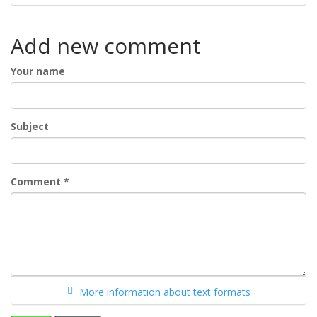
Add new comment
Your name
Subject
Comment
*
More information about text formats