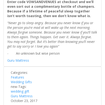
Enter code VOWSANDVENUES at checkout and we’ll
even sort out a complimentary bottle of champers.
Because if a lifetime of peaceful sleep together
isn’t worth toasting, then we don’t know what is.
“Never go to sleep angry. Because you never know if you or
the person you’re mad at will wake up the next morning.
Always forgive someone. Because you never know if you’ll talk
to them again. Things happen. Get over it. Always forgive.
You may not forget. But it’s better than knowing you’ll never
get to say sorry or I love you again”
- An unknown but wise person
Guru Mattress
Categories:
Features
Wedding Gifts
new-Tags:
wedding gift
Guru Mattress
October 23, 2017