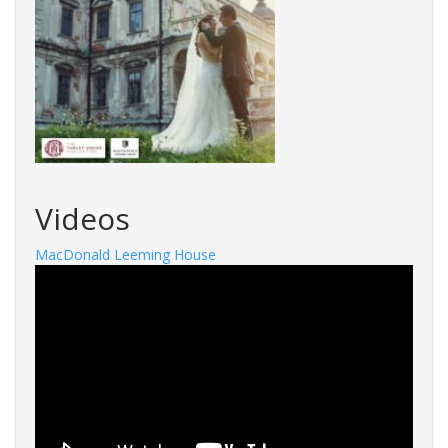
Videos
MacDonald Leeming House