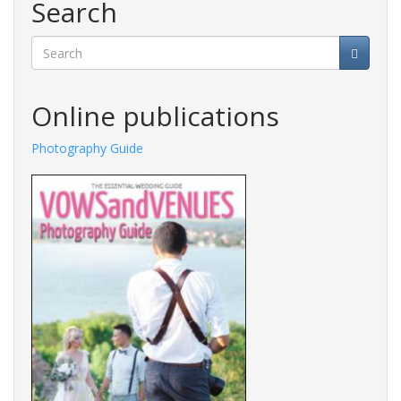
Search
Search
Online publications
Photography Guide