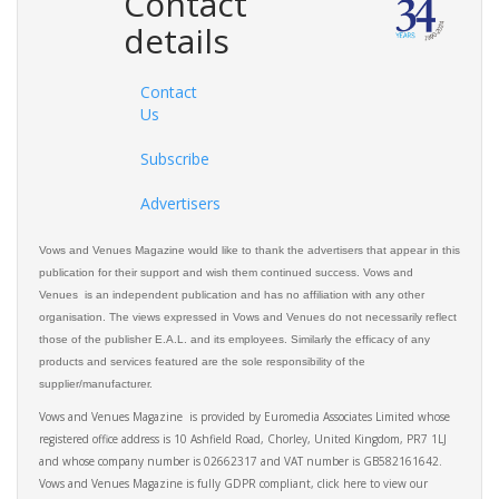
Contact
details
Contact
Us
Subscribe
Advertisers
Vows and Venues Magazine would like to thank the advertisers that appear in this
publication for their support and wish them continued success. Vows and
Venues is an independent publication and has no affiliation with any other
organisation. The views expressed in Vows and Venues do not necessarily reflect
those of the publisher E.A.L. and its employees. Similarly the efficacy of any
products and services featured are the sole responsibility of the
supplier/manufacturer.
Vows and Venues Magazine is provided by Euromedia Associates Limited whose
registered office address is 10 Ashfield Road, Chorley, United Kingdom, PR7 1LJ
and whose company number is 02662317 and VAT number is GB582161642.
Vows and Venues Magazine is fully GDPR compliant, click here to view our