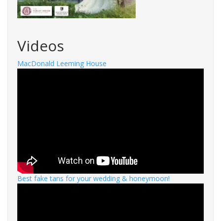
Videos
MacDonald Leeming House
Best fake tans for your wedding & honeymoon!