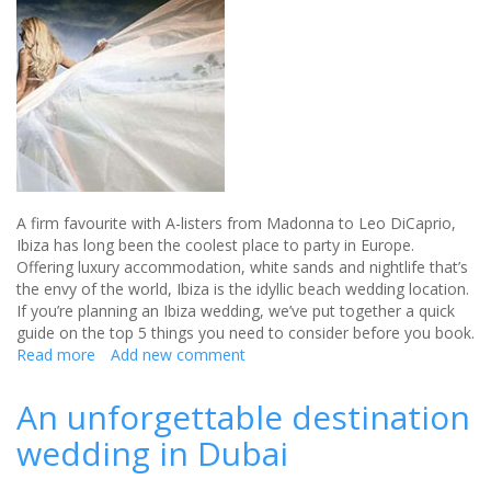
A firm favourite with A-listers from Madonna to Leo DiCaprio,
Ibiza has long been the coolest place to party in Europe.
Offering luxury accommodation, white sands and nightlife that’s
the envy of the world, Ibiza is the idyllic beach wedding location.
If you’re planning an Ibiza wedding, we’ve put together a quick
guide on the top 5 things you need to consider before you book.
Read more
about
Add new comment
5
things
An unforgettable destination
to
wedding in Dubai
consider
when
booking