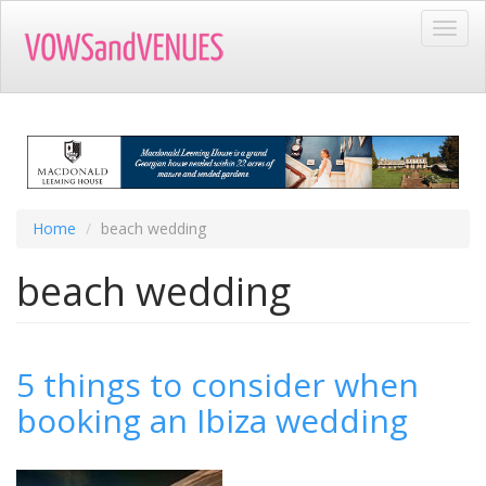
Skip
Toggl
to
navig
main
content
Home
beach wedding
beach wedding
5 things to consider when
booking an Ibiza wedding