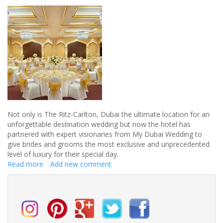
an
Ibiza
wedding
Not only is The Ritz-Carlton, Dubai the ultimate location for an
unforgettable destination wedding but now the hotel has
partnered with expert visionaries from My Dubai Wedding to
give brides and grooms the most exclusive and unprecedented
level of luxury for their special day.
Read more
about
Add new comment
An
unforgettable
destination
wedding
in