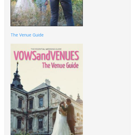
The Venue Guide