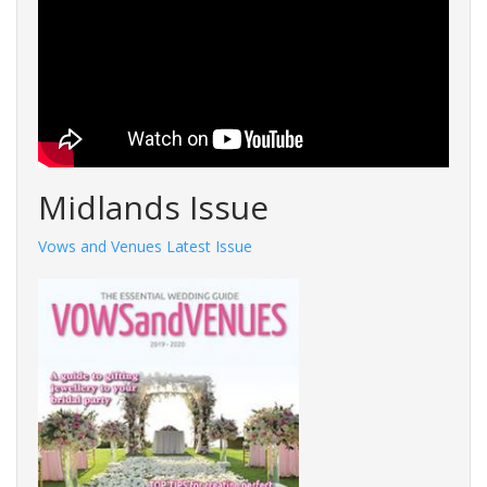
Midlands Issue
Vows and Venues Latest Issue