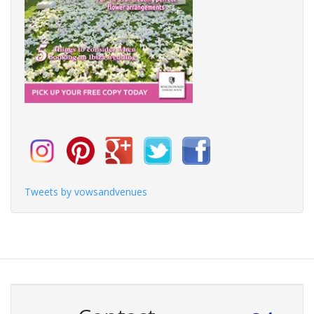
Tweets by vowsandvenues