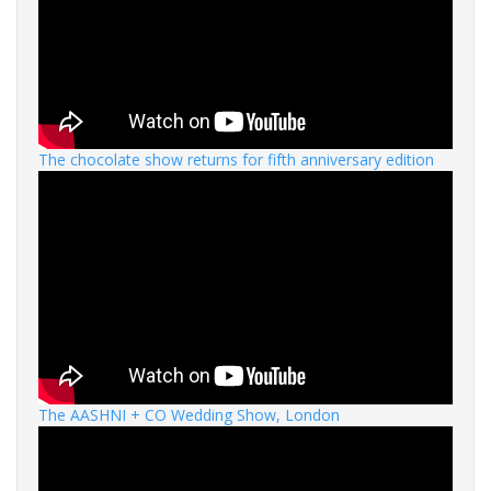
The chocolate show returns for fifth anniversary edition
The AASHNI + CO Wedding Show, London