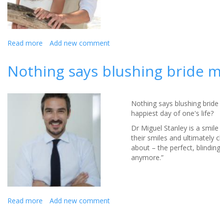
Read more
about
Add new comment
A
perfect
Nothing says blushing bride m
smile
for
your
wedding
Nothing says blushing bride
day
happiest day of one's life?
Dr Miguel Stanley is a smil
their smiles and ultimately 
about – the perfect, blindin
anymore.”
Read more
about
Add new comment
Nothing