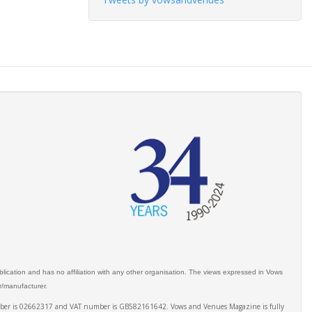
ication and has no affiliation with any other organisation. The views expressed in Vows
er/manufacturer.
number is 02662317 and VAT number is GB582161642. Vows and Venues Magazine is fully