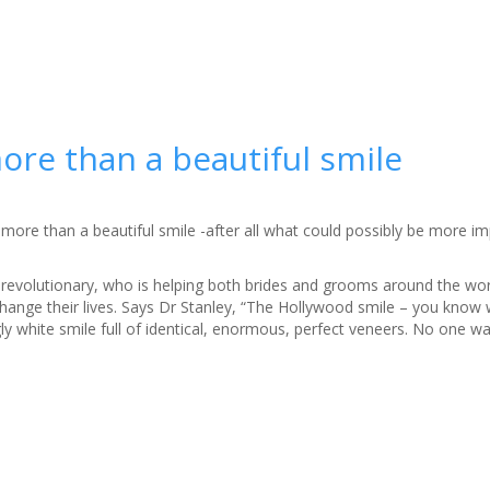
ore than a beautiful smile
 more than a beautiful smile -after all what could possibly be more i
e revolutionary, who is helping both brides and grooms around the wo
change their lives. Says Dr Stanley, “The Hollywood smile – you know 
gly white smile full of identical, enormous, perfect veneers. No one w