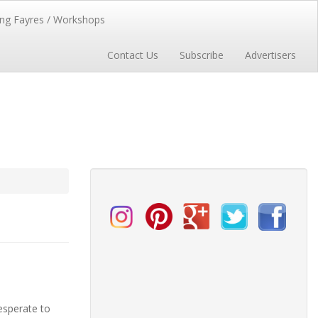
ng Fayres / Workshops
Contact Us
Subscribe
Advertisers
esperate to