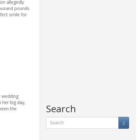
on allegedly
housand pounds.
fect smile for
er wedding
 her big day,
Search
been the
Search