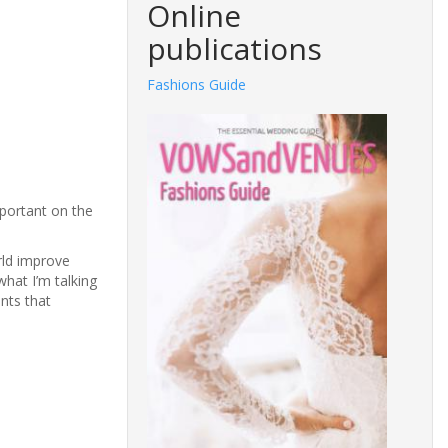
Online
publications
Fashions Guide
mportant on the
rld improve
what I’m talking
ants that