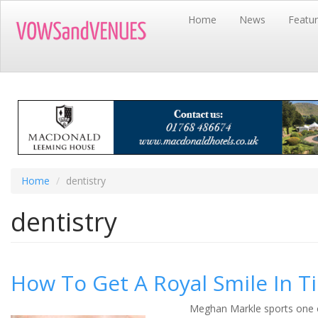
Skip
Home
News
Featu
to
main
content
Home
dentistry
dentistry
How To Get A Royal Smile In 
Meghan Markle sports one o