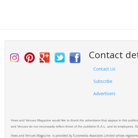
Contact det
Contact Us
Subscribe
Advertisers
Vows and Venues Magazine would like to thank the advertisers that appear in this public
and Venues do not necessarily reflect those of the publisher E.A.L. and its employees. Simi
Vows and Venues Magazine is provided by Euromedia Associates Limited whose register