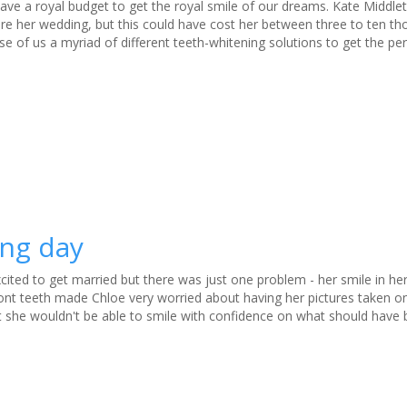
have a royal budget to get the royal smile of our dreams. Kate Middlet
ore her wedding, but this could have cost her between three to ten t
use of us a myriad of different teeth-whitening solutions to get the per
ing day
cited to get married but there was just one problem - her smile in h
ont teeth made Chloe very worried about having her pictures taken on
 she wouldn't be able to smile with confidence on what should have 