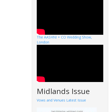
The AASHNI + CO Wedding Show,
London
Midlands Issue
Vows and Venues Latest Issue