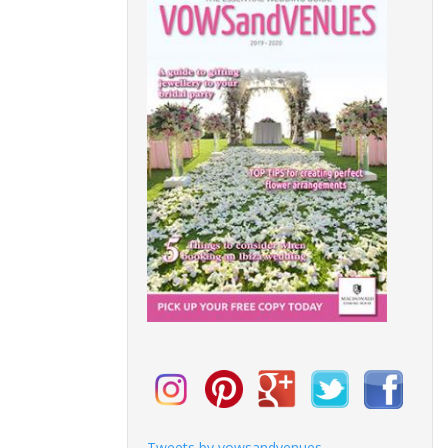
Tweets by vowsandvenues