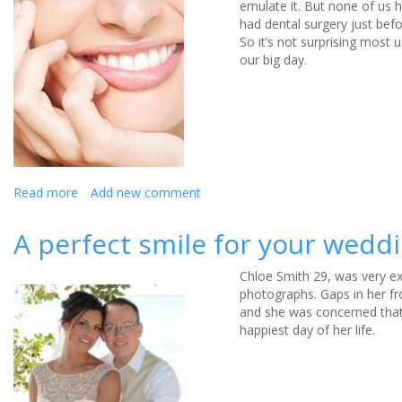
emulate it. But none of us 
had dental surgery just bef
So it’s not surprising most 
our big day.
Read more
about
Add new comment
How
To
A perfect smile for your wedd
Get
A
Chloe Smith 29, was very ex
Royal
photographs. Gaps in her fr
Smile
and she was concerned that
In
happiest day of her life.
Time
For
Your
Wedding