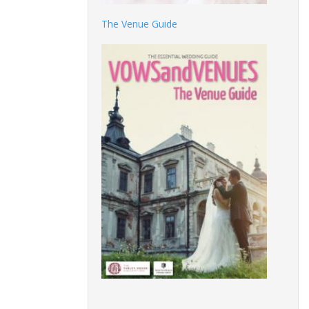
The Venue Guide