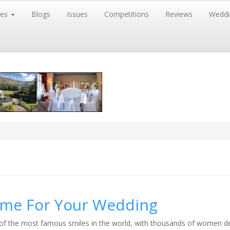
res
Blogs
Issues
Competitions
Reviews
Weddi
Time For Your Wedding
f the most famous smiles in the world, with thousands of women d