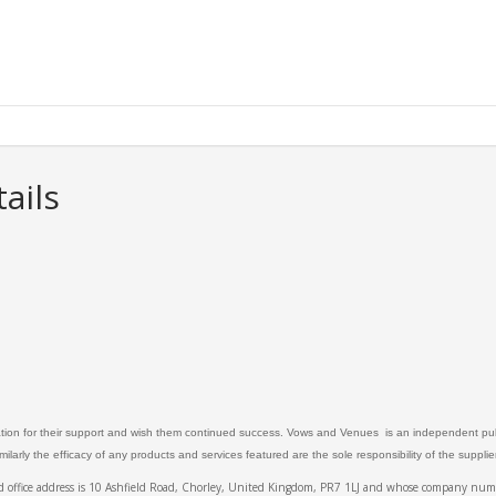
ails
ation for their support and wish them continued success. Vows and Venues is an independent publ
larly the efficacy of any products and services featured are the sole responsibility of the suppli
ed office address is 10 Ashfield Road, Chorley, United Kingdom, PR7 1LJ and whose company 