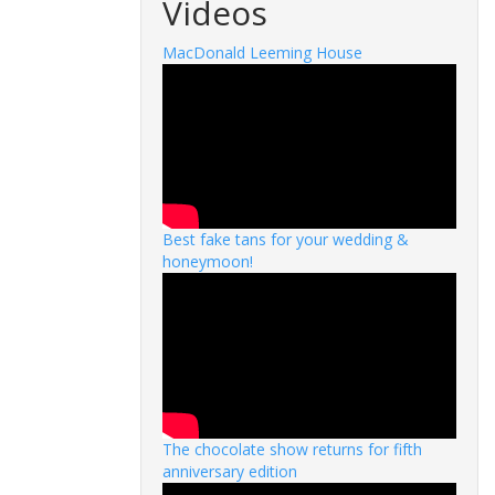
Videos
MacDonald Leeming House
Best fake tans for your wedding &
honeymoon!
The chocolate show returns for fifth
anniversary edition