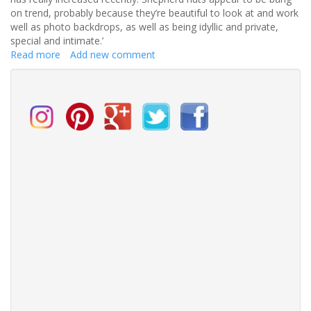
on trend, probably because they’re beautiful to look at and work
well as photo backdrops, as well as being idyllic and private,
special and intimate.’
Read more
about
Add new comment
Shepherd
Huts
are
the
new
romantic
addition
to
the
British
wedding