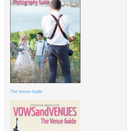
The Venue Guide