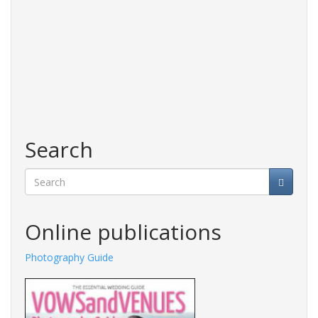
Search
Search
Online publications
Photography Guide