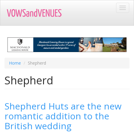
Skip
Toggl
to
navig
main
content
Home
Shepherd
Shepherd
Shepherd Huts are the new
romantic addition to the
British wedding