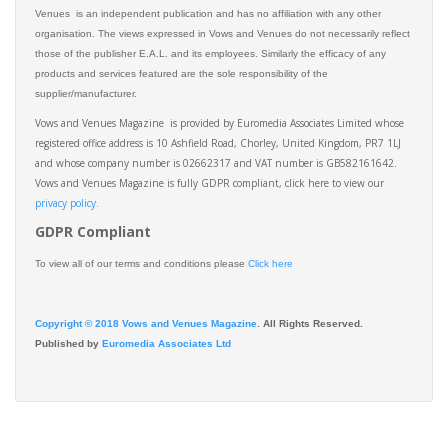
Venues is an independent publication and has no affiliation with any other
organisation. The views expressed in Vows and Venues do not necessarily reflect
those of the publisher E.A.L. and its employees. Similarly the efficacy of any
products and services featured are the sole responsibility of the
supplier/manufacturer.
Vows and Venues Magazine is provided by Euromedia Associates Limited whose
registered office address is 10 Ashfield Road, Chorley, United Kingdom, PR7 1LJ
and whose company number is 02662317 and VAT number is GB582161642.
Vows and Venues Magazine is fully GDPR compliant, click here to view our
privacy policy.​
GDPR Compliant
To view all of our terms and conditions please
Click here
Copyright © 2018 Vows and Venues Magazine
. All Rights Reserved.
Published by
Euromedia Associates Ltd