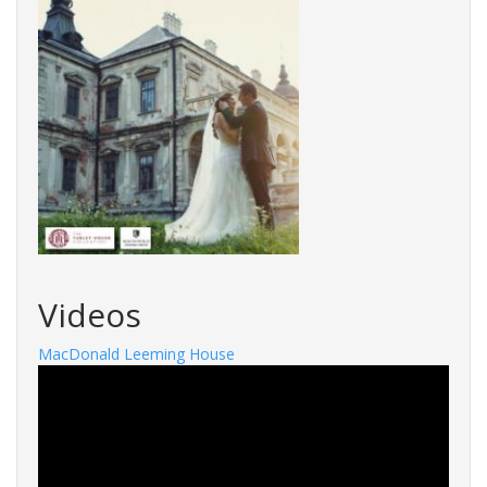
Videos
MacDonald Leeming House