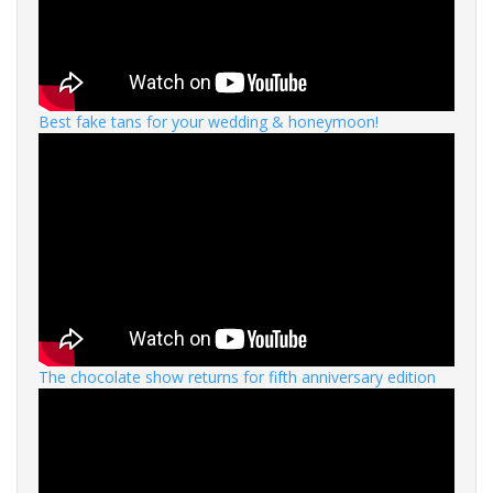
Best fake tans for your wedding & honeymoon!
The chocolate show returns for fifth anniversary edition