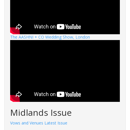
The AASHNI + CO Wedding Show, London
Midlands Issue
Vows and Venues Latest Issue