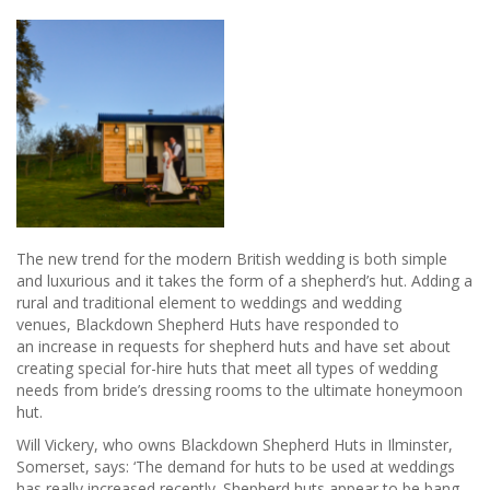
The new trend for the modern British wedding is both simple
and luxurious and it takes the form of a shepherd’s hut. Adding a
rural and traditional element to weddings and wedding
venues, Blackdown Shepherd Huts have responded to
an increase in requests for shepherd huts and have set about
creating special for-hire huts that meet all types of wedding
needs from bride’s dressing rooms to the ultimate honeymoon
hut.
Will Vickery, who owns Blackdown Shepherd Huts in Ilminster,
Somerset, says: ‘The demand for huts to be used at weddings
has really increased recently. Shepherd huts appear to be bang