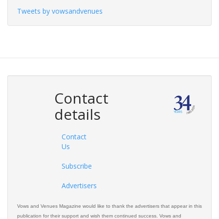
Tweets by vowsandvenues
Contact
details
Contact
Us
Subscribe
Advertisers
Vows and Venues Magazine would like to thank the advertisers that appear in this
publication for their support and wish them continued success. Vows and