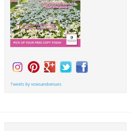
Tweets by vowsandvenues