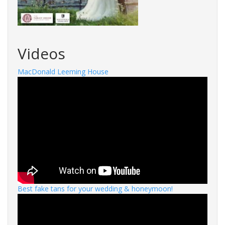
Videos
MacDonald Leeming House
Best fake tans for your wedding & honeymoon!