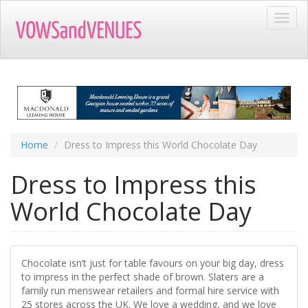
Skip
Toggl
to
navig
main
content
Home
Dress to Impress this World Chocolate Day
Dress to Impress this
World Chocolate Day
Chocolate isn’t just for table favours on your big day, dress
to impress in the perfect shade of brown. Slaters are a
family run menswear retailers and formal hire service with
25 stores across the UK. We love a wedding, and we love