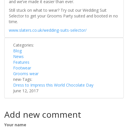
and we’ve made it easier than ever.
Still stuck on what to wear? Try out our Wedding Suit
Selector to get your Grooms Party suited and booted in no
time.
www.slaters.co.uk/wedding-suits-selector/
Categories:
Blog
News
Features
Footwear
Grooms wear
new-Tags:
Dress to Impress this World Chocolate Day
June 12, 2017
Add new comment
Your name