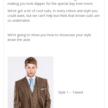
making you look dapper for the special day even more.
We’ve got a lot of cool suits, in every colour and style you
could want, but we can’t help but think that brown suits are
so underrated.
We’re going to show you how to showcase your style
down the aisle.
Style 1 – Tweed