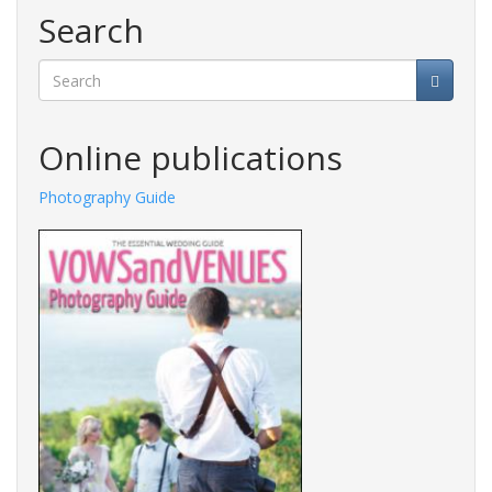
Search
Search
Online publications
Photography Guide