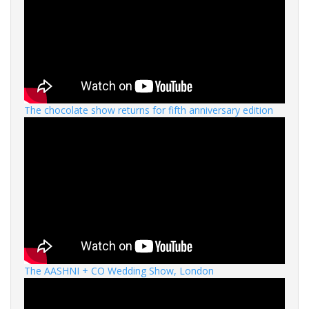
The chocolate show returns for fifth anniversary edition
The AASHNI + CO Wedding Show, London