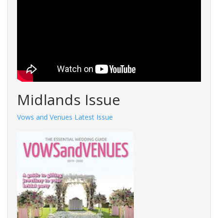
Midlands Issue
Vows and Venues Latest Issue