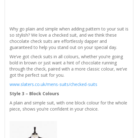
Why go plain and simple when adding pattern to your suit is
so stylish? We love a checked suit, and we think these
chocolate check suits are effortlessly dapper and
guaranteed to help you stand out on your special day.
We’ve got check suits in all colours, whether you’re going
bold in brown or just want a hint of chocolate running
through the check, paired with a more classic colour, we’ve
got the perfect suit for you.
www.slaters.co.uk/mens-suits/checked-suits
Style 3 – Block Colours
A plain and simple suit, with one block colour for the whole
piece, shows you’re confident in your choice.