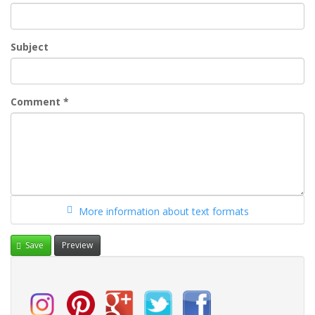
Subject
Comment
*
More information about text formats
Save
Preview