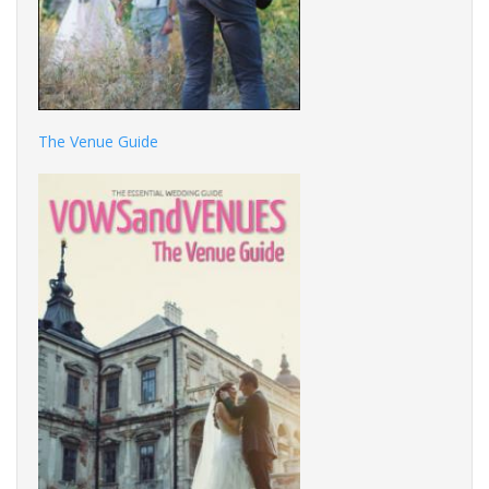
The Venue Guide