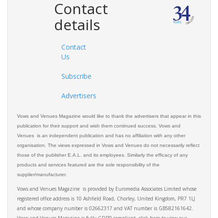
Contact
details
Contact
Us
Subscribe
Advertisers
Vows and Venues Magazine would like to thank the advertisers that appear in this
publication for their support and wish them continued success. Vows and
Venues is an independent publication and has no affiliation with any other
organisation. The views expressed in Vows and Venues do not necessarily reflect
those of the publisher E.A.L. and its employees. Similarly the efficacy of any
products and services featured are the sole responsibility of the
supplier/manufacturer.
Vows and Venues Magazine is provided by Euromedia Associates Limited whose
registered office address is 10 Ashfield Road, Chorley, United Kingdom, PR7 1LJ
and whose company number is 02662317 and VAT number is GB582161642.