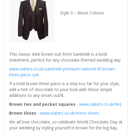
Style 3 – Block Colours
This classic dark brown suit from Santinelli is a bold
statement, perfect for any chocolate themed wedding day.
www.slaters.co.uk/santinelli-premium-tailored-fit-brown-
three-piece-suit
If a bold brown three-piece is a step too far for your style,
add a hint of chocolate to your look with these simple
additions to any smart outfit.
Brown ties and pocket squares
-
www.slaters.co.uk/ties
Brown Shoes
-
www.slaters.co.uk/mens-shoes
We all love chocolate, so celebrate World Chocolate Day at
your wedding by styling yourself in brown for the big day,