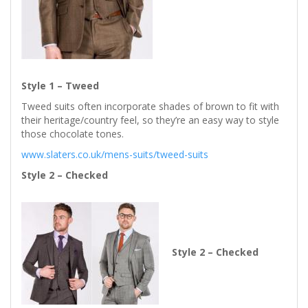
Style 1 – Tweed
Tweed suits often incorporate shades of brown to fit with
their heritage/country feel, so they’re an easy way to style
those chocolate tones.
www.slaters.co.uk/mens-suits/tweed-suits
Style 2 – Checked
Style 2 – Checked