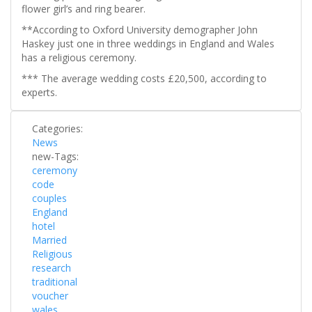
flower girl’s and ring bearer.
**According to Oxford University demographer John
Haskey just one in three weddings in England and Wales
has a religious ceremony.
*** The average wedding costs £20,500, according to
experts.
Categories:
News
new-Tags:
ceremony
code
couples
England
hotel
Married
Religious
research
traditional
voucher
wales