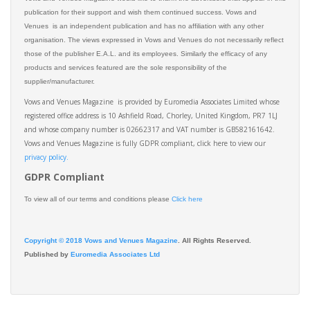
publication for their support and wish them continued success. Vows and
Venues is an independent publication and has no affiliation with any other
organisation. The views expressed in Vows and Venues do not necessarily reflect
those of the publisher E.A.L. and its employees. Similarly the efficacy of any
products and services featured are the sole responsibility of the
supplier/manufacturer.
Vows and Venues Magazine is provided by Euromedia Associates Limited whose
registered office address is 10 Ashfield Road, Chorley, United Kingdom, PR7 1LJ
and whose company number is 02662317 and VAT number is GB582161642.
Vows and Venues Magazine is fully GDPR compliant, click here to view our
privacy policy.​
GDPR Compliant
To view all of our terms and conditions please
Click here
Copyright © 2018 Vows and Venues Magazine
. All Rights Reserved.
Published by
Euromedia Associates Ltd