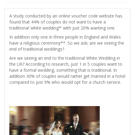
A study conducted by an online voucher code website has
found that 44% of couples do not want to have a
traditional ‘white wedding*’ with just 20% wanting one.
In addition only one in three people in England and Wales
have a religious ceremony**. So we ask; are we seeing the
end of traditional weddings?
Are we seeing an end to the traditional White Wedding in
the UK? According to research, just 1 in 5 couples want to
have a formal wedding, something that is traditional. In
addition 30% of couples would rather get married in a hotel
compared to just 9% who would opt for a church service.