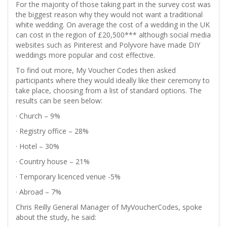
For the majority of those taking part in the survey cost was
the biggest reason why they would not want a traditional
white wedding. On average the cost of a wedding in the UK
can cost in the region of £20,500*** although social media
websites such as Pinterest and Polyvore have made DIY
weddings more popular and cost effective.
To find out more, My Voucher Codes then asked
participants where they would ideally like their ceremony to
take place, choosing from a list of standard options. The
results can be seen below:
· Church – 9%
· Registry office – 28%
· Hotel – 30%
· Country house – 21%
· Temporary licenced venue -5%
· Abroad – 7%
Chris Reilly General Manager of MyVoucherCodes, spoke
about the study, he said: