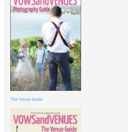
The Venue Guide