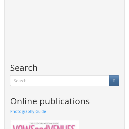
Search
Search
Online publications
Photography Guide