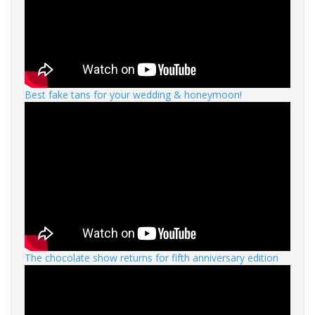
Best fake tans for your wedding & honeymoon!
The chocolate show returns for fifth anniversary edition