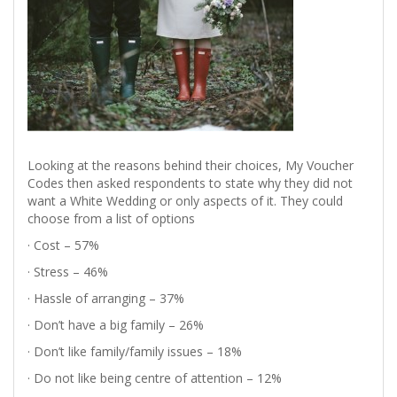
Looking at the reasons behind their choices, My Voucher
Codes then asked respondents to state why they did not
want a White Wedding or only aspects of it. They could
choose from a list of options
· Cost – 57%
· Stress – 46%
· Hassle of arranging – 37%
· Don’t have a big family – 26%
· Don’t like family/family issues – 18%
· Do not like being centre of attention – 12%