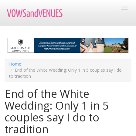
Skip
Toggl
to
navig
main
content
Home
End of the White Wedding: Only 1 in 5 couples say I do
to tradition
End of the White
Wedding: Only 1 in 5
couples say I do to
tradition