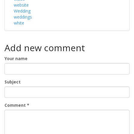
website
Wedding
weddings
white
Add new comment
Your name
Subject
Comment
*