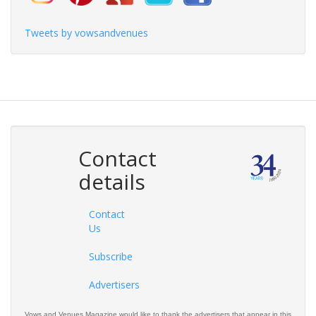
Tweets by vowsandvenues
Contact
details
Contact
Us
Subscribe
Advertisers
Vows and Venues Magazine would like to thank the advertisers that appear in this