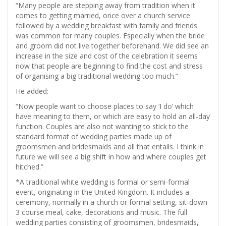
“Many people are stepping away from tradition when it
comes to getting married, once over a church service
followed by a wedding breakfast with family and friends
was common for many couples. Especially when the bride
and groom did not live together beforehand. We did see an
increase in the size and cost of the celebration it seems
now that people are beginning to find the cost and stress
of organising a big traditional wedding too much.”
He added:
“Now people want to choose places to say ‘I do’ which
have meaning to them, or which are easy to hold an all-day
function. Couples are also not wanting to stick to the
standard format of wedding parties made up of
groomsmen and bridesmaids and all that entails. I think in
future we will see a big shift in how and where couples get
hitched.”
*A traditional white wedding is formal or semi-formal
event, originating in the United Kingdom. It includes a
ceremony, normally in a church or formal setting, sit-down
3 course meal, cake, decorations and music. The full
wedding parties consisting of groomsmen, bridesmaids,