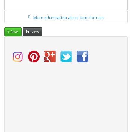
More information about text formats
Save
Preview