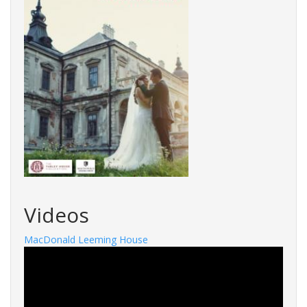
Videos
MacDonald Leeming House