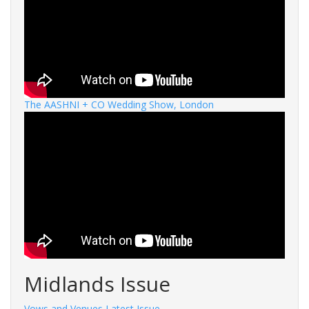
The AASHNI + CO Wedding Show, London
Midlands Issue
Vows and Venues Latest Issue