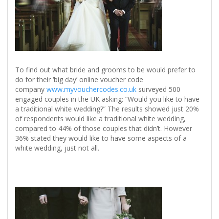
To find out what bride and grooms to be would prefer to
do for their ‘big day’ online voucher code
company
www.myvouchercodes.co.uk
surveyed 500
engaged couples in the UK asking: “Would you like to have
a traditional white wedding?” The results showed just 20%
of respondents would like a traditional white wedding,
compared to 44% of those couples that didn’t. However
36% stated they would like to have some aspects of a
white wedding, just not all.