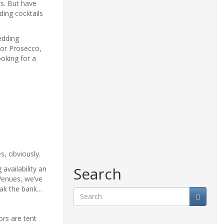
ns. But have
ding cocktails
edding
 or Prosecco,
ooking for a
s, obviously.
Search
availability an
Venues, we’ve
eak the bank…
Search
ors are tent