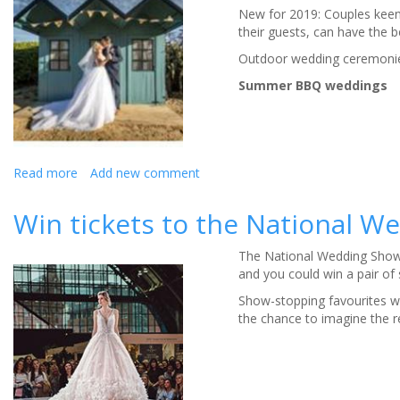
New for 2019: Couples keen o
Sheffield
their guests, can have the b
have
it
Outdoor wedding ceremonie
covered!
Summer BBQ weddings
Read more
about
Add new comment
Five-
star
Win tickets to the National 
Seaham
Hall,
The National Wedding Show 
introduces
and you could win a pair of 
summer
weddings
Show-stopping favourites wi
with
the chance to imagine the r
a
difference
for
2019