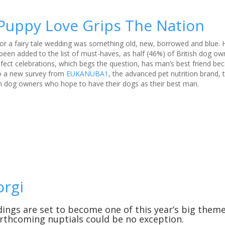
Puppy Love Grips The Nation
 for a fairy tale wedding was something old, new, borrowed and blue
een added to the list of must-haves, as half (46%) of British dog ow
w-fect celebrations, which begs the question, has man’s best friend b
o a new survey from
EUKANUBA1
, the advanced pet nutrition brand, t
ish dog owners who hope to have their dogs as their best man.
orgi
ngs are set to become one of this year’s big them
orthcoming nuptials could be no exception.