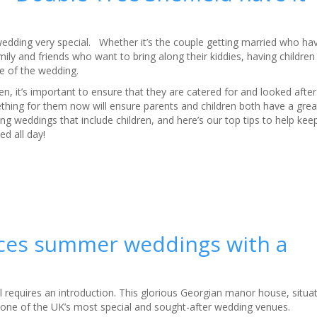
wedding very special. Whether it’s the couple getting married who hav
family and friends who want to bring along their kiddies, having childre
re of the wedding.
dren, it’s important to ensure that they are catered for and looked afte
ething for them now will ensure parents and children both have a gre
ng weddings that include children, and here’s our top tips to help keep 
d all day!
duces summer weddings with a
ll requires an introduction. This glorious Georgian manor house, situ
 one of the UK’s most special and sought-after wedding venues.