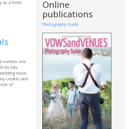
Online
y as a hotel
publications
ography Guide
Fashions Guide
als
the number one
h his hits
y wedding music
any creates and
reds of