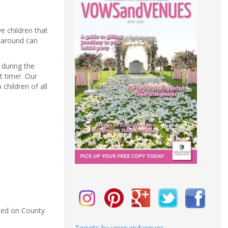
e children that
n around can
r during the
at time! Our
children of all
ated on County
Tweets by vowsandvenues