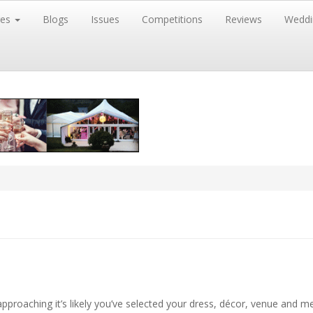
res
Blogs
Issues
Competitions
Reviews
Weddi
pproaching it’s likely you’ve selected your dress, décor, venue and m