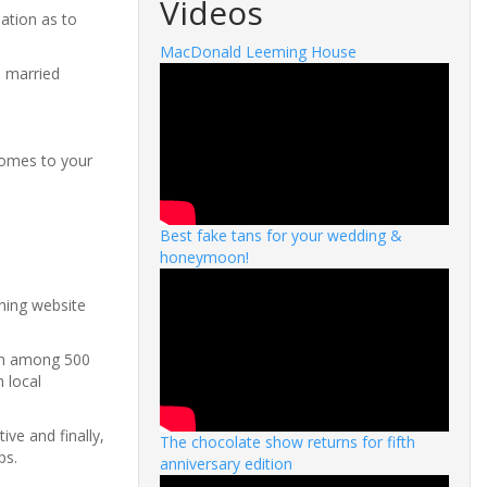
Videos
ation as to
MacDonald Leeming House
e married
comes to your
Best fake tans for your wedding &
honeymoon!
nning website
rch among 500
 local
ive and finally,
The chocolate show returns for fifth
ps.
anniversary edition