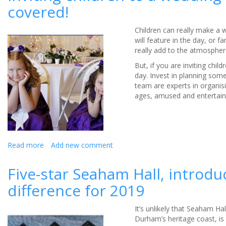
covered!
a
photo
finish at
Children can really make a 
racecourse
will feature in the day, or 
really add to the atmosphe
But, if you are inviting chil
day. Invest in planning som
team are experts in organisi
ages, amused and entertaine
Read more
about
Add new comment
Inviting
children
Five-star Seaham Hall, intro
to
difference for 2019
a
wedding
–
It’s unlikely that Seaham Ha
Double
Durham’s heritage coast, is
Tree