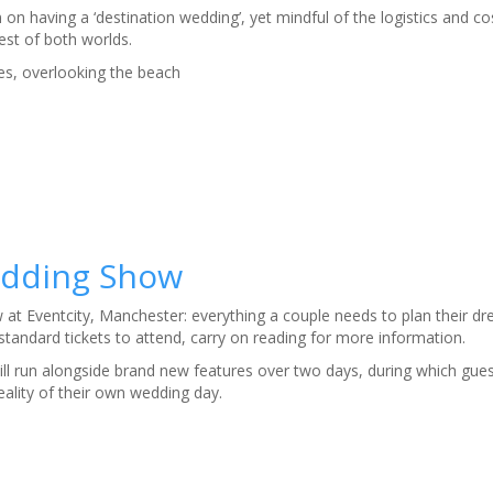
n having a ‘destination wedding’, yet mindful of the logistics and co
est of both worlds.
s, overlooking the beach
Wedding Show
at Eventcity, Manchester: everything a couple needs to plan their d
standard tickets to attend, carry on reading for more information.
ll run alongside brand new features over two days, during which gues
eality of their own wedding day.