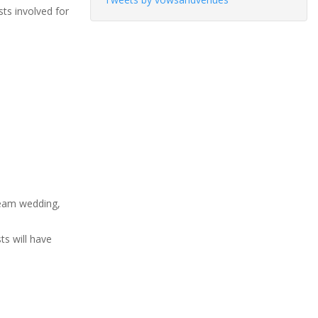
sts involved for
ream wedding,
ts will have