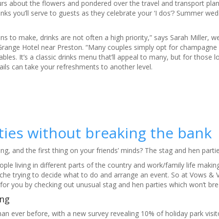
urs about the flowers and pondered over the travel and transport pla
nks you’ll serve to guests as they celebrate your ‘I dos’? Summer wed
s to make, drinks are not often a high priority,” says Sarah Miller, w
Grange Hotel near Preston. “Many couples simply opt for champagne
bles. It’s a classic drinks menu that’ll appeal to many, but for those l
tails can take your refreshments to another level.
ies without breaking the bank
, and the first thing on your friends’ minds? The stag and hen partie
le living in different parts of the country and work/family life making 
dache trying to decide what to do and arrange an event. So at Vows & 
for you by checking out unusual stag and hen parties which won’t br
ng​
an ever before, with a new survey revealing 10% of holiday park visit