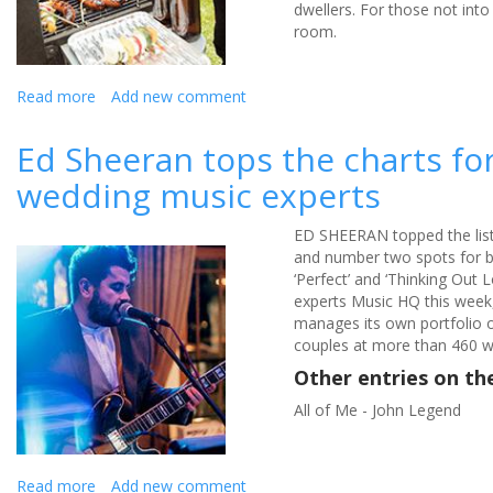
dwellers. For those not into
room.
Read more
about
Add new comment
How
to
Ed Sheeran tops the charts for
book
wedding music experts
stag
and
hen
ED SHEERAN topped the list
parties
and number two spots for bri
without
‘Perfect’ and ‘Thinking Out 
breaking
experts Music HQ this week
the
manages its own portfolio 
bank
couples at more than 460 w
Other entries on t
All of Me - John Legend
Read more
about
Add new comment