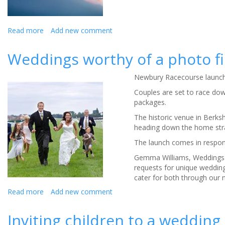
Read more
about
Add new comment
Shop
local
Weddings worthy of a photo fi
also
applies
Newbury Racecourse launch
to
weddings,
Couples are set to race do
so
packages.
research
The historic venue in Berks
says
heading down the home stra
The launch comes in respons
Gemma Williams, Weddings 
requests for unique weddin
cater for both through our
Read more
about
Add new comment
Weddings
worthy
Inviting children to a wedding 
of