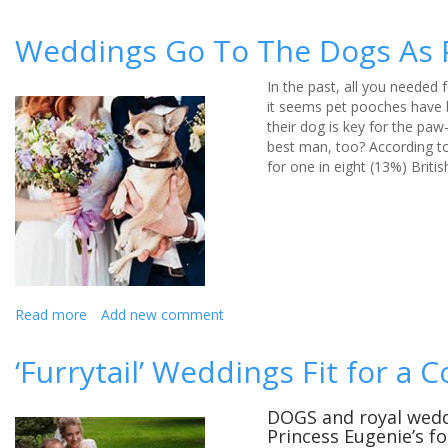
Ed
Sheeran
Weddings Go To The Dogs As 
tops
the
In the past, all you needed
charts
it seems pet pooches have b
for
their dog is key for the pa
first
best man, too? According t
dances
for one in eight (13%) Brit
at
weddings,
reveals
wedding
music
experts
Read more
about
Add new comment
Weddings
Go
‘Furrytail’ Weddings Fit for a C
To
The
Dogs
DOGS and royal weddi
Princess Eugenie’s f
As