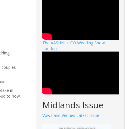
The AASHNI + CO Wedding Show,
London
dding
y couples
nues.
take in
roud to now
Midlands Issue
Vows and Venues Latest Issue