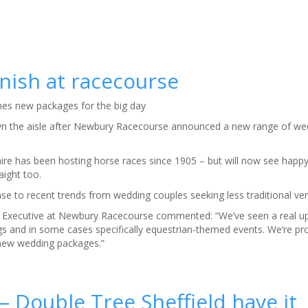
nish at racecourse
es new packages for the big day
wn the aisle after Newbury Racecourse announced a new range of we
hire has been hosting horse races since 1905 – but will now see happ
ight too.
e to recent trends from wedding couples seeking less traditional ve
Executive at Newbury Racecourse commented: “We’ve seen a real up
gs and in some cases specifically equestrian-themed events. We’re p
 new wedding packages.”
– Double Tree Sheffield have it