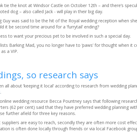
 tie the knot at Windsor Castle on October 12th – and there’s specul
ted dog – also called Jack - will play in their big day.
 Guy was said to be the hit of the Royal wedding reception when sh
d it be second time around for a ‘furrytail’ ending?
ess to want your precious pet to be involved in such a special day.
alists Barking Mad, you no longer have to ‘paws’ for thought when it 
as a VIP.
dings, so research says
n all about ‘keeping it local’ according to research from wedding pla
k
.
 online wedding resource Becca Pountney says that following resea
rters (62 per cent) said that they have preferred wedding planning with
e further afield for three key reasons.
hat suppliers are easy to reach, secondly they are often more cost effect
on is often done locally through friends or via local Facebook grou