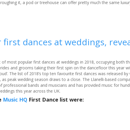
 roughing it, a pod or treehouse can offer pretty much the same luxur
Phot
 first dances at weddings, reve
 of most popular first dances at weddings in 2018, occupying both 
des and grooms taking their first spin on the dancefloor this year wit
Loud’. The list of 2018’s top ten favourite first dances was released b
, as peak wedding season draws to a close. The Llanelli-based comp
of professional bands and musicians and has provided music for hund
eddings this year across the UK.
he
Music HQ
First Dance list were: