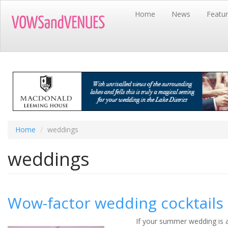
Skip
Home
News
Featu
to
main
content
Home
weddings
weddings
Wow-factor wedding cocktails
If your summer wedding is a