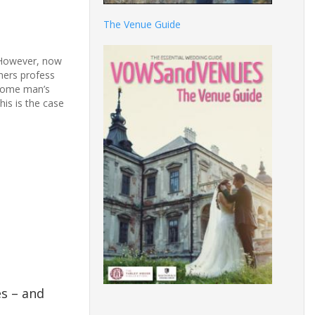
The Venue Guide
. However, now
ners profess
ecome man’s
his is the case
es – and