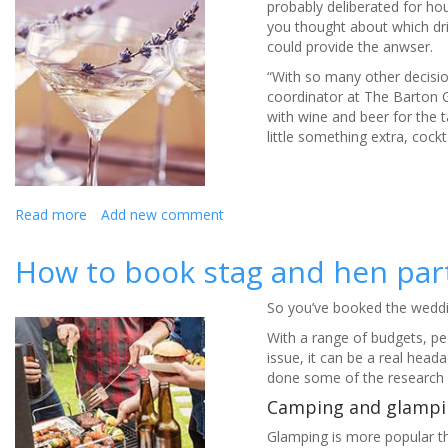
probably deliberated for ho
you thought about which dri
could provide the anwser.
“With so many other decision
coordinator at The Barton 
with wine and beer for the ta
little something extra, cock
Read more
about
Add new comment
Wow-
factor
How to book stag and hen part
wedding
cocktails
So you’ve booked the wedding
With a range of budgets, peop
issue, it can be a real hea
done some of the research 
Camping and glampi
Glamping is more popular th