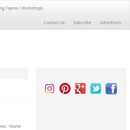
ng Fayres / Workshops
Contact Us
Subscribe
Advertisers
enu. You’ve