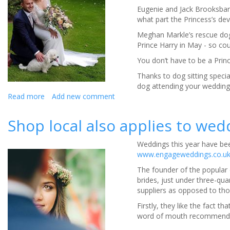
Puppy
Eugenie and Jack Brooksbank
Love
what part the Princess’s devo
Grips
The
Meghan Markle’s rescue dog
Nation
Prince Harry in May - so coul
You don’t have to be a Princ
Thanks to dog sitting speci
dog attending your wedding 
Read more
about
Add new comment
‘Furrytail’
Weddings
Shop local also applies to wed
Fit
for
Weddings this year have bee
a
www.engageweddings.co.u
Corgi
The founder of the popular
brides, just under three-qua
suppliers as opposed to thos
Firstly, they like the fact t
word of mouth recommendati