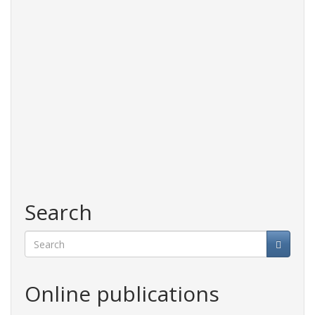
Search
Search
Online publications