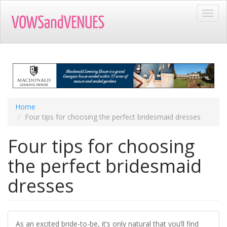
Skip
Toggl
to
navig
main
content
Home
Four tips for choosing the perfect bridesmaid dresses
Four tips for choosing
the perfect bridesmaid
dresses
As an excited bride-to-be, it’s only natural that you’ll find