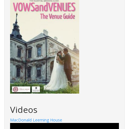
Videos
MacDonald Leeming House