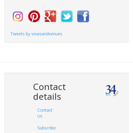
Tweets by vowsandvenues
Contact
details
Contact
Us
Subscribe