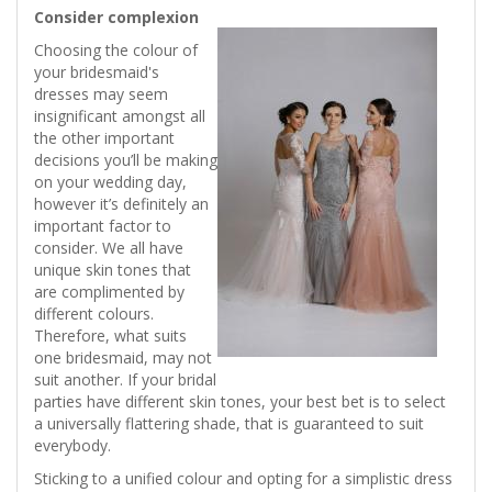
Consider complexion
Choosing the colour of
your bridesmaid's
dresses may seem
insignificant amongst all
the other important
decisions you’ll be making
on your wedding day,
however it’s definitely an
important factor to
consider. We all have
unique skin tones that
are complimented by
different colours.
Therefore, what suits
one bridesmaid, may not
suit another. If your bridal
parties have different skin tones, your best bet is to select
a universally flattering shade, that is guaranteed to suit
everybody.
Sticking to a unified colour and opting for a simplistic dress