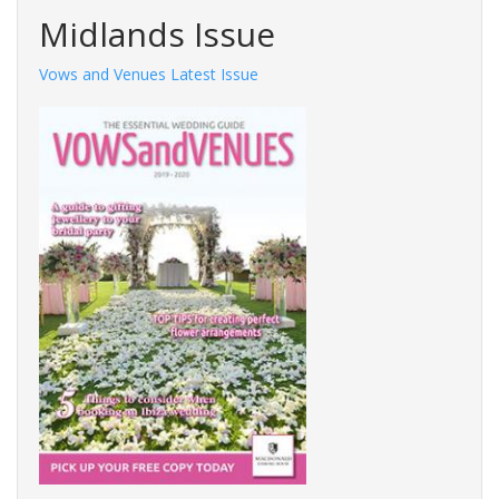
Midlands Issue
Vows and Venues Latest Issue