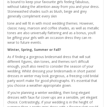
is bound to keep your favourite girls feeling fabulous,
without taking the attention away from you and your dress.
Stonewashed shades such as blush, beige and grey
generally compliment every skin
tone and will fit in with most wedding themes. However,
classic navy, maroon and coffee shades, as well as metallic
tones are also universally flattering and as a bonus, you’ll
be gifting your girls with an occasion dress they can re-
wear to future events.
Winter, Spring, Summer or Fall?
As if finding a gorgeous bridesmaid dress that will suit
different figures, skin tones, and themes isn't difficult
enough, you’ll also need to consider the season of your
wedding. Whilst dressing your bridesmaids in short pastel
dresses in winter may look gorgeous, a freezing cold bridal
party won’t make for good photographs. It’s essential that
you choose a weather-appropriate gown.
If you're planning a winter wedding, then long elegant
dresses with faux-fur cover-ups are a sensible, yet elegant
choice. Contrastingly, if your wedding is in the height of
summer then a pretty mini-dress with a flowing skirt would