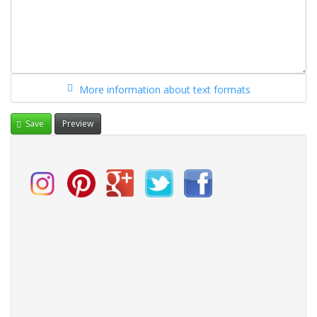
More information about text formats
Save
Preview