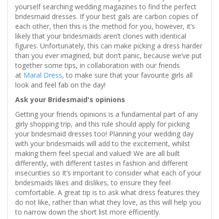
yourself searching wedding magazines to find the perfect
bridesmaid dresses. If your best gals are carbon copies of
each other, then this is the method for you, however, it’s
likely that your bridesmaids aren’t clones with identical
figures. Unfortunately, this can make picking a dress harder
than you ever imagined, but don’t panic, because we’ve put
together some tips, in collaboration with our friends
at
Maral Dress
, to make sure that your favourite girls all
look and feel fab on the day!
Ask your Bridesmaid's opinions
Getting your friends opinions is a fundamental part of any
girly shopping trip, and this rule should apply for picking
your bridesmaid dresses too! Planning your wedding day
with your bridesmaids will add to the excitement, whilst
making them feel special and valued! We are all built
differently, with different tastes in fashion and different
insecurities so It’s important to consider what each of your
bridesmaids likes and dislikes, to ensure they feel
comfortable. A great tip is to ask what dress features they
do not like, rather than what they love, as this will help you
to narrow down the short list more efficiently.