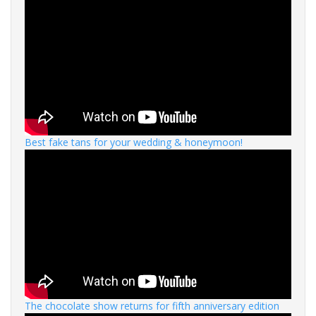
Best fake tans for your wedding & honeymoon!
The chocolate show returns for fifth anniversary edition