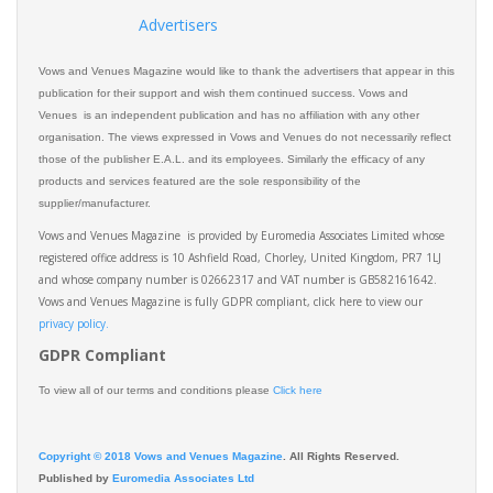
Advertisers
Vows and Venues Magazine would like to thank the advertisers that appear in this
publication for their support and wish them continued success. Vows and
Venues is an independent publication and has no affiliation with any other
organisation. The views expressed in Vows and Venues do not necessarily reflect
those of the publisher E.A.L. and its employees. Similarly the efficacy of any
products and services featured are the sole responsibility of the
supplier/manufacturer.
Vows and Venues Magazine is provided by Euromedia Associates Limited whose
registered office address is 10 Ashfield Road, Chorley, United Kingdom, PR7 1LJ
and whose company number is 02662317 and VAT number is GB582161642.
Vows and Venues Magazine is fully GDPR compliant, click here to view our
privacy policy.​
GDPR Compliant
To view all of our terms and conditions please
Click here
Copyright © 2018 Vows and Venues Magazine
. All Rights Reserved.
Published by
Euromedia Associates Ltd