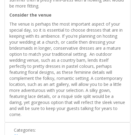
be more fitting.
Consider the venue
The venue is perhaps the most important aspect of your
special day, so it is essential to choose dresses that are in
keeping with its ambience. If you're planning on hosting
your wedding at a church, or castle then dressing your
bridesmaids in longer, conservative dresses are a mature
option to match your traditional setting. An outdoor
wedding venue, such as a country barn, lends itself
perfectly to pretty dresses in pastel colours, perhaps
featuring floral designs, as these feminine details will
complement the folksy, romantic setting. A contemporary
location, such as an art gallery, will allow you to be a little
more adventurous with your selection. A silky gown,
featuring lace details, or a risqué side split would be a
daring, yet gorgeous option that will reflect the sleek venue
and will be sure to keep your guests talking for years to
come.
Categories: