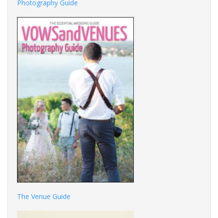
Photography Guide
The Venue Guide