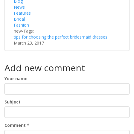
Blog
News
Features
Bridal
Fashion
new-Tags:
tips for choosing the perfect bridesmaid dresses
March 23, 2017
Add new comment
Your name
Subject
Comment
*