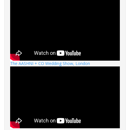
The AASHNI + CO Wedding Show, London