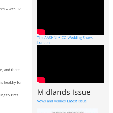
ures – with 92
The AASHNI + CO Wedding Show,
London
e, and there
 is healthy for
Midlands Issue
ng to Brits.
Vows and Venues Latest Issue