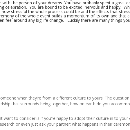
ife with the person of your dreams. You have probably spent a great d
ing celebration. You are bound to be excited, nervous and happy. Wh
 how stressful the whole process could be and the effects that stress
remony of the whole event builds a momentum of its own and that ca
en feel around any big life change. Luckily there are many things yo
 someone when they’re from a different culture to yours. The question
rdship that surrounds being together, how on earth do you accommod
ht want to consider is if you’re happy to adopt their culture in to your 
esearch or even just ask your partner; what happens in their ceremo