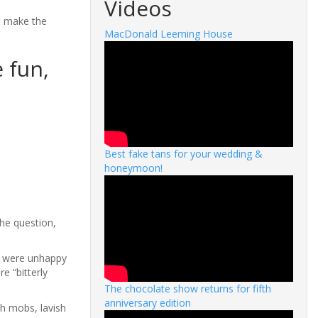
Videos
o make the
MacDonald Leeming House
 fun,
Best fake tans for your wedding &
honeymoon!
he question,
t were unhappy
e “bitterly
The chocolate show returns for fifth
anniversary edition
sh mobs, lavish