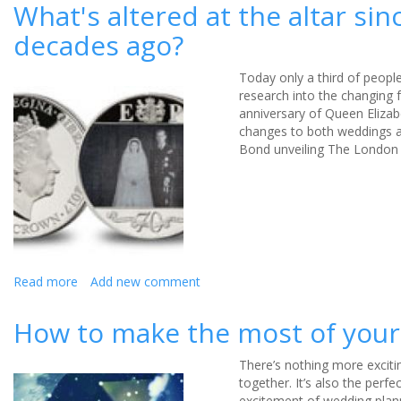
the
What's altered at the altar si
average
decades ago?
age
of
marriage
Today only a third of peopl
in
research into the changing 
the
anniversary of Queen Elizabe
UK?
changes to both weddings an
Bond unveiling The London 
Read more
about
Add new comment
What's
altered
How to make the most of your 
at
the
There’s nothing more exciti
altar
together. It’s also the perf
since
excitement of wedding plan