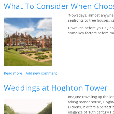
reveal
What To Consider When Choo
secrets
to
'Nowadays, almost anywhere
happy
seafronts to tree houses, c
marriage
However, before you lay dow
some key factors before mak
Read more
about
Add new comment
What
To
Weddings at Hoghton Tower
Consider
When
Imagine travelling up the lo
Choosing
taking manor house, Hoghton
Your
Dickens, it offers a perfec
Dream
elegance of 16th century Ho
Wedding