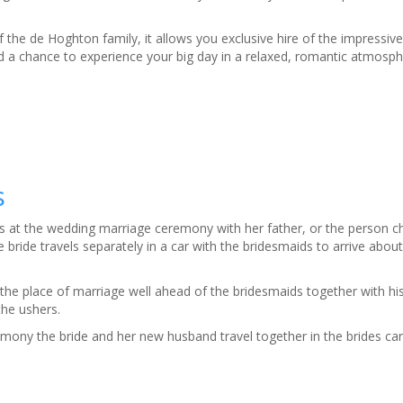
 the de Hoghton family, it allows you exclusive hire of the impressi
 a chance to experience your big day in a relaxed, romantic atmosph
s
ives at the wedding marriage ceremony with her father, or the person c
bride travels separately in a car with the bridesmaids to arrive abou
the place of marriage well ahead of the bridesmaids together with h
the ushers.
mony the bride and her new husband travel together in the brides car