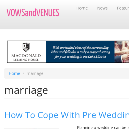
Skip
Home
News
Featu
to
main
content
Home
marriage
marriage
How To Cope With Pre Weddi
Planning a wedding can be a