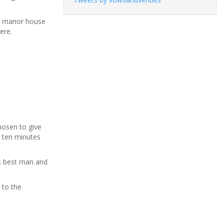
ve manor house
ere.
hosen to give
t ten minutes
is best man and
 to the