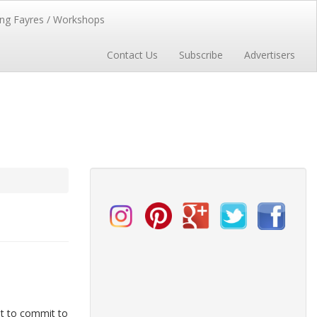
ng Fayres / Workshops
Contact Us
Subscribe
Advertisers
ut to commit to