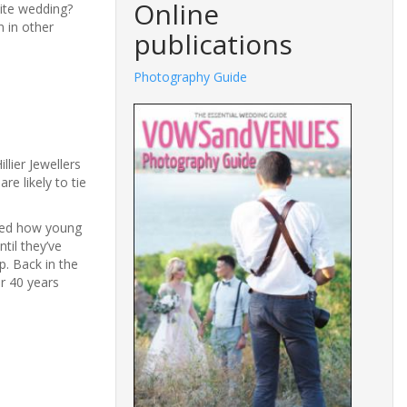
Online
hite wedding?
n in other
publications
Photography Guide
Fashion
llier Jewellers
e likely to tie
ised how young
til they’ve
p. Back in the
r 40 years