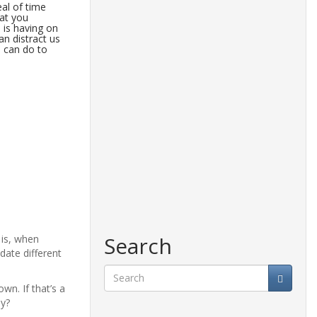
eal of time
at you
 is having on
n distract us
u can do to
Search
 is, when
ate different
own. If that’s a
Search
ny?