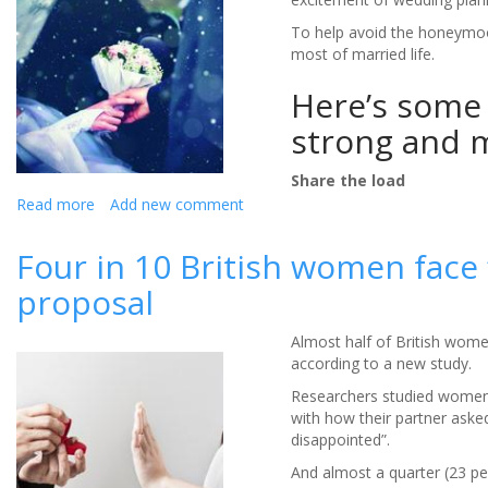
the
Queen
To help avoid the honeymoo
wed
most of married life.
Prince
Here’s some 
Philip
seven
strong and m
decades
ago?
Share the load
Read more
about
Add new comment
How
to
Four in 10 British women face
make
proposal
the
most
of
Almost half of British wome
your
according to a new study.
newly
Researchers studied women
married
with how their partner asked
life
disappointed”.
And almost a quarter (23 per