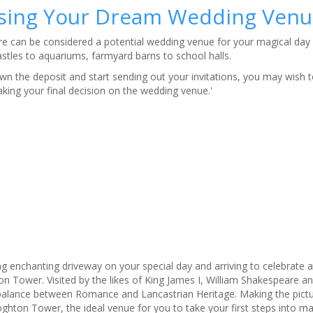
sing Your Dream Wedding Venu
 can be considered a potential wedding venue for your magical day 
astles to aquariums, farmyard barns to school halls.
n the deposit and start sending out your invitations, you may wish t
ing your final decision on the wedding venue.'
ng enchanting driveway on your special day and arriving to celebrate a
 Tower. Visited by the likes of King James I, William Shakespeare a
t balance between Romance and Lancastrian Heritage. Making the pict
ghton Tower, the ideal venue for you to take your first steps into ma