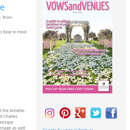
e
- from
o bear in mind
t the breathe-
nd Charles
uresque
rriage as well
Tweets by vowsandvenues