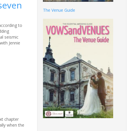
 seven
The Venue Guide
according to
dding
eal seismic
with Jennie
xt chapter
ially when the