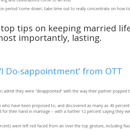
n period ‘come down’, take time out to really concentrate on how t
top tips on keeping married life
ost importantly, lasting.
 ‘I Do-sappointment’ from OTT
n admit they were “disappointed” with the way their partner popped t
 who have been proposed to, and discovered as many as 40 percen
 for their hand in marriage – with a further 12 percent saying they wer
cent) were left red faced from an over the top gesture, including fla