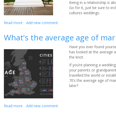
Being in a relationship is a
Go for it, just be sure to i
cultures weddings.
Read more
about
Add new comment
The
best
What’s the average age of mar
of
both
Have you ever found yourself
cultures
has looked at the average ag
the knot.
If you’re planning a weddin
your parents or grandparent
travelled the world or estab
70’s the average age of ma
later?
Read more
about
Add new comment
What’s