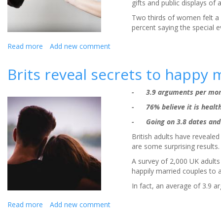
gifts and public displays of a
Two thirds of women felt a p
percent saying the special e
Read more
about
Add new comment
Four
in
Brits reveal secrets to happy 
10
British
- 3.9 arguments per mont
women
face
- 76% believe it is health
‘I
- Going on 3.8 dates and 
Do-
sappointment’
British adults have reveale
from
are some surprising results.
OTT
A survey of 2,000 UK adults
proposal
happily married couples to 
In fact, an average of 3.9 a
Read more
about
Add new comment
Brits