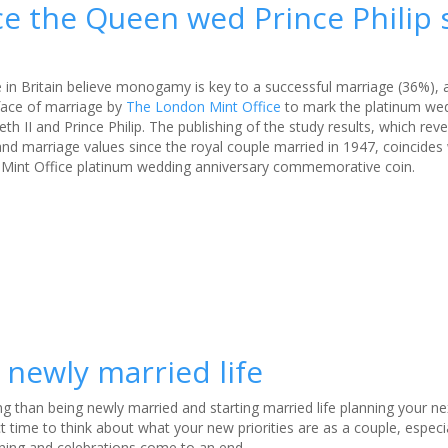
nce the Queen wed Prince Philip
e in Britain believe monogamy is key to a successful marriage (36%), 
face of marriage by
The London Mint Office
to mark the platinum we
th II and Prince Philip. The publishing of the study results, which rev
d marriage values since the royal couple married in 1947, coincides 
Mint Office platinum wedding anniversary commemorative coin.
newly married life
ng than being newly married and starting married life planning your ne
ect time to think about what your new priorities are as a couple, espec
ning and celebrations come to an end.