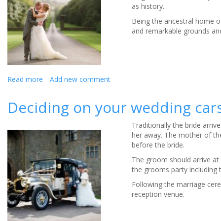
as history.
Venue
Being the ancestral home of
and remarkable grounds and
Read more
about
Add new comment
Weddings
at
Deciding on your wedding car
Hoghton
Tower
Traditionally the bride arr
her away. The mother of the 
before the bride.
The groom should arrive at 
the grooms party including 
Following the marriage cere
reception venue.