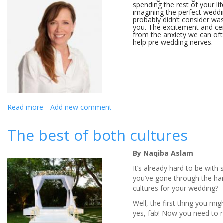
spending the rest of your l
imagining the perfect wedd
probably didn’t consider was
you. The excitement and ce
from the anxiety we can oft
help pre wedding nerves.
Read more
about
Add new comment
How
To
The best of both cultures
Cope
With
By Naqiba Aslam
Pre
Wedding
It’s already hard to be with
Nerves
you’ve gone through the ha
cultures for your wedding?
Well, the first thing you mig
yes, fab! Now you need to r