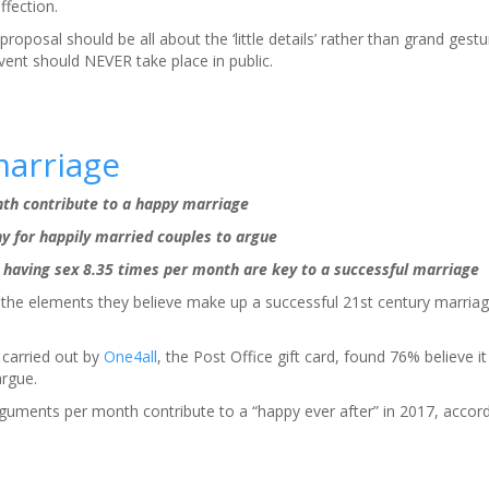
ffection.
roposal should be all about the ‘little details’ rather than grand gest
vent should NEVER take place in public.
marriage
h contribute to a happy marriage
y for happily married couples to argue
having sex 8.35 times per month are key to a successful marriage
d the elements they believe make up a successful 21st century marriag
 carried out by
One4all
, the Post Office gift card, found 76% believe it
argue.
rguments per month contribute to a “happy ever after” in 2017, accordi