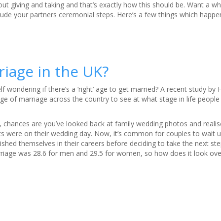
bout giving and taking and that’s exactly how this should be. Want a w
nclude your partners ceremonial steps. Here’s a few things which happe
riage in the UK?
 wondering if there’s a ‘right’ age to get married? A recent study by Hi
e of marriage across the country to see at what stage in life people ar
g, chances are you’ve looked back at family wedding photos and real
s were on their wedding day. Now, it’s common for couples to wait un
lished themselves in their careers before deciding to take the next ste
rriage was 28.6 for men and 29.5 for women, so how does it look ove