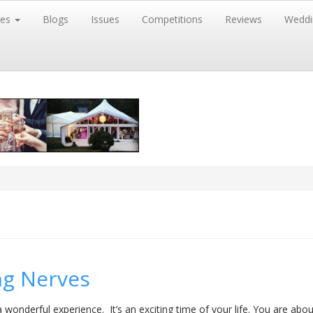
res
Blogs
Issues
Competitions
Reviews
Weddi
ng Nerves
 wonderful experience. It’s an exciting time of your life. You are abo