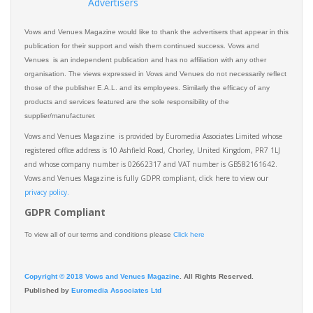
Advertisers
Vows and Venues Magazine would like to thank the advertisers that appear in this
publication for their support and wish them continued success. Vows and
Venues is an independent publication and has no affiliation with any other
organisation. The views expressed in Vows and Venues do not necessarily reflect
those of the publisher E.A.L. and its employees. Similarly the efficacy of any
products and services featured are the sole responsibility of the
supplier/manufacturer.
Vows and Venues Magazine is provided by Euromedia Associates Limited whose
registered office address is 10 Ashfield Road, Chorley, United Kingdom, PR7 1LJ
and whose company number is 02662317 and VAT number is GB582161642.
Vows and Venues Magazine is fully GDPR compliant, click here to view our
privacy policy.​
GDPR Compliant
To view all of our terms and conditions please
Click here
Copyright © 2018 Vows and Venues Magazine
. All Rights Reserved.
Published by
Euromedia Associates Ltd