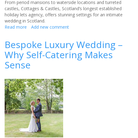
From period mansions to waterside locations and turreted
castles, Cottages & Castles, Scotland’s longest established
holiday lets agency, offers stunning settings for an intimate
wedding in Scotland.
Read more
about
Add new comment
SAY
‘I
Bespoke Luxury Wedding –
DO’
Why Self-Catering Makes
TO
INTIMATE
Sense
FAIRY-
TALE
VENUES
IN
SCOTLAND