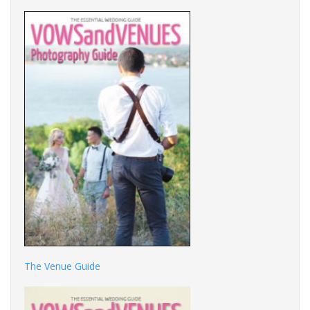
The Venue Guide