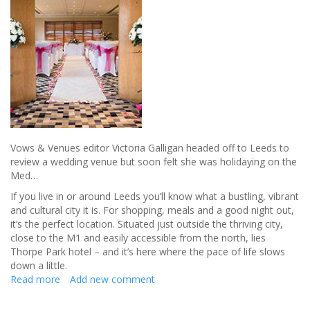
come
true
-
Review
Vows & Venues editor Victoria Galligan headed off to Leeds to
review a wedding venue but soon felt she was holidaying on the
Med…
If you live in or around Leeds you’ll know what a bustling, vibrant
and cultural city it is. For shopping, meals and a good night out,
it’s the perfect location. Situated just outside the thriving city,
close to the M1 and easily accessible from the north, lies
Thorpe Park hotel – and it’s here where the pace of life slows
down a little.
Read more
about
Add new comment
Escape
from