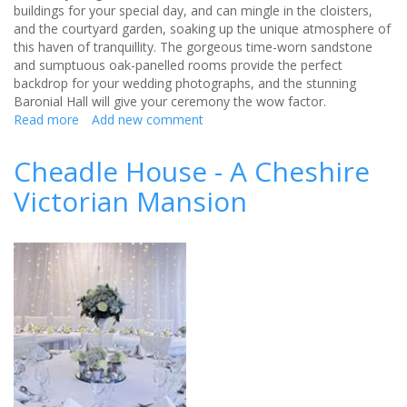
buildings for your special day, and can mingle in the cloisters,
and the courtyard garden, soaking up the unique atmosphere of
this haven of tranquillity. The gorgeous time-worn sandstone
and sumptuous oak-panelled rooms provide the perfect
backdrop for your wedding photographs, and the stunning
Baronial Hall will give your ceremony the wow factor.
Read more
about
Add new comment
Weddings
at
Cheadle House - A Cheshire
Chetham's
Victorian Mansion
Library