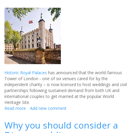
Historic Royal Palaces
has announced that the world-famous
Tower of London - one of six venues cared for by the
independent charity – is now licensed to host weddings and civil
partnerships following sustained demand from both UK and
international couples to get married at the popular World
Heritage Site.
Read more
about
Add new comment
Historic
Tower
Why you should consider a
of
London