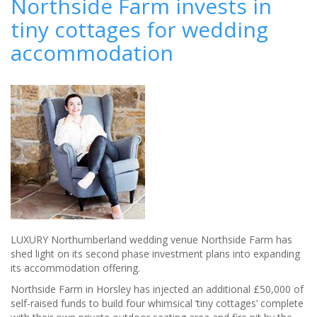
Northside Farm invests in
DO
tiny cottages for wedding
AT
YE
accommodation
OLDE
BELL
LUXURY Northumberland wedding venue Northside Farm has
shed light on its second phase investment plans into expanding
its accommodation offering.
Northside Farm in Horsley has injected an additional £50,000 of
self-raised funds to build four whimsical ‘tiny cottages’ complete