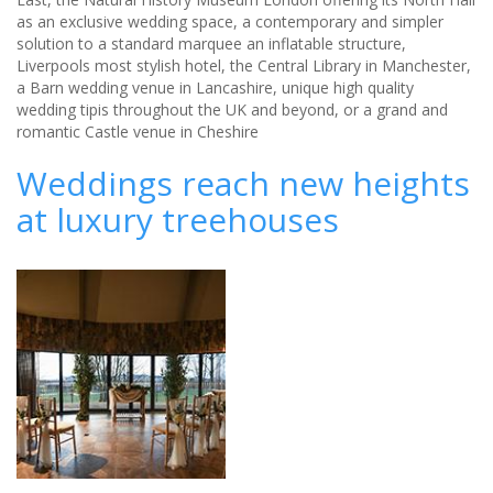
as an exclusive wedding space, a contemporary and simpler
solution to a standard marquee an inflatable structure,
Liverpools most stylish hotel, the Central Library in Manchester,
a Barn wedding venue in Lancashire, unique high quality
wedding tipis throughout the UK and beyond, or a grand and
romantic Castle venue in Cheshire
Weddings reach new heights
at luxury treehouses