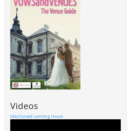
Videos
MacDonald Leeming House