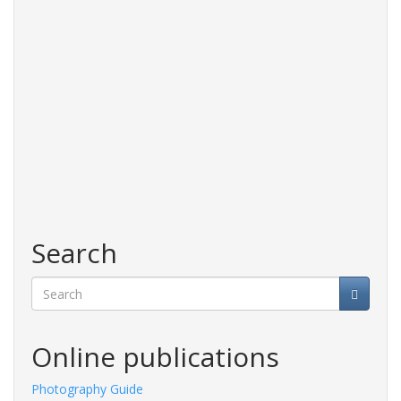
Search
Search
Online publications
Photography Guide