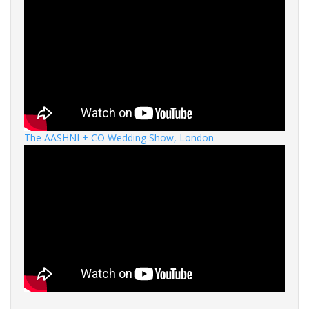
The AASHNI + CO Wedding Show, London