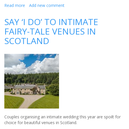
Read more
about
Add new comment
Haydock
Park
SAY ‘I DO’ TO INTIMATE
Racecourse
FAIRY-TALE VENUES IN
is
a
SCOTLAND
favourite
Liverpool
wedding
venue
Couples organising an intimate wedding this year are spoilt for
choice for beautiful venues in Scotland.