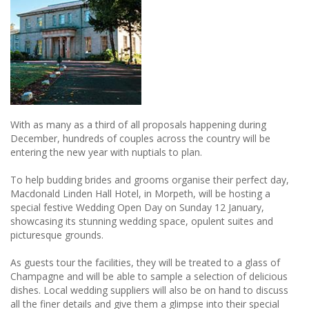
England
With as many as a third of all proposals happening during
December, hundreds of couples across the country will be
entering the new year with nuptials to plan.
To help budding brides and grooms organise their perfect day,
Macdonald Linden Hall Hotel, in Morpeth, will be hosting a
special festive Wedding Open Day on Sunday 12 January,
showcasing its stunning wedding space, opulent suites and
picturesque grounds.
As guests tour the facilities, they will be treated to a glass of
Champagne and will be able to sample a selection of delicious
dishes. Local wedding suppliers will also be on hand to discuss
all the finer details and give them a glimpse into their special