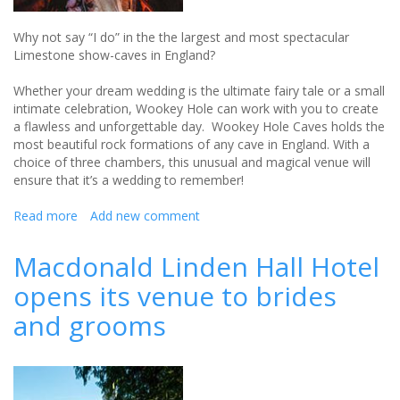
Why not say “I do” in the the largest and most spectacular
Limestone show-caves in England?
Whether your dream wedding is the ultimate fairy tale or a small
intimate celebration, Wookey Hole can work with you to create
a flawless and unforgettable day. Wookey Hole Caves holds the
most beautiful rock formations of any cave in England. With a
choice of three chambers, this unusual and magical venue will
ensure that it’s a wedding to remember!
Read more
about
Add new comment
Say
"I
Macdonald Linden Hall Hotel
do"
opens its venue to brides
in
the
and grooms
largest
Limestone
show-
caves
in