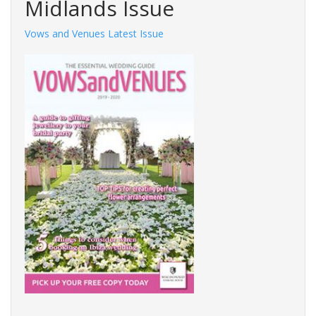
Midlands Issue
Vows and Venues Latest Issue