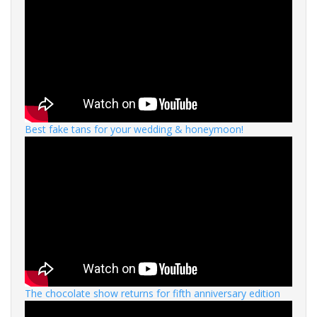
Best fake tans for your wedding & honeymoon!
The chocolate show returns for fifth anniversary edition