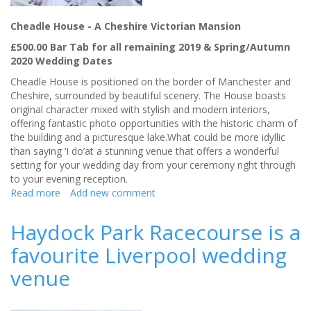
Cheadle House - A Cheshire Victorian Mansion
£500.00 Bar Tab for all remaining 2019 & Spring/Autumn
2020 Wedding Dates
Cheadle House is positioned on the border of Manchester and
Cheshire, surrounded by beautiful scenery. The House boasts
original character mixed with stylish and modern interiors,
offering fantastic photo opportunities with the historic charm of
the building and a picturesque lake.What could be more idyllic
than saying ‘I do’at a stunning venue that offers a wonderful
setting for your wedding day from your ceremony right through
to your evening reception.
Read more
about
Add new comment
Cheadle
House -
Haydock Park Racecourse is a
A
favourite Liverpool wedding
Cheshire
Victorian
venue
Mansion