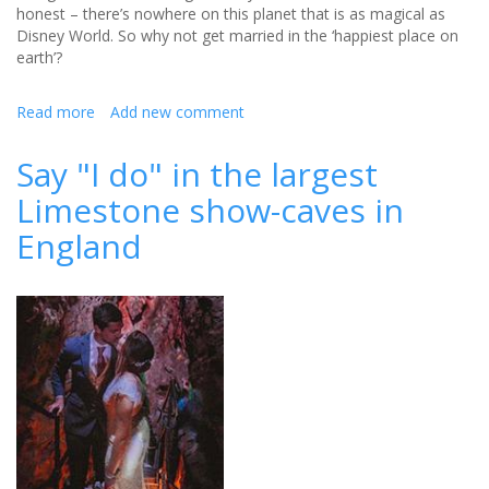
honest – there’s nowhere on this planet that is as magical as
Disney World. So why not get married in the ‘happiest place on
earth’?
Read more
about
Add new comment
Why
you
Say "I do" in the largest
should
Limestone show-caves in
consider
a
England
Disney
wedding