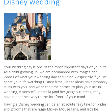
Disney wedding
licensed
to
host
weddings
for
the
first
time
Your wedding day is one of the most important days of your life.
As a child growing up, we are bombarded with images and
videos of what your wedding day should be – especially if you’ve
spent your life watching Disney films. Those ideas have probably
stuck with you, and when the time comes to plan your actual
wedding, visions of Cinderella (and her gorgeous dress) may
have made their way to the forefront of your mind.
Having a Disney wedding can be an absolute fairy tale for brides
and grooms that are huge Mickey Mouse fans, and let’s be