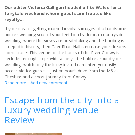
Our editor Victoria Galligan headed off to Wales for a
fairytale weekend where guests are treated like
royalty…
If your idea of getting married involves images of a handsome
prince sweeping you off your feet to a traditional countryside
wedding, where the views are breathtaking and the building is
steeped in history, then Caer Rhun Hall can make your dreams
come true.* This venue on the banks of the River Conwy is
secluded enough to provide a cosy little bubble around your
wedding, which only the lucky invited can enter, yet easily
accessible for guests – just an hour’s drive from the M6 at
Cheshire and a short journey from Conwy.
Read more
about
Add new comment
Caer
Rhun
Escape from the city into a
Hall
luxury wedding venue -
will
make
Review
your
wedding
dreams