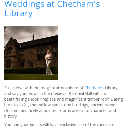
Weddings at Chetham's
the
Library
city
into
a
luxury
wedding
venue
-
Review
Fall in love with the magical atmosphere of
Chetham’s
Library
and say your vows in the medieval Baronial Hall with its
beautiful inglenook fireplace and magnificent timber roof. Dating
back to 1421, the mellow sandstone buildings, ancient stone
cloisters and richly appointed rooms are full of character and
history.
You and your guests will have exclusive use of the medieval