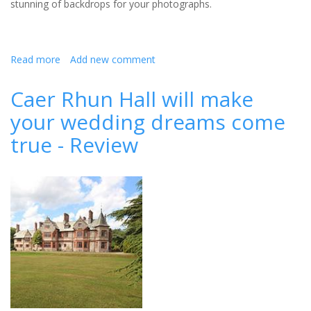
stunning of backdrops for your photographs.
Read more
about
Add new comment
MacDonald
Leeming
Caer Rhun Hall will make
House
your wedding dreams come
true - Review