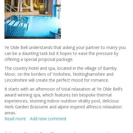
Sense
Ye Olde Bell understands that asking your partner to marry you
can be a daunting task but it hopes to ease the pressure by
offering a special proposal package.
The country hotel and spa, located in the village of Barnby
Moor, on the borders of Yorkshire, Nottinghamshire and
Lincolnshire will create the perfect mood for romance.
It starts with an afternoon of total relaxation at Ye Olde Bell’s
award winning spa, which features ten bespoke thermal
experiences, stunning indoor-outdoor vitality pool, delicious
Herb Garden Brasserie and alpine inspired alfresco relaxation
areas.
Read more
about
Add new comment
SAY
I