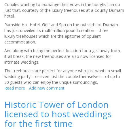
Couples wanting to exchange their vows in the boughs can do
just that, courtesy of the luxury treehouses at a County Durham
hotel.
Ramside Hall Hotel, Golf and Spa on the outskirts of Durham
has just unveiled its multi-million pound creation – three
luxury treehouses which are the epitome of opulent
accommodation.
And along with being the perfect location for a get-away-from-
it-all break, the new treehouses are also now licensed for
intimate weddings.
The treehouses are perfect for anyone who just wants a small
wedding party – or even just the couple themselves – of up to
30 guests who can enjoy the unique surroundings.
Read more
about
Add new comment
Weddings
reach
Historic Tower of London
new
licensed to host weddings
heights
at
for the first time
luxury
treehouses