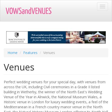
Skip
Toggl
to
navig
main
content
Home
Features
Venues
Venues
Perfect wedding venues for your special day, with venues from
across the UK, including Civil ceremonies in a Grade II listed
building in Wetherby, the winner of the North East's Wedding
Venue of the Year in Alnwick, the National Museum Wales, a
Historic venue in London for luxury wedding events, a feel of the
Mediterranean in a French country manor venue in the North
East, the Natural History Museum London offering its North Hall