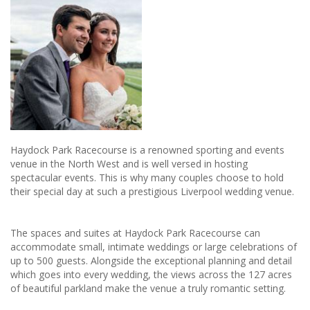
Haydock Park Racecourse is a renowned sporting and events
venue in the North West and is well versed in hosting
spectacular events. This is why many couples choose to hold
their special day at such a prestigious Liverpool wedding venue.
The spaces and suites at Haydock Park Racecourse can
accommodate small, intimate weddings or large celebrations of
up to 500 guests. Alongside the exceptional planning and detail
which goes into every wedding, the views across the 127 acres
of beautiful parkland make the venue a truly romantic setting.