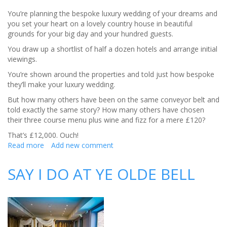
You’re planning the bespoke luxury wedding of your dreams and
you set your heart on a lovely country house in beautiful
grounds for your big day and your hundred guests.
You draw up a shortlist of half a dozen hotels and arrange initial
viewings.
You’re shown around the properties and told just how bespoke
they’ll make your luxury wedding.
But how many others have been on the same conveyor belt and
told exactly the same story? How many others have chosen
their three course menu plus wine and fizz for a mere £120?
That’s £12,000. Ouch!
Read more
about
Add new comment
Bespoke
Luxury
SAY I DO AT YE OLDE BELL
Wedding
–
Why
Self-
Catering
Makes