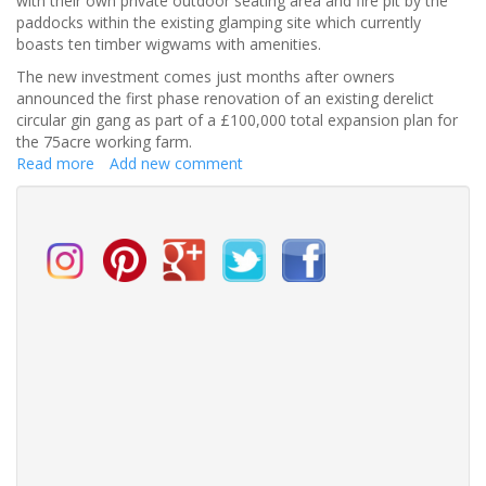
with their own private outdoor seating area and fire pit by the
paddocks within the existing glamping site which currently
boasts ten timber wigwams with amenities.
The new investment comes just months after owners
announced the first phase renovation of an existing derelict
circular gin gang as part of a £100,000 total expansion plan for
the 75acre working farm.
Read more
about
Add new comment
Northside
Farm
invests
in
tiny
cottages
for
wedding
accommodation