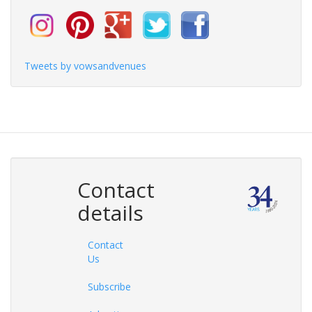
Tweets by vowsandvenues
Contact
details
Contact
Us
Subscribe