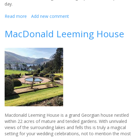
day.
Read more
about
Add new comment
Macdonald
Linden
MacDonald Leeming House
Hall
Hotel
opens
its
venue
to
brides
and
grooms
Macdonald Leeming House is a grand Georgian house nestled
within 22 acres of mature and tended gardens. With unrivaled
views of the surrounding lakes and fells this is truly a magical
setting for your wedding celebrations, not to mention the most